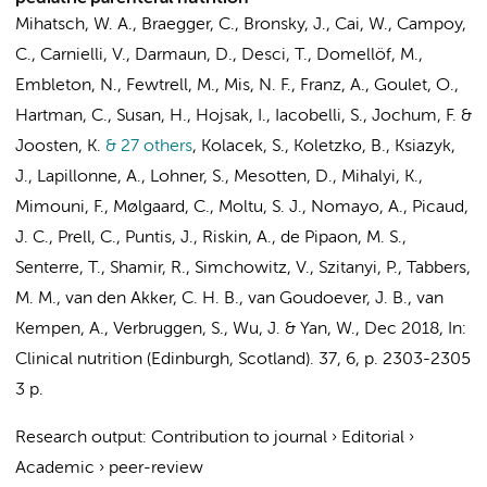
Mihatsch, W. A., Braegger, C., Bronsky, J., Cai, W., Campoy,
C., Carnielli, V., Darmaun, D., Desci, T., Domellöf, M.,
Embleton, N., Fewtrell, M., Mis, N. F., Franz, A., Goulet, O.,
Hartman, C., Susan, H., Hojsak, I., Iacobelli, S., Jochum, F. &
Joosten, K.
& 27 others
,
Kolacek, S., Koletzko, B., Ksiazyk,
J., Lapillonne, A., Lohner, S., Mesotten, D., Mihalyi, K.,
Mimouni, F., Mølgaard, C., Moltu, S. J., Nomayo, A., Picaud,
J. C., Prell, C., Puntis, J., Riskin, A., de Pipaon, M. S.,
Senterre, T., Shamir, R., Simchowitz, V., Szitanyi, P.,
Tabbers,
M. M.
,
van den Akker, C. H. B.
,
van Goudoever, J. B.
,
van
Kempen, A.
, Verbruggen, S., Wu, J. & Yan, W.
,
Dec 2018
,
In:
Clinical nutrition (Edinburgh, Scotland).
37
,
6
,
p. 2303-2305
3 p.
Research output
:
Contribution to journal
›
Editorial
›
Academic
›
peer-review