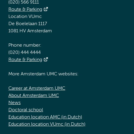
(020) 566 9111
Route & Parking
Location VUmc
De Boelelaan 1117
1081 HV Amsterdam
Phone number:
(020) 444 4444
Route & Parking
More Amsterdam UMC websites:
Career at Amsterdam UMC
About Amsterdam UMC
News
Doctoral school
Education location AMC (in Dutch)
Education location VUmc (in Dutch)