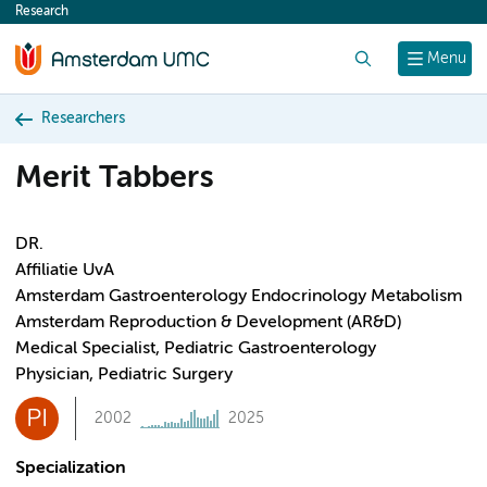
Research
content
Search
Menu
Researchers
Merit Tabbers
DR.
Affiliatie UvA
Amsterdam Gastroenterology Endocrinology Metabolism
Amsterdam Reproduction & Development (AR&D)
Medical Specialist, Pediatric Gastroenterology
Physician, Pediatric Surgery
PI
2002
2025
Specialization