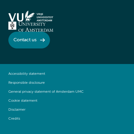
Contact us
Accessibility statement
Responsible disclosure
General privacy statement of Amsterdam UMC
Cookie statement
Disclaimer
Credits