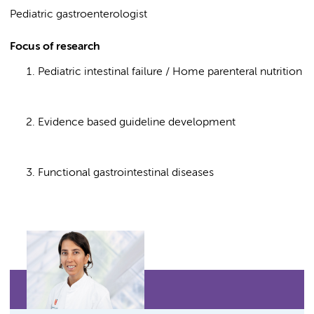
Pediatric gastroenterologist
Focus of research
Pediatric intestinal failure / Home parenteral nutrition
Evidence based guideline development
Functional gastrointestinal diseases