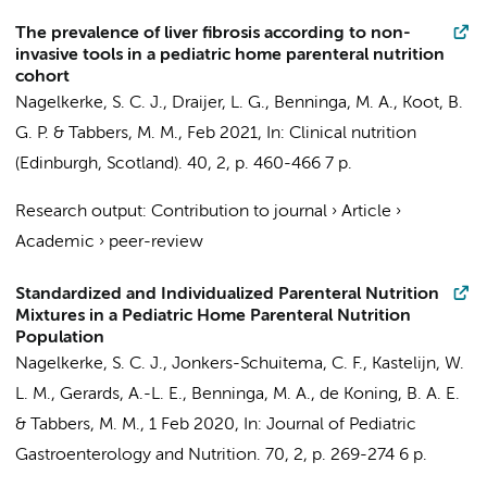
The prevalence of liver fibrosis according to non-
invasive tools in a pediatric home parenteral nutrition
cohort
Nagelkerke, S. C. J.
,
Draijer, L. G.
,
Benninga, M. A.
,
Koot, B.
G. P.
&
Tabbers, M. M.
,
Feb 2021
,
In:
Clinical nutrition
(Edinburgh, Scotland).
40
,
2
,
p. 460-466
7 p.
Research output
:
Contribution to journal
›
Article
›
Academic
›
peer-review
Standardized and Individualized Parenteral Nutrition
Mixtures in a Pediatric Home Parenteral Nutrition
Population
Nagelkerke, S. C. J.
, Jonkers-Schuitema, C. F., Kastelijn, W.
L. M.,
Gerards, A.-L. E.
,
Benninga, M. A.
, de Koning, B. A. E.
&
Tabbers, M. M.
,
1 Feb 2020
,
In:
Journal of Pediatric
Gastroenterology and Nutrition.
70
,
2
,
p. 269-274
6 p.