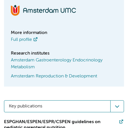
More information
Full profile
Research institutes
Amsterdam Gastroenterology Endocrinology
Metabolism
Amsterdam Reproduction & Development
Key publications
ESPGHAN/ESPEN/ESPR/CSPEN guidelines on
pediatric parenteral nutrition