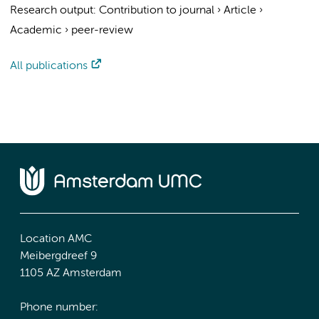
Research output
:
Contribution to journal
›
Article
›
Academic
›
peer-review
All publications
Location AMC
Meibergdreef 9
1105 AZ Amsterdam
Phone number: