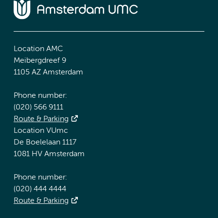
Location AMC
Meibergdreef 9
1105 AZ Amsterdam
Phone number:
(020) 566 9111
Route & Parking
Location VUmc
De Boelelaan 1117
1081 HV Amsterdam
Phone number:
(020) 444 4444
Route & Parking