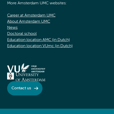
More Amsterdam UMC websites:
Career at Amsterdam UMC
About Amsterdam UMC
News
Doctoral school
Education location AMC (in Dutch)
Education location VUmc (in Dutch)
Contact us