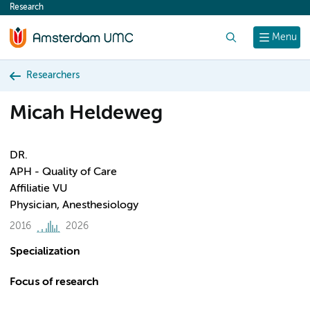
Research
content
Search
Menu
Researchers
Micah Heldeweg
DR.
APH - Quality of Care
Affiliatie VU
Physician, Anesthesiology
2016
2026
Specialization
Focus of research