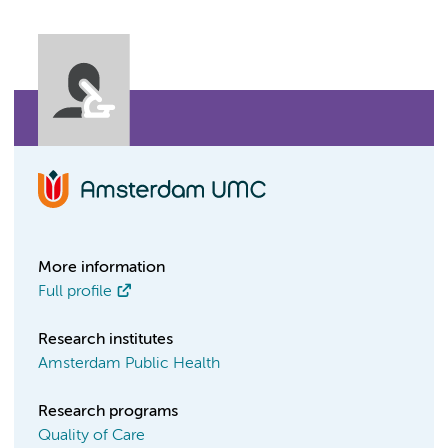
More information
Full profile
Research institutes
Amsterdam Public Health
Research programs
Quality of Care