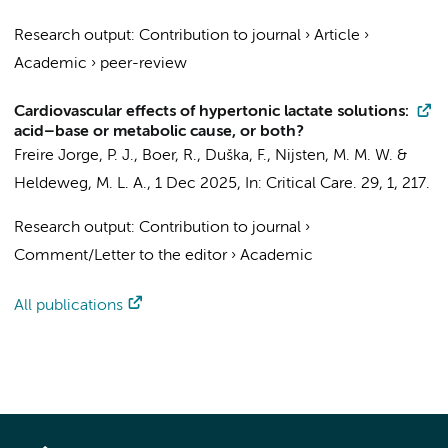
Research output
:
Contribution to journal
›
Article
›
Academic
›
peer-review
Cardiovascular effects of hypertonic lactate solutions:
acid–base or metabolic cause, or both?
Freire Jorge, P. J.
,
Boer, R.
, Duška, F., Nijsten, M. M. W. &
Heldeweg, M. L. A.
,
1 Dec 2025
,
In:
Critical Care.
29
,
1
, 217.
Research output
:
Contribution to journal
›
Comment/Letter to the editor
›
Academic
All publications