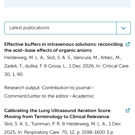
Latest publications
Effective buffers in intravenous solutions: reconciling
the acid–base effects of organic anions
Heldeweg, M. L. A.
, Slot, S. A. S.,
Vancura, M.
, Krbec, M.,
Zadek, F., duška, F. & Giosa, L.,
1 Dec 2026
,
In:
Critical Care.
30
,
1
, 90.
Research output
:
Contribution to journal
›
Comment/Letter to the editor
›
Academic
Calibrating the Lung Ultrasound Aeration Score:
Moving from Terminology to Clinical Relevance
Slot, S. A. S.,
Tuinman, P. R.
&
Heldeweg, M. L. A.
,
1 Dec
2025
,
In:
Respiratory Care.
70
,
12
,
p. 1598-1600
3 p.