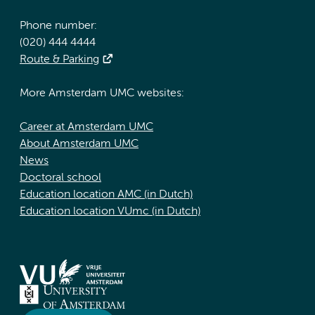
Phone number:
(020) 444 4444
Route & Parking
More Amsterdam UMC websites:
Career at Amsterdam UMC
About Amsterdam UMC
News
Doctoral school
Education location AMC (in Dutch)
Education location VUmc (in Dutch)