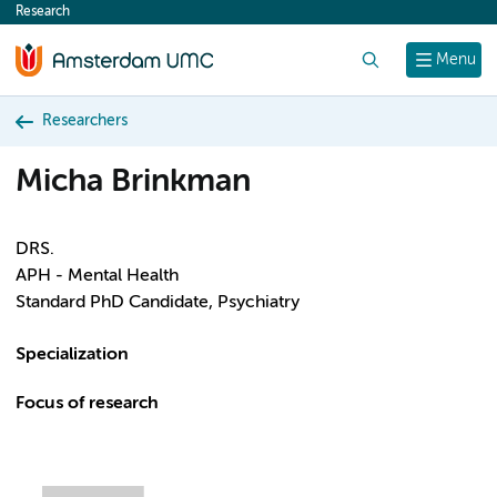
Research
content
Search
Menu
Researchers
Micha Brinkman
DRS.
APH - Mental Health
Standard PhD Candidate, Psychiatry
Specialization
Focus of research