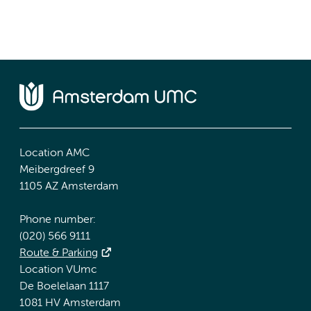
Location AMC
Meibergdreef 9
1105 AZ Amsterdam
Phone number:
(020) 566 9111
Route & Parking
Location VUmc
De Boelelaan 1117
1081 HV Amsterdam