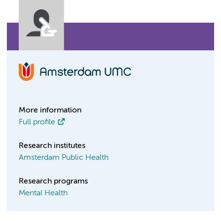
More information
Full profile
Research institutes
Amsterdam Public Health
Research programs
Mental Health