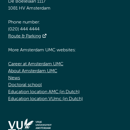
De Boelelaan 1117
1081 HV Amsterdam
Phone number:
(020) 444 4444
Route & Parking
More Amsterdam UMC websites:
Career at Amsterdam UMC
About Amsterdam UMC
News
Doctoral school
Education location AMC (in Dutch)
Education location VUmc (in Dutch)