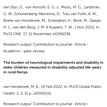
van Stijn, D.
, von Asmuth, E. G. J.,
Mooij, M. G.
, Landman,
G. W.,
Schonenberg-Meinema, D.
,
Tutu van Furth, A. M.
,
Boele van Hensbroek, M.
,
Scherpbier, H.
,
Blink, M.
,
Zaaijer,
H. L.
,
van den Berg, J. M.
&
Kuijpers, T. W.
,
1 Nov 2022
,
In:
PLOS ONE.
17
,
11 November
, e0266336.
Research output
:
Contribution to journal
›
Article
›
Academic
›
peer-review
The burden of neurological impairments and disability in
older children measured in disability-adjusted life-years
in rural Kenya
van Hensbroek, M. B.
,
10 Feb 2022
,
In:
PLOS Global Public
Health.
2
,
2
,
11 p.
, e0000151.
Research output
:
Contribution to journal
›
Article
›