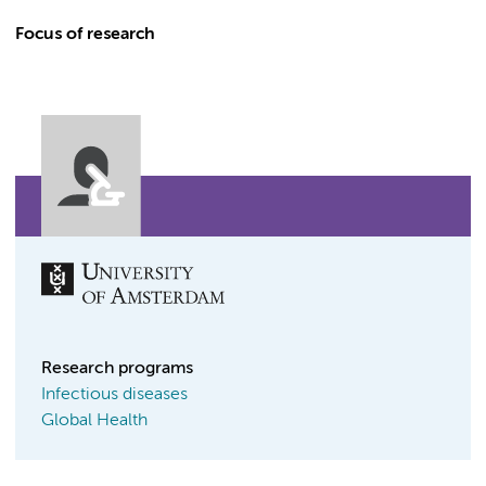
Focus of research
Research programs
Infectious diseases
Global Health