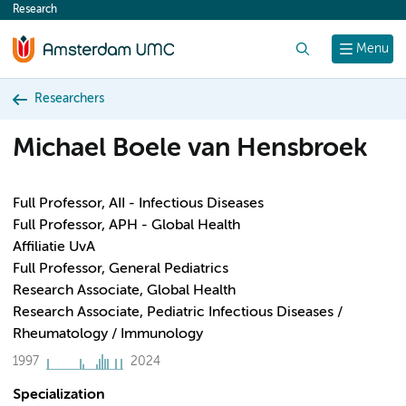
Research
content
Search
Menu
Researchers
Michael Boele van Hensbroek
Full Professor, AII - Infectious Diseases
Full Professor, APH - Global Health
Affiliatie UvA
Full Professor, General Pediatrics
Research Associate, Global Health
Research Associate, Pediatric Infectious Diseases /
Rheumatology / Immunology
1997
2024
Specialization