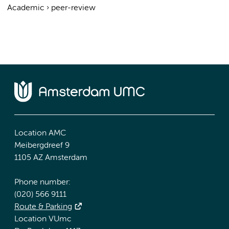
Academic
›
peer-review
Location AMC
Meibergdreef 9
1105 AZ Amsterdam
Phone number:
(020) 566 9111
Route & Parking
Location VUmc