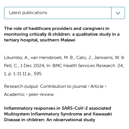
Latest publications
The role of healthcare providers and caregivers in
monitoring critically ill children: a qualitative study in a
tertiary hospital, southern Malawi
Likumbo, A.,
van Hensbroek, M. B.
,
Calis, J.
,
Janssens, W.
&
Pell, C.
,
1 Dec 2024
,
In:
BMC Health Services Research.
24
,
1
,
p. 1-11
11 p.
, 595.
Research output
:
Contribution to journal
›
Article
›
Academic
›
peer-review
Inflammatory responses in SARS-CoV-2 associated
Multisystem Inflammatory Syndrome and Kawasaki
Disease in children: An observational study