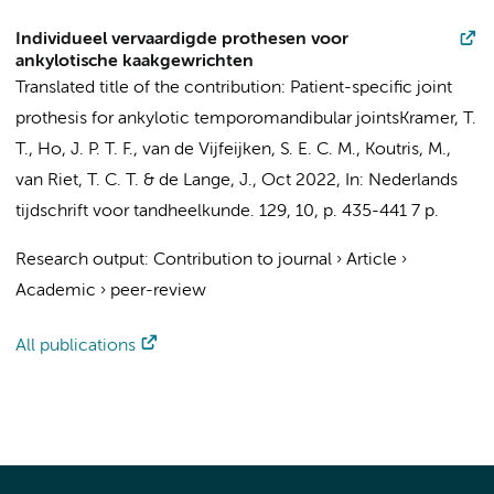
Individueel vervaardigde prothesen voor
ankylotische kaakgewrichten
Translated title of the contribution: Patient-specific joint
prothesis for ankylotic temporomandibular joints
Kramer, T.
T.
,
Ho, J. P. T. F.
,
van de Vijfeijken, S. E. C. M.
,
Koutris, M.
,
van Riet, T. C. T.
&
de Lange, J.
,
Oct 2022
,
In:
Nederlands
tijdschrift voor tandheelkunde.
129
,
10
,
p. 435-441
7 p.
Research output
:
Contribution to journal
›
Article
›
Academic
›
peer-review
All publications