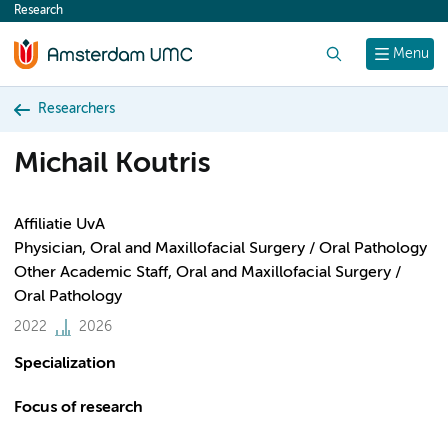
Research
content
Search
Menu
Researchers
Michail Koutris
Affiliatie UvA
Physician, Oral and Maxillofacial Surgery / Oral Pathology
Other Academic Staff, Oral and Maxillofacial Surgery /
Oral Pathology
2022
2026
Specialization
Focus of research