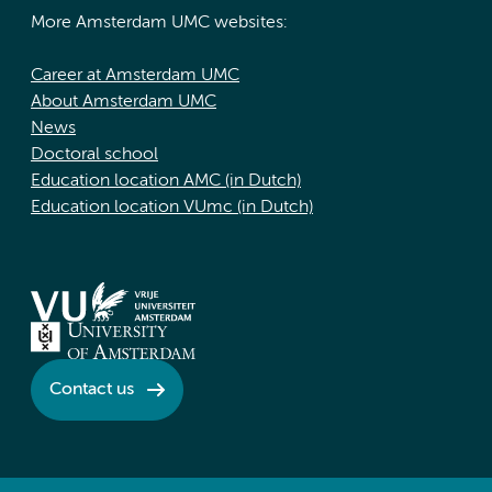
More Amsterdam UMC websites:
Career at Amsterdam UMC
About Amsterdam UMC
News
Doctoral school
Education location AMC (in Dutch)
Education location VUmc (in Dutch)
Contact us