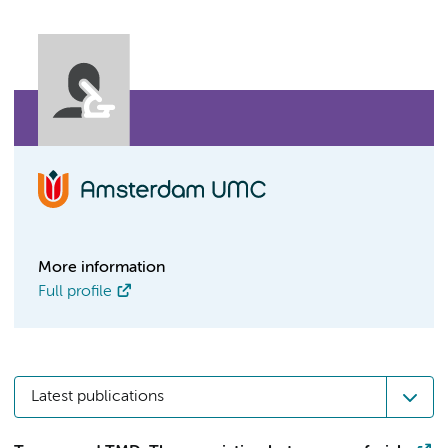
More information
Full profile
Latest publications