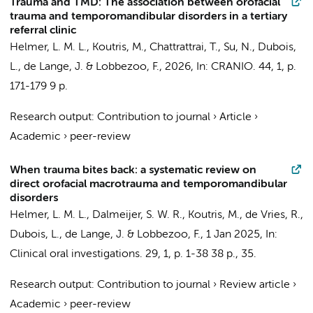
Trauma and TMD: The association between orofacial
trauma and temporomandibular disorders in a tertiary
referral clinic
Helmer, L. M. L.
,
Koutris, M.
,
Chattrattrai, T.
,
Su, N.
,
Dubois,
L.
,
de Lange, J.
&
Lobbezoo, F.
,
2026
,
In:
CRANIO.
44
,
1
,
p.
171-179
9 p.
Research output
:
Contribution to journal
›
Article
›
Academic
›
peer-review
When trauma bites back: a systematic review on
direct orofacial macrotrauma and temporomandibular
disorders
Helmer, L. M. L.
,
Dalmeijer, S. W. R.
,
Koutris, M.
, de Vries, R.,
Dubois, L.
,
de Lange, J.
&
Lobbezoo, F.
,
1 Jan 2025
,
In:
Clinical oral investigations.
29
,
1
,
p. 1-38
38 p.
, 35.
Research output
:
Contribution to journal
›
Review article
›
Academic
›
peer-review