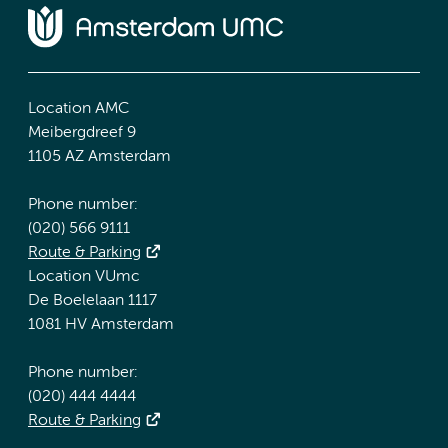
Location AMC
Meibergdreef 9
1105 AZ Amsterdam
Phone number:
(020) 566 9111
Route & Parking
Location VUmc
De Boelelaan 1117
1081 HV Amsterdam
Phone number:
(020) 444 4444
Route & Parking