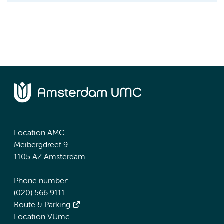
Location AMC
Meibergdreef 9
1105 AZ Amsterdam
Phone number:
(020) 566 9111
Route & Parking
Location VUmc