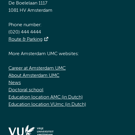
De Boelelaan 1117
1081 HV Amsterdam
Phone number:
(020) 444 4444
Route & Parking
More Amsterdam UMC websites:
Career at Amsterdam UMC
About Amsterdam UMC
News
Doctoral school
Education location AMC (in Dutch)
Education location VUmc (in Dutch)