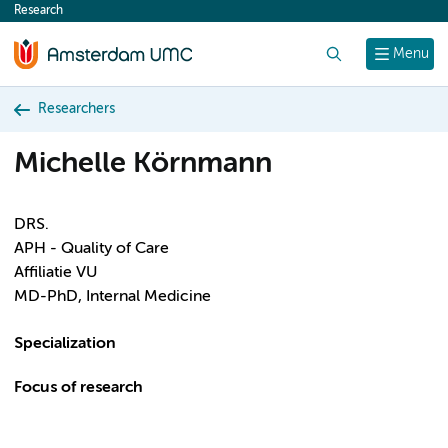
Research
content
Search
Menu
Researchers
Michelle Körnmann
DRS.
APH - Quality of Care
Affiliatie VU
MD-PhD, Internal Medicine
Specialization
Focus of research