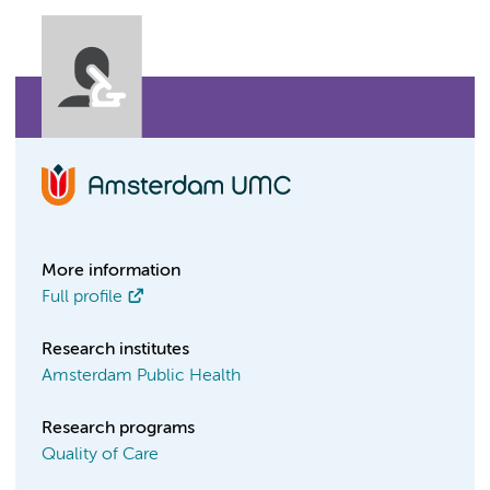
More information
Full profile
Research institutes
Amsterdam Public Health
Research programs
Quality of Care