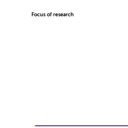
Focus of research