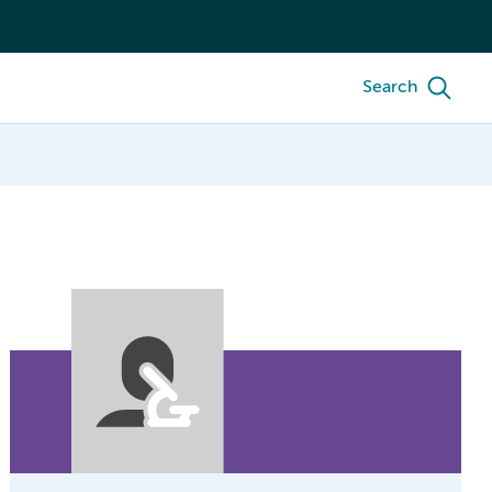
Search