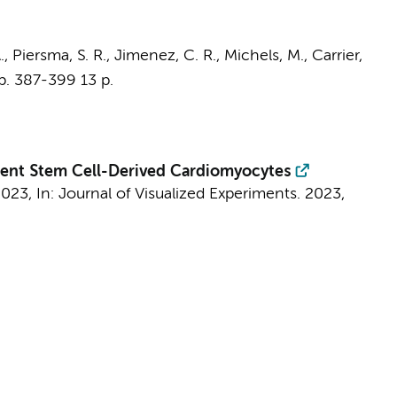
.
,
Piersma, S. R.
,
Jimenez, C. R.
, Michels, M., Carrier,
p. 387-399
13 p.
tent Stem Cell-Derived Cardiomyocytes
2023
,
In:
Journal of Visualized Experiments.
2023
,