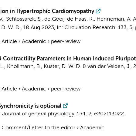
tion in Hypertrophic Cardiomyopathy
V., Schlossarek, S., de Goeij-de Haas, R.,
Henneman, A. A
 D. W. D.
,
18 Aug 2023
,
In:
Circulation Research.
133
,
5
,
›
Article
›
Academic
›
peer-review
 Contractility Parameters in Human Induced Pluripo
 L., Knollmann, B.,
Kuster, D. W. D.
&
van der Velden, J.
,
›
Article
›
Academic
›
peer-review
ynchronicity is optional
:
Journal of general physiology.
154
,
2
, e202113022.
›
Comment/Letter to the editor
›
Academic