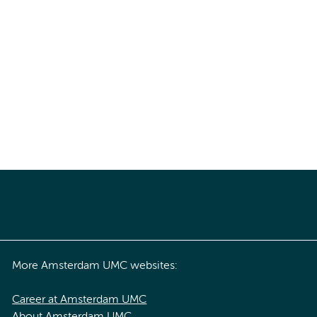
More Amsterdam UMC websites:
Career at Amsterdam UMC
About Amsterdam UMC