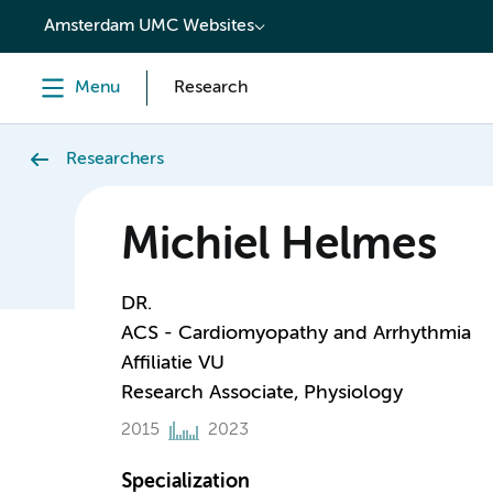
content
Amsterdam UMC Websites
Menu
Research
Researchers
Michiel Helmes
DR.
ACS - Cardiomyopathy and Arrhythmia
Affiliatie VU
Research Associate, Physiology
2015
2023
Specialization