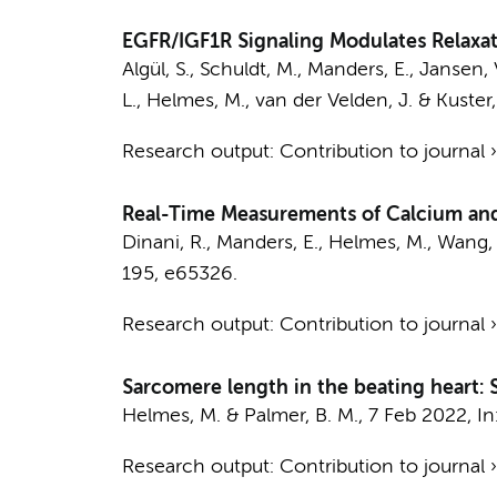
EGFR/IGF1R Signaling Modulates Relaxa
Algül, S.
,
Schuldt, M.
,
Manders, E.
, Jansen, 
L.,
Helmes, M.
,
van der Velden, J.
&
Kuster,
Research output
:
Contribution to journal
Real-Time Measurements of Calcium and
Dinani, R.,
Manders, E.
,
Helmes, M.
, Wang,
195
, e65326.
Research output
:
Contribution to journal
Sarcomere length in the beating heart: S
Helmes, M.
& Palmer, B. M.,
7 Feb 2022
,
In
Research output
:
Contribution to journal