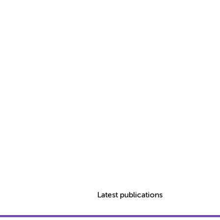
Latest publications