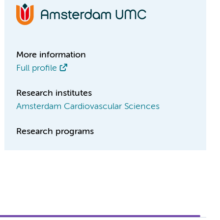
More information
Full profile
Research institutes
Amsterdam Cardiovascular Sciences
Research programs