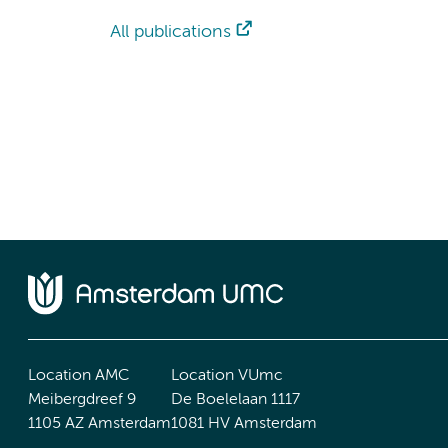
All publications
Location AMC
Location VUmc
Meibergdreef 9
De Boelelaan 1117
1105 AZ Amsterdam
1081 HV Amsterdam