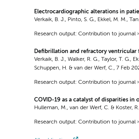
Electrocardiographic alterations in pat
Verkaik, B. J.
,
Pinto, S. G.
, Ekkel, M. M.,
Tan,
Research output
:
Contribution to journal
Defibrillation and refractory ventricular f
Verkaik, B. J.
, Walker, R. G., Taylor, T. G., E
Schuppen, H.
&
van der Werf, C.
,
7 Feb 20
Research output
:
Contribution to journal
COVID-19 as a catalyst of disparities in 
Hulleman, M.
,
van der Werf, C.
&
Koster, R
Research output
:
Contribution to journal