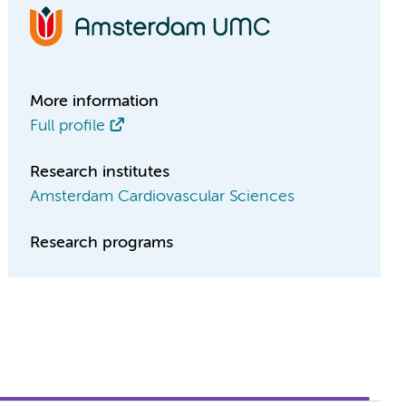
More information
Full profile
Research institutes
Amsterdam Cardiovascular Sciences
Research programs