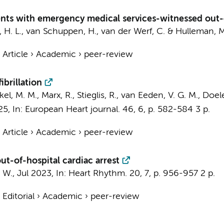
ients with emergency medical services-witnessed out-o
 H. L.
,
van Schuppen, H.
,
van der Werf, C.
&
Hulleman, M
›
Article
›
Academic
›
peer-review
ibrillation
kkel, M. M., Marx, R.,
Stieglis, R.
,
van Eeden, V. G. M.
,
Doele
25
,
In:
European Heart journal.
46
,
6
,
p. 582-584
3 p.
›
Article
›
Academic
›
peer-review
out-of-hospital cardiac arrest
. W.
,
Jul 2023
,
In:
Heart Rhythm.
20
,
7
,
p. 956-957
2 p.
›
Editorial
›
Academic
›
peer-review