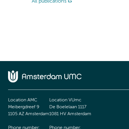
All publications
Location AMC
Location VUmc
Meibergdreef 9
De Boelelaan 1117
1105 AZ Amsterdam
1081 HV Amsterdam
Phone number:
Phone number: