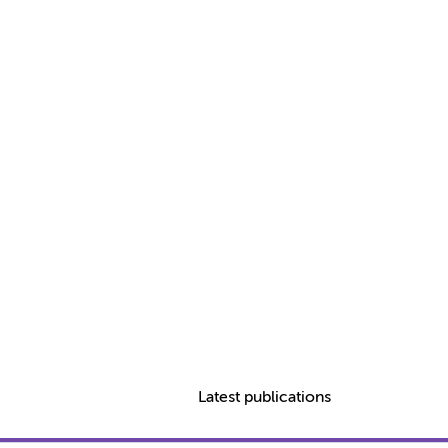
Latest publications