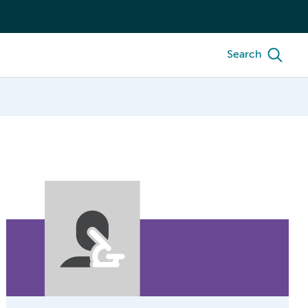
Search