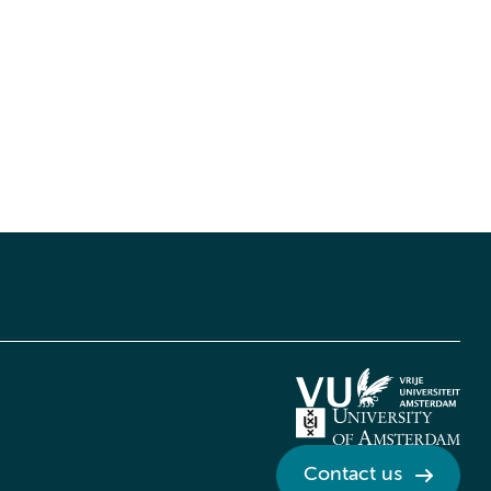
Contact us