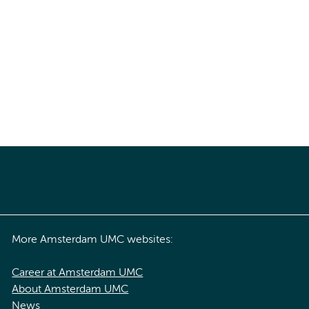
More Amsterdam UMC websites:
Career at Amsterdam UMC
About Amsterdam UMC
News