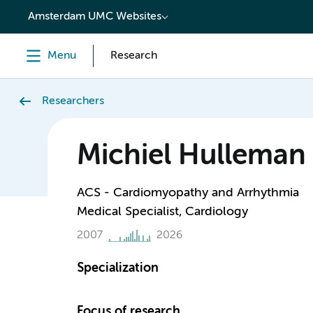
content
Amsterdam UMC Websites
Menu
Research
Researchers
Michiel Hulleman
ACS - Cardiomyopathy and Arrhythmia
Medical Specialist, Cardiology
2007
2026
Specialization
Focus of research