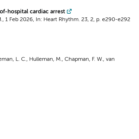
f-hospital cardiac arrest
.
,
1 Feb 2026
,
In:
Heart Rhythm.
23
,
2
,
p. e290-e292
man, L. C.
,
Hulleman, M.
, Chapman, F. W.,
van