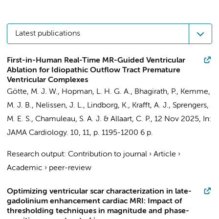
Latest publications
First-in-Human Real-Time MR-Guided Ventricular
Ablation for Idiopathic Outflow Tract Premature
Ventricular Complexes
Götte, M. J. W.
,
Hopman, L. H. G. A.
,
Bhagirath, P.
,
Kemme,
M. J. B.
,
Nelissen, J. L.
, Lindborg, K., Krafft, A. J.,
Sprengers,
M. E. S.
,
Chamuleau, S. A. J.
&
Allaart, C. P.
,
12 Nov 2025
,
In:
JAMA Cardiology.
10
,
11
,
p. 1195-1200
6 p.
Research output
:
Contribution to journal
›
Article
›
Academic
›
peer-review
Optimizing ventricular scar characterization in late-
gadolinium enhancement cardiac MRI: Impact of
thresholding techniques in magnitude and phase-