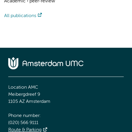
Academic
›
peer-review
All publications
Location AMC
Meibergdreef 9
1105 AZ Amsterdam
Phone number:
(020) 566 9111
Route & Parking