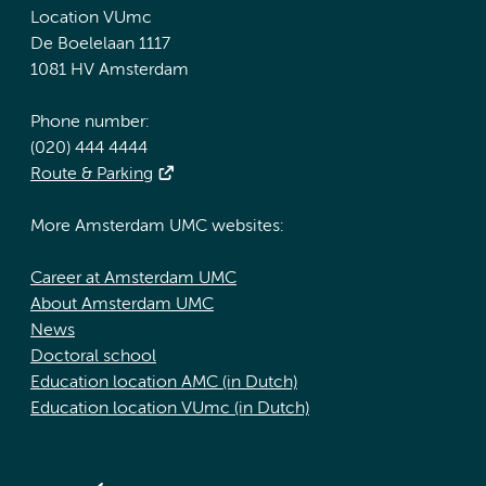
Location VUmc
De Boelelaan 1117
1081 HV Amsterdam
Phone number:
(020) 444 4444
Route & Parking
More Amsterdam UMC websites:
Career at Amsterdam UMC
About Amsterdam UMC
News
Doctoral school
Education location AMC (in Dutch)
Education location VUmc (in Dutch)