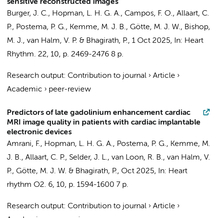
sensitive reconstructed images
Burger, J. C.,
Hopman, L. H. G. A.
, Campos, F. O.,
Allaart, C.
P.
,
Postema, P. G.
,
Kemme, M. J. B.
,
Götte, M. J. W.
, Bishop,
M. J.,
van Halm, V. P.
&
Bhagirath, P.
,
1 Oct 2025
,
In:
Heart
Rhythm.
22
,
10
,
p. 2469-2476
8 p.
Research output
:
Contribution to journal
›
Article
›
Academic
›
peer-review
Predictors of late gadolinium enhancement cardiac
MRI image quality in patients with cardiac implantable
electronic devices
Amrani, F.,
Hopman, L. H. G. A.
,
Postema, P. G.
,
Kemme, M.
J. B.
,
Allaart, C. P.
,
Selder, J. L.
,
van Loon, R. B.
,
van Halm, V.
P.
,
Götte, M. J. W.
&
Bhagirath, P.
,
Oct 2025
,
In:
Heart
rhythm O2.
6
,
10
,
p. 1594-1600
7 p.
Research output
:
Contribution to journal
›
Article
›