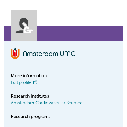
More information
Full profile
Research institutes
Amsterdam Cardiovascular Sciences
Research programs