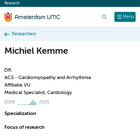
Research
content
Search
Menu
Researchers
Michiel Kemme
DR.
ACS - Cardiomyopathy and Arrhythmia
Affiliatie VU
Medical Specialist, Cardiology
2006
2025
Specialization
Focus of research