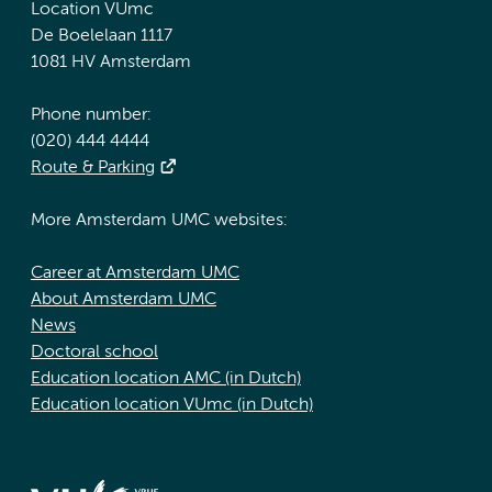
Location VUmc
De Boelelaan 1117
1081 HV Amsterdam
Phone number:
(020) 444 4444
Route & Parking
More Amsterdam UMC websites:
Career at Amsterdam UMC
About Amsterdam UMC
News
Doctoral school
Education location AMC (in Dutch)
Education location VUmc (in Dutch)