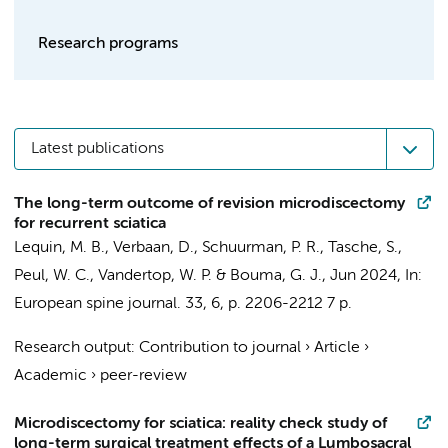
Research programs
Latest publications
The long-term outcome of revision microdiscectomy
for recurrent sciatica
Lequin, M. B.
,
Verbaan, D.
,
Schuurman, P. R.
, Tasche, S.,
Peul, W. C.,
Vandertop, W. P.
&
Bouma, G. J.
,
Jun 2024
,
In:
European spine journal.
33
,
6
,
p. 2206-2212
7 p.
Research output
:
Contribution to journal
›
Article
›
Academic
›
peer-review
Microdiscectomy for sciatica: reality check study of
long-term surgical treatment effects of a Lumbosacral