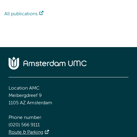
All publications
Location AMC
Meibergdreef 9
1105 AZ Amsterdam
Phone number:
(020) 566 9111
Route & Parking