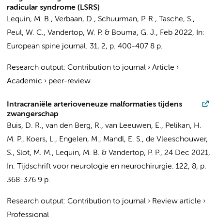
radicular syndrome (LSRS)
Lequin, M. B.
,
Verbaan, D.
,
Schuurman, P. R.
, Tasche, S.,
Peul, W. C.,
Vandertop, W. P.
&
Bouma, G. J.
,
Feb 2022
,
In:
European spine journal.
31
,
2
,
p. 400-407
8 p.
Research output
:
Contribution to journal
›
Article
›
Academic
›
peer-review
Intracraniële arterioveneuze malformaties tijdens
zwangerschap
Buis, D. R.
,
van den Berg, R.
,
van Leeuwen, E.
, Pelikan, H.
M. P.,
Koers, L.
,
Engelen, M.
,
Mandl, E. S.
, de Vleeschouwer,
S.,
Slot, M. M.
,
Lequin, M. B.
&
Vandertop, P. P.
,
24 Dec 2021
,
In:
Tijdschrift voor neurologie en neurochirurgie.
122
,
8
,
p.
368-376
9 p.
Research output
:
Contribution to journal
›
Review article
›
Professional