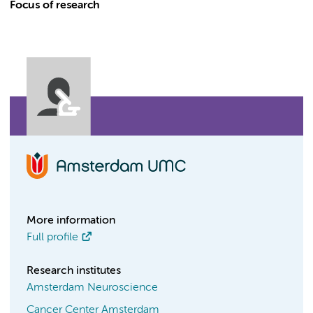
Focus of research
More information
Full profile
Research institutes
Amsterdam Neuroscience
Cancer Center Amsterdam