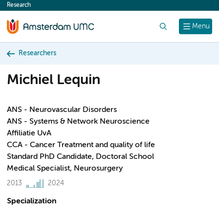
Research
content
Search
Menu
Researchers
Michiel Lequin
ANS - Neurovascular Disorders
ANS - Systems & Network Neuroscience
Affiliatie UvA
CCA - Cancer Treatment and quality of life
Standard PhD Candidate, Doctoral School
Medical Specialist, Neurosurgery
2013
2024
Specialization