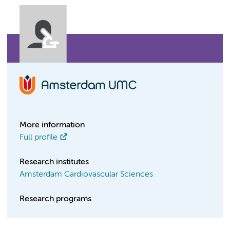
More information
Full profile
Research institutes
Amsterdam Cardiovascular Sciences
Research programs