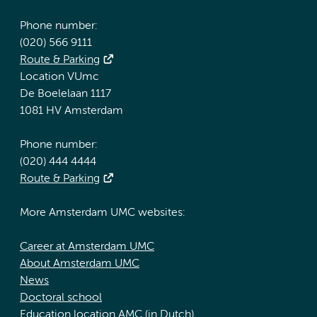
Phone number:
(020) 566 9111
Route & Parking
Location VUmc
De Boelelaan 1117
1081 HV Amsterdam
Phone number:
(020) 444 4444
Route & Parking
More Amsterdam UMC websites:
Career at Amsterdam UMC
About Amsterdam UMC
News
Doctoral school
Education location AMC (in Dutch)