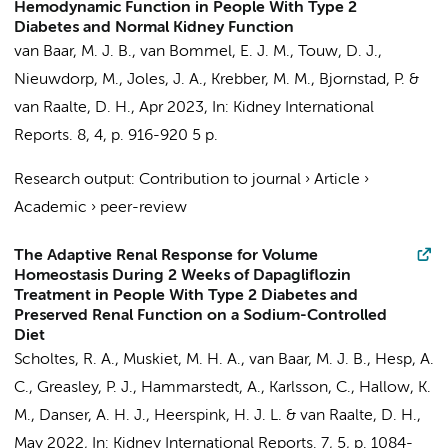
Hemodynamic Function in People With Type 2
Diabetes and Normal Kidney Function
van Baar, M. J. B.
,
van Bommel, E. J. M.
,
Touw, D. J.
,
Nieuwdorp, M.
, Joles, J. A., Krebber, M. M., Bjornstad, P. &
van Raalte, D. H.
,
Apr 2023
,
In:
Kidney International
Reports.
8
,
4
,
p. 916-920
5 p.
Research output
:
Contribution to journal
›
Article
›
Academic
›
peer-review
The Adaptive Renal Response for Volume
Homeostasis During 2 Weeks of Dapagliflozin
Treatment in People With Type 2 Diabetes and
Preserved Renal Function on a Sodium-Controlled
Diet
Scholtes, R. A.
,
Muskiet, M. H. A.
,
van Baar, M. J. B.
,
Hesp, A.
C.
, Greasley, P. J., Hammarstedt, A., Karlsson, C., Hallow, K.
M., Danser, A. H. J., Heerspink, H. J. L. &
van Raalte, D. H.
,
May 2022
,
In:
Kidney International Reports.
7
,
5
,
p. 1084-