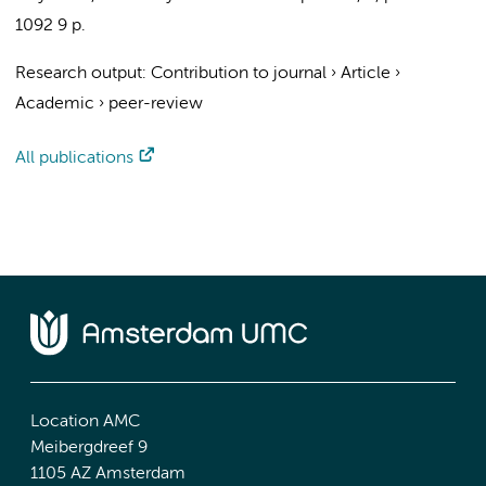
1092
9 p.
Research output
:
Contribution to journal
›
Article
›
Academic
›
peer-review
All publications
Location AMC
Meibergdreef 9
1105 AZ Amsterdam