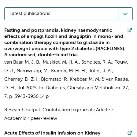
Latest publications
Fasting and postprandial kidney haemodynamic
effects of empagliflozin and linagliptin in mono- and
combination therapy compared to gliclazide in
overweight people with type 2 diabetes (RACELINES):
A randomised, double-blind trial
van Baar, M. J. B.
,
Muskiet, M. H. A.
,
Scholtes, R. A.
,
Touw,
D. J.
,
Nieuwdorp, M.
,
Kramer, M. H. H.
, Joles, J. A.,
Cherney, D. Z. I., Bjornstad, P., Krebber, M. M. &
van Raalte,
D. H.
,
Jul 2025
,
In:
Diabetes, Obesity and Metabolism.
27
,
7
,
p. 3943-3956
14 p.
Research output
:
Contribution to journal
›
Article
›
Academic
›
peer-review
Acute Effects of Insulin Infusion on Kidney