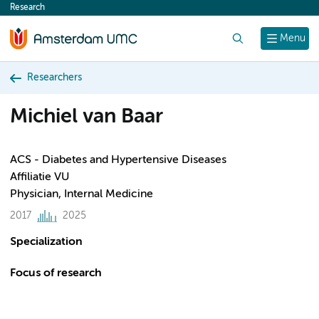
Research
content
Search
Menu
Researchers
Michiel van Baar
ACS - Diabetes and Hypertensive Diseases
Affiliatie VU
Physician, Internal Medicine
2017
2025
Specialization
Focus of research