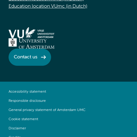
Education location VUmc (in Dutch)
Contact us
Accessibility statement
Responsible disclosure
General privacy statement of Amsterdam UMC
Cookie statement
Disclaimer