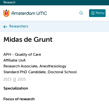
Research
content
Search
Menu
Researchers
Midas de Grunt
APH - Quality of Care
Affiliatie UvA
Research Associate, Anesthesiology
Standard PhD Candidate, Doctoral School
2023
2025
Specialization
Focus of research