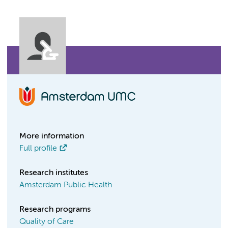
More information
Full profile
Research institutes
Amsterdam Public Health
Research programs
Quality of Care