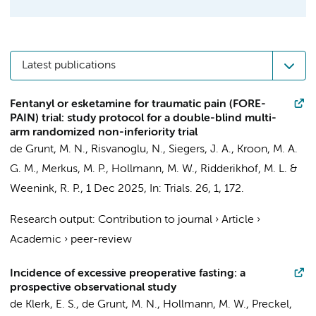
Latest publications
Fentanyl or esketamine for traumatic pain (FORE-
PAIN) trial: study protocol for a double-blind multi-
arm randomized non-inferiority trial
de Grunt, M. N.
,
Risvanoglu, N.
,
Siegers, J. A.
,
Kroon, M. A.
G. M.
,
Merkus, M. P.
,
Hollmann, M. W.
,
Ridderikhof, M. L.
&
Weenink, R. P.
,
1 Dec 2025
,
In:
Trials.
26
,
1
, 172.
Research output
:
Contribution to journal
›
Article
›
Academic
›
peer-review
Incidence of excessive preoperative fasting: a
prospective observational study
de Klerk, E. S.
,
de Grunt, M. N.
,
Hollmann, M. W.
,
Preckel,