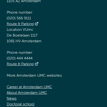
1105 AZ Amsterdam
Phone number:
(020) 566 9111
Route & Parking
Location VUmc
De Boelelaan 1117
1081 HV Amsterdam
Phone number:
(020) 444 4444
Route & Parking
More Amsterdam UMC websites:
Career at Amsterdam UMC
About Amsterdam UMC
News
Doctoral school