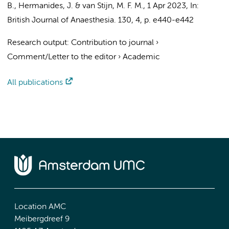
B.
,
Hermanides, J.
&
van Stijn, M. F. M.
,
1 Apr 2023
,
In:
British Journal of Anaesthesia.
130
,
4
,
p. e440-e442
Research output
:
Contribution to journal
›
Comment/Letter to the editor
›
Academic
All publications
Location AMC
Meibergdreef 9