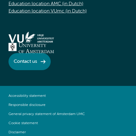
Education location AMC (in Dutch)
Education location VUmc (in Dutch)
Contact us
Accessibility statement
Responsible disclosure
General privacy statement of Amsterdam UMC
Cookie statement
Disclaimer