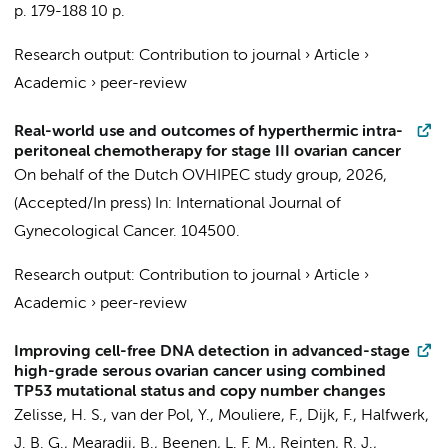
p. 179-188
10 p.
Research output
:
Contribution to journal
›
Article
›
Academic
›
peer-review
Real-world use and outcomes of hyperthermic intra-
peritoneal chemotherapy for stage III ovarian cancer
On behalf of the Dutch OVHIPEC study group
,
2026
,
(Accepted/In press)
In:
International Journal of
Gynecological Cancer.
104500.
Research output
:
Contribution to journal
›
Article
›
Academic
›
peer-review
Improving cell-free DNA detection in advanced-stage
high-grade serous ovarian cancer using combined
TP53 mutational status and copy number changes
Zelisse, H. S., van der Pol, Y.,
Mouliere, F.
,
Dijk, F.
,
Halfwerk,
J. B. G.
,
Mearadji, B.
,
Beenen, L. F. M.
, Reinten, R. J.,