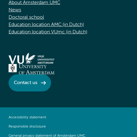
About Amsterdam UMC
News
Doctoral school
Education location AMC (in Dutch)
Education location VUmc (in Dutch)
Contact us
Accessibility statement
Responsible disclosure
General privacy statement of Amsterdam UMC