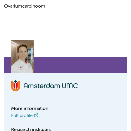
Ovariumcarcinoom
More information
Full profile
Research institutes