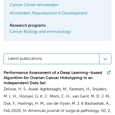
Cancer Center Amsterdam
Amsterdam Reproduction & Development
Research programs
Cancer Biology and Immunology
Latest publications
Performance Assessment of a Deep Learning–based
Algorithm for Ovarian Cancer Histotyping in an
Independent Data Set
Zelisse, H. S., Asadi-Aghbolaghi, M., Farahani, H.,
Snijders,
M. L. H.
,
Hooijer, G. K. J.
,
Mom, C. H.
,
van Gent, M. D. J. M.
,
Dijk, F.
,
Horlings, H. M.
,
van de Vijver, M. J.
& Bashashati, A.,
Feb 2026
,
In:
American journal of surgical pathology.
50
,
2
,