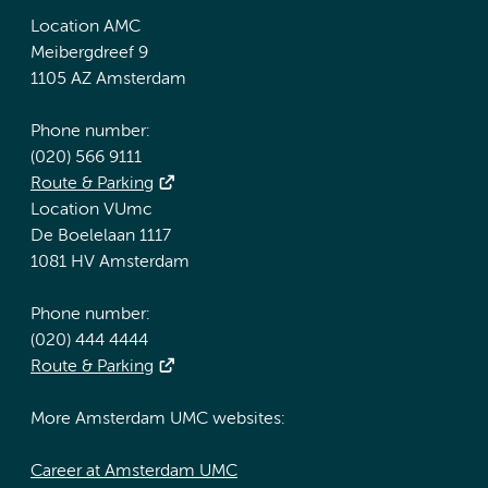
Location AMC
Meibergdreef 9
1105 AZ Amsterdam
Phone number:
(020) 566 9111
Route & Parking
Location VUmc
De Boelelaan 1117
1081 HV Amsterdam
Phone number:
(020) 444 4444
Route & Parking
More Amsterdam UMC websites:
Career at Amsterdam UMC