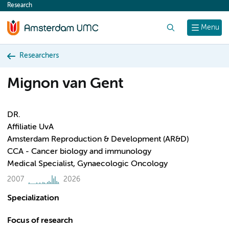
Research
content
Search
Menu
Researchers
Mignon van Gent
DR.
Affiliatie UvA
Amsterdam Reproduction & Development (AR&D)
CCA - Cancer biology and immunology
Medical Specialist, Gynaecologic Oncology
2007
2026
Specialization
Focus of research