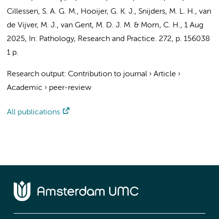
Cillessen, S. A. G. M.
,
Hooijer, G. K. J.
,
Snijders, M. L. H.
,
van
de Vijver, M. J.
,
van Gent, M. D. J. M.
&
Mom, C. H.
,
1 Aug
2025
,
In:
Pathology, Research and Practice.
272
,
p. 156038
1 p.
Research output
:
Contribution to journal
›
Article
›
Academic
›
peer-review
All publications