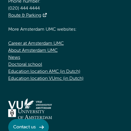
Phone number:
(020) 444 4444
Route & Parking
More Amsterdam UMC websites:
Career at Amsterdam UMC
About Amsterdam UMC
News
Doctoral school
Education location AMC (in Dutch)
Education location VUmc (in Dutch)
Contact us