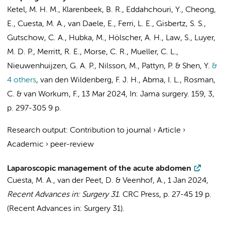
Ketel, M. H. M.,
Klarenbeek, B. R.
, Eddahchouri, Y., Cheong,
E.,
Cuesta, M. A.
, van Daele, E., Ferri, L. E.,
Gisbertz, S. S.
,
Gutschow, C. A., Hubka, M., Hölscher, A. H., Law, S., Luyer,
M. D. P., Merritt, R. E., Morse, C. R., Mueller, C. L.,
Nieuwenhuijzen, G. A. P., Nilsson, M., Pattyn, P. & Shen, Y.
&
4 others
,
van den Wildenberg, F. J. H., Abma, I. L., Rosman,
C. &
van Workum, F.
,
13 Mar 2024
,
In:
Jama surgery.
159
,
3
,
p. 297-305
9 p.
Research output
:
Contribution to journal
›
Article
›
Academic
›
peer-review
Laparoscopic management of the acute abdomen
Cuesta, M. A.
,
van der Peet, D.
&
Veenhof, A.
,
1 Jan 2024
,
Recent Advances in: Surgery 31.
CRC Press
,
p. 27-45
19 p.
(Recent Advances in: Surgery 31).