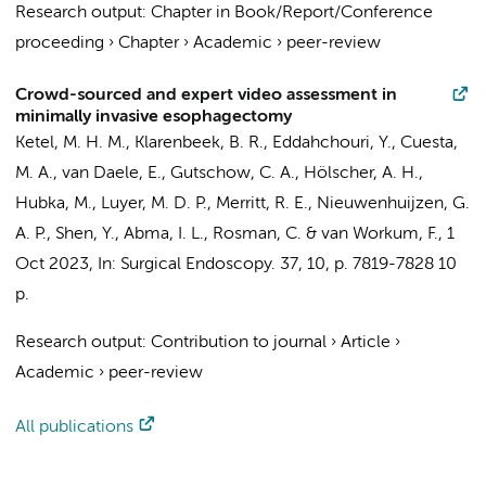
Research output
:
Chapter in Book/Report/Conference
proceeding
›
Chapter
›
Academic
›
peer-review
Crowd-sourced and expert video assessment in
minimally invasive esophagectomy
Ketel, M. H. M.,
Klarenbeek, B. R.
, Eddahchouri, Y.,
Cuesta,
M. A.
, van Daele, E., Gutschow, C. A., Hölscher, A. H.,
Hubka, M., Luyer, M. D. P., Merritt, R. E., Nieuwenhuijzen, G.
A. P., Shen, Y., Abma, I. L., Rosman, C. &
van Workum, F.
,
1
Oct 2023
,
In:
Surgical Endoscopy.
37
,
10
,
p. 7819-7828
10
p.
Research output
:
Contribution to journal
›
Article
›
Academic
›
peer-review
All publications