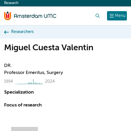
Research
content
Search
Menu
Researchers
Miguel Cuesta Valentin
DR.
Professor Emeritus, Surgery
1994
2024
Specialization
Focus of research