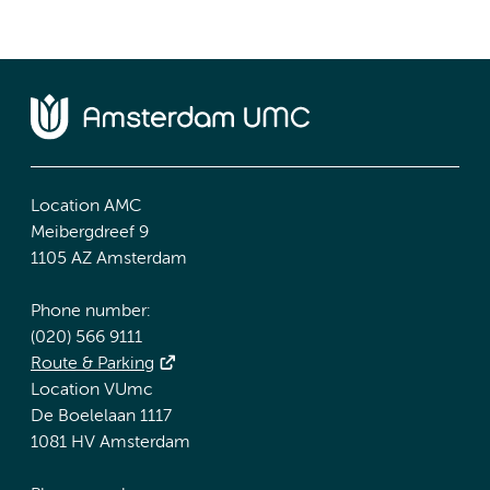
Location AMC
Meibergdreef 9
1105 AZ Amsterdam
Phone number:
(020) 566 9111
Route & Parking
Location VUmc
De Boelelaan 1117
1081 HV Amsterdam