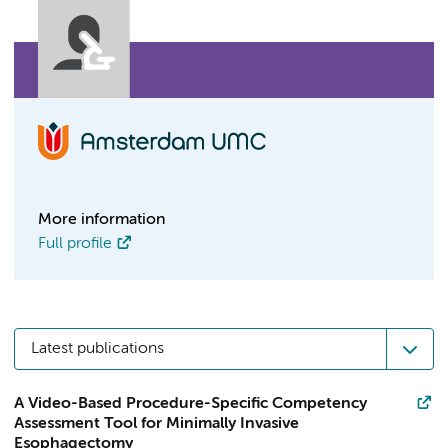
More information
Full profile
Latest publications
A Video-Based Procedure-Specific Competency
Assessment Tool for Minimally Invasive
Esophagectomy