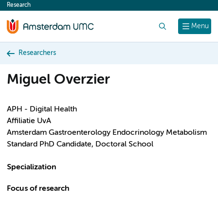
Research
content
Search
Menu
Researchers
Miguel Overzier
APH - Digital Health
Affiliatie UvA
Amsterdam Gastroenterology Endocrinology Metabolism
Standard PhD Candidate, Doctoral School
Specialization
Focus of research