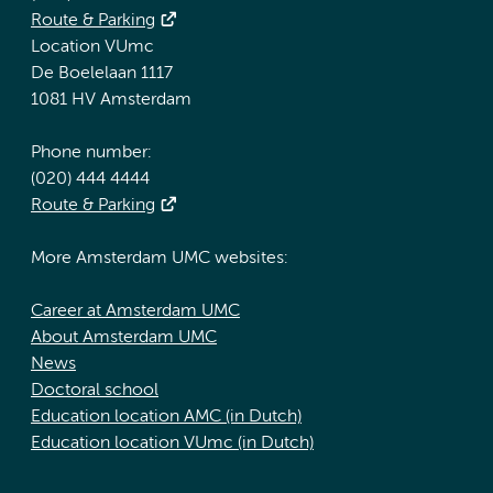
Route & Parking
Location VUmc
De Boelelaan 1117
1081 HV Amsterdam
Phone number:
(020) 444 4444
Route & Parking
More Amsterdam UMC websites:
Career at Amsterdam UMC
About Amsterdam UMC
News
Doctoral school
Education location AMC (in Dutch)
Education location VUmc (in Dutch)