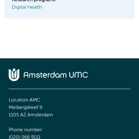
Research programs
Digital Health
Location AMC
Meibergdreef 9
1105 AZ Amsterdam
Phone number:
(020) 566 9111