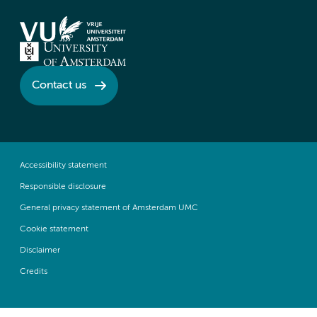
Contact us
Accessibility statement
Responsible disclosure
General privacy statement of Amsterdam UMC
Cookie statement
Disclaimer
Credits