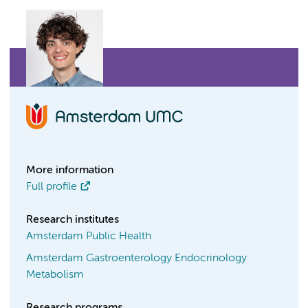
More information
Full profile
Research institutes
Amsterdam Public Health
Amsterdam Gastroenterology Endocrinology
Metabolism