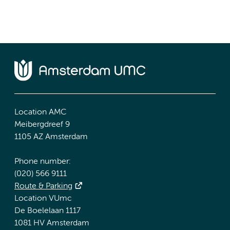
Location AMC
Meibergdreef 9
1105 AZ Amsterdam
Phone number:
(020) 566 9111
Route & Parking
Location VUmc
De Boelelaan 1117
1081 HV Amsterdam