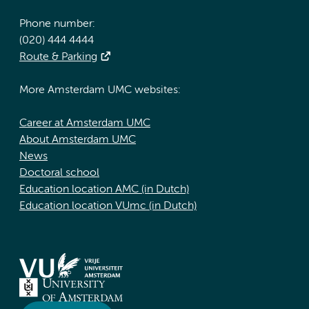
Phone number:
(020) 444 4444
Route & Parking
More Amsterdam UMC websites:
Career at Amsterdam UMC
About Amsterdam UMC
News
Doctoral school
Education location AMC (in Dutch)
Education location VUmc (in Dutch)