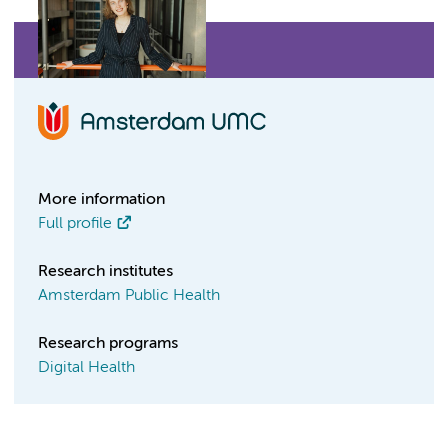
More information
Full profile
Research institutes
Amsterdam Public Health
Research programs
Digital Health