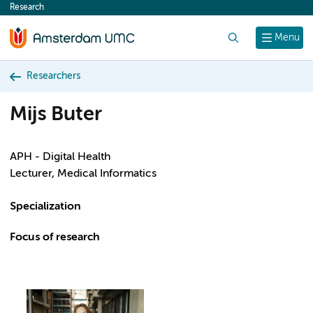
Research
content
Search
Menu
Researchers
Mijs Buter
APH - Digital Health
Lecturer, Medical Informatics
Specialization
Focus of research