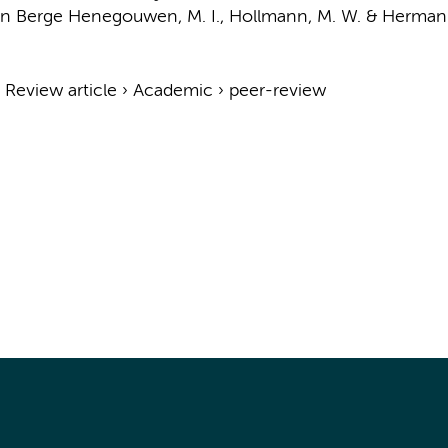
n Berge Henegouwen, M. I.
,
Hollmann, M. W.
&
Hermani
›
Review article
›
Academic
›
peer-review