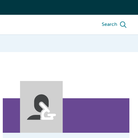
Search