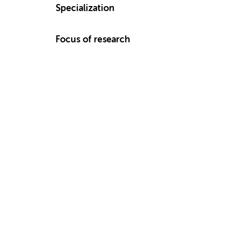
Specialization
Focus of research