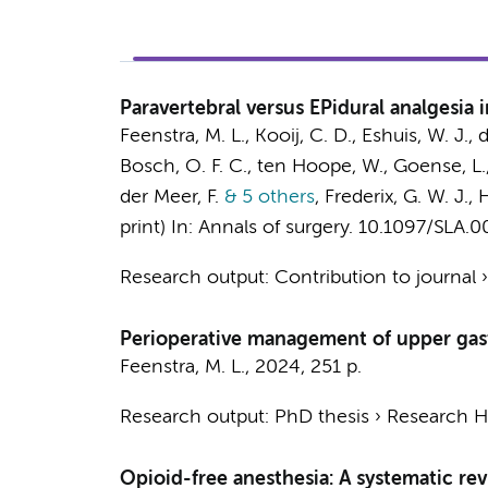
Paravertebral versus EPidural analgesia
Feenstra, M. L.
, Kooij, C. D.,
Eshuis, W. J.
, 
Bosch, O. F. C.
,
ten Hoope, W.
, Goense, L.
der Meer, F.
& 5 others
,
Frederix, G. W. J.,
H
print)
In:
Annals of surgery.
10.1097/SLA.
Research output
:
Contribution to journal
Perioperative management of upper gast
Feenstra, M. L.
,
2024
,
251 p.
Research output
:
PhD thesis
›
Research Hv
Opioid-free anesthesia: A systematic re