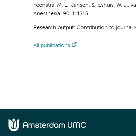
Feenstra, M. L.
, Jansen, S.,
Eshuis, W. J.
,
va
Anesthesia.
90
, 111215.
Research output
:
Contribution to journal
All publications