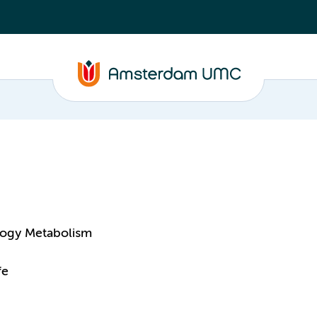
logy Metabolism
fe