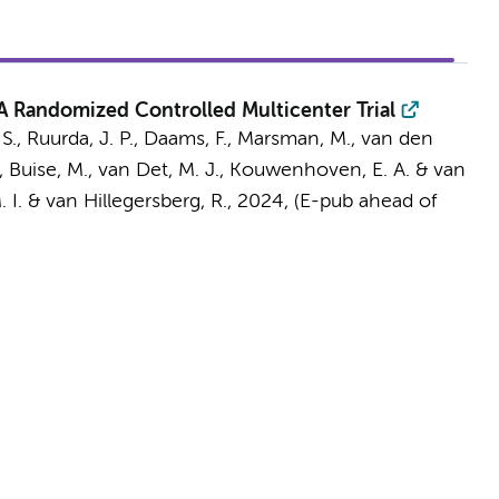
 A Randomized Controlled Multicenter Trial
 S.
,
Ruurda, J. P.
,
Daams, F.
, Marsman, M.,
van den
, Buise, M., van Det, M. J., Kouwenhoven, E. A. & van
 I.
& van Hillegersberg, R.
,
2024
, (E-pub ahead of