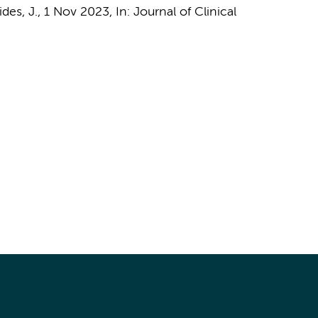
des, J.
,
1 Nov 2023
,
In:
Journal of Clinical