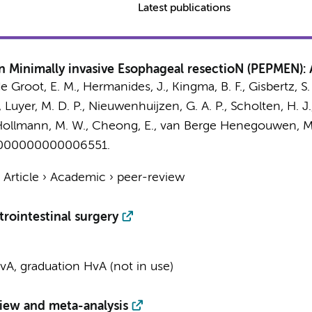
Latest publications
 in Minimally invasive Esophageal resectioN (PEPMEN):
de Groot, E. M.,
Hermanides, J.
, Kingma, B. F.,
Gisbertz, S.
, Luyer, M. D. P., Nieuwenhuijzen, G. A. P.,
Scholten, H. J.
ollmann, M. W.
, Cheong, E.,
van Berge Henegouwen, M.
0000000000006551.
›
Article
›
Academic
›
peer-review
rointestinal surgery
A, graduation HvA (not in use)
view and meta-analysis