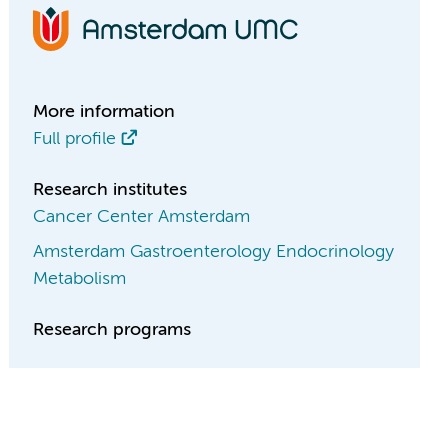
More information
Full profile
Research institutes
Cancer Center Amsterdam
Amsterdam Gastroenterology Endocrinology
Metabolism
Research programs