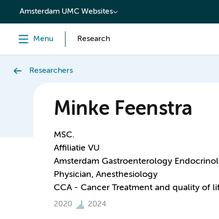
content
Amsterdam UMC Websites
Menu
Research
Researchers
Minke Feenstra
MSC.
Affiliatie VU
Amsterdam Gastroenterology Endocrino
Physician, Anesthesiology
CCA - Cancer Treatment and quality of li
2020
2024