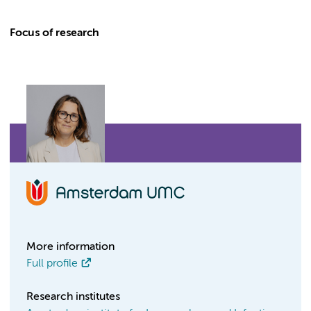
Focus of research
More information
Full profile
Research institutes