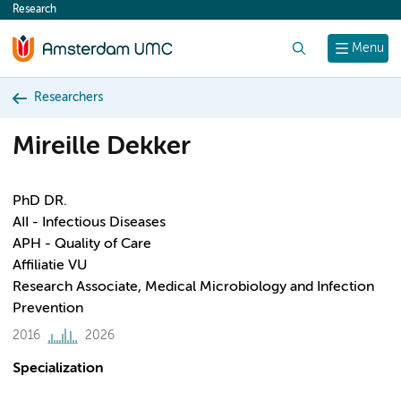
Research
content
Search
Menu
Researchers
Mireille Dekker
PhD DR.
AII - Infectious Diseases
APH - Quality of Care
Affiliatie VU
Research Associate, Medical Microbiology and Infection
Prevention
2016
2026
Specialization