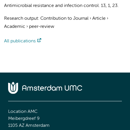
Antimicrobial resistance and infection control.
13
,
1
, 23.
Research output
:
Contribution to Journal
›
Article
›
Academic
›
peer-review
All publications
Location AMC
Meibergdreef 9
1105 AZ Amsterdam