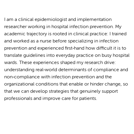
I am a clinical epidemiologist and implementation
researcher working in hospital infection prevention. My
academic trajectory is rooted in clinical practice: I trained
and worked as a nurse before specializing in infection
prevention and experienced first‑hand how difficult it is to
translate guidelines into everyday practice on busy hospital
wards. These experiences shaped my research drive:
understanding real‑world determinants of compliance and
non‑compliance with infection prevention and the
organizational conditions that enable or hinder change, so
that we can develop strategies that genuinely support
professionals and improve care for patients.