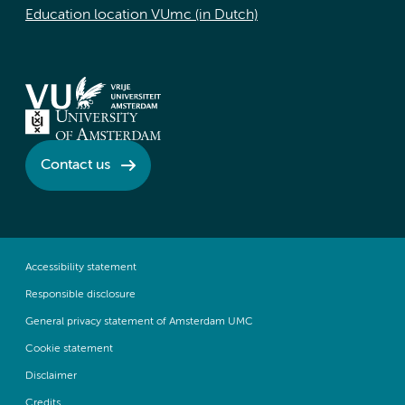
Education location VUmc (in Dutch)
Contact us
Accessibility statement
Responsible disclosure
General privacy statement of Amsterdam UMC
Cookie statement
Disclaimer
Credits