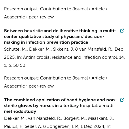
Research output
:
Contribution to Journal
›
Article
›
Academic
›
peer-review
Between heuristic and deliberative thinking: a multi-
center qualitative study of physicians' decision-
making in infection prevention practice
Schutte, M.
,
Dekker, M.
,
Sikkens, J.
&
van Mansfeld, R.
,
Dec
2025
,
In:
Antimicrobial resistance and infection control.
14
,
1
,
p. 50
50.
Research output
:
Contribution to Journal
›
Article
›
Academic
›
peer-review
The combined application of hand hygiene and non-
sterile gloves by nurses in a tertiary hospital: a multi
methods study
Dekker, M.
,
van Mansfeld, R.
,
Borgert, M.
,
Maaskant, J.
,
Paulus, F.
, Seller, A. &
Jongerden, I. P.
,
1 Dec 2024
,
In: