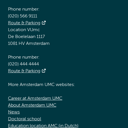
Phone number:
(020) 566 9111
Route & Parking
Location VUmc
De Boelelaan 1117
1081 HV Amsterdam
Phone number:
(020) 444 4444
Route & Parking
More Amsterdam UMC websites:
Career at Amsterdam UMC
About Amsterdam UMC
News
Doctoral school
Education location AMC (in Dutch)