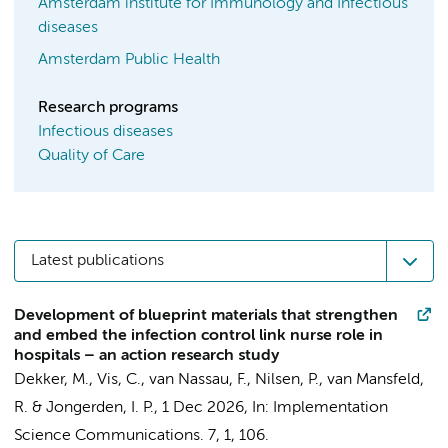
Amsterdam institute for Immunology and Infectious
diseases
Amsterdam Public Health
Research programs
Infectious diseases
Quality of Care
Latest publications
Development of blueprint materials that strengthen
and embed the infection control link nurse role in
hospitals – an action research study
Dekker, M.
,
Vis, C.
,
van Nassau, F.
, Nilsen, P.,
van Mansfeld,
R.
&
Jongerden, I. P.
,
1 Dec 2026
,
In:
Implementation
Science Communications.
7
,
1
, 106.