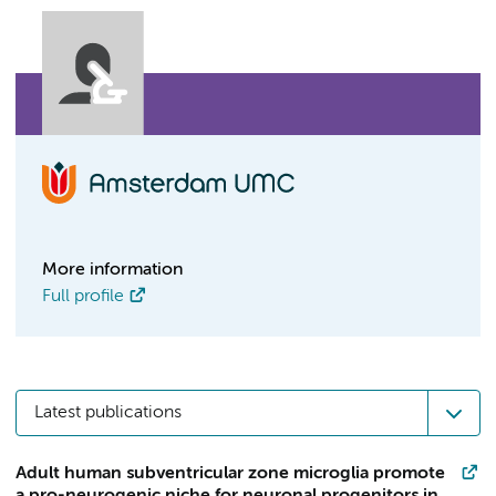
More information
Full profile
Latest publications
Adult human subventricular zone microglia promote