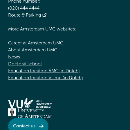
Phone number:
(020) 444 4444
Route & Parking
More Amsterdam UMC websites:
Career at Amsterdam UMC
About Amsterdam UMC
News
Doctoral school
Education location AMC (in Dutch)
Education location VUmc (in Dutch)
Contact us