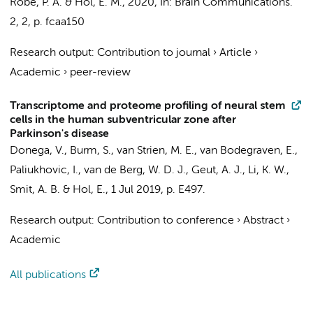
Robe, P. A. & Hol, E. M.,
2020
,
In:
Brain Communications.
2
,
2
,
p. fcaa150
Research output
:
Contribution to journal
›
Article
›
Academic
›
peer-review
Transcriptome and proteome profiling of neural stem
cells in the human subventricular zone after
Parkinson's disease
Donega, V.
, Burm, S.,
van Strien, M. E.
, van Bodegraven, E.,
Paliukhovic, I.,
van de Berg, W. D. J.
,
Geut, A. J.
, Li, K. W.,
Smit, A. B.
& Hol, E.,
1 Jul 2019
,
p. E497
.
Research output
:
Contribution to conference
›
Abstract
›
Academic
All publications