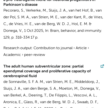
a pro-neurogenic niche for neuronal progenitors in
Parkinson's disease
Pecoraro, S.
,
Verkerke, M.
, Sluijs, J. A., van het Hof, B.,
van
der Pol, S. M. A.
,
van Strien, M. E.
,
van der Kant, R.
,
de Vries,
C.
,
de Vries, H. E.
,
van de Berg, W. D. J.
, Hol, E. M. &
Donega, V.
,
1 Oct 2025
,
In:
Brain, behavior, and immunity.
129
,
p. 318-334
17 p.
Research output
:
Contribution to journal
›
Article
›
Academic
›
peer-review
The adult human subventricular zone: partial
ependymal coverage and proliferative capacity of
cerebrospinal fluid
de Sonnaville, S. F. A. M.,
van Strien, M. E.
, Middeldorp, J.,
Sluijs, J. A., van den Berge, S. A., Moeton, M.,
Donega, V.
,
van Berkel, A.
, Deering, T., De Filippis, L., Vescovi, A. L.,
Aronica, E.
, Glass, R.,
van de Berg, W. D. J.
, Swaab, D. F.,