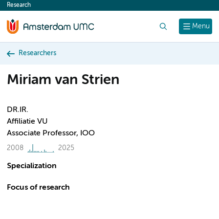
Research
content
Search
Menu
Researchers
Miriam van Strien
DR.IR.
Affiliatie VU
Associate Professor, IOO
2008
2025
Specialization
Focus of research