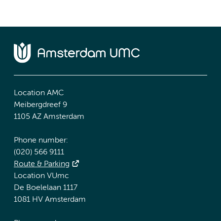
Location AMC
Meibergdreef 9
1105 AZ Amsterdam
Phone number:
(020) 566 9111
Route & Parking
Location VUmc
De Boelelaan 1117
1081 HV Amsterdam