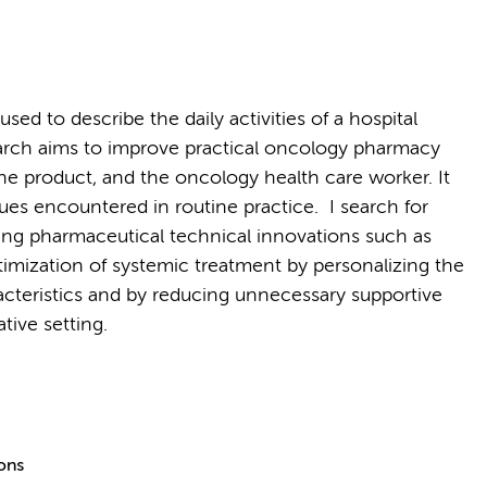
ed to describe the daily activities of a hospital
arch aims to improve practical oncology pharmacy
 the product, and the oncology health care worker. It
ssues encountered in routine practice. I search for
ng pharmaceutical technical innovations such as
optimization of systemic treatment by personalizing the
acteristics and by reducing unnecessary supportive
ative setting.
ions