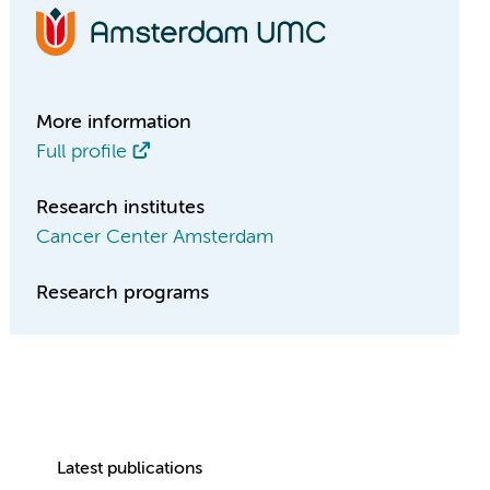
More information
Full profile
Research institutes
Cancer Center Amsterdam
Research programs
Latest publications