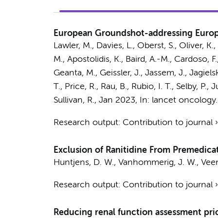
European Groundshot-addressing Europe
Lawler, M., Davies, L., Oberst, S., Oliver, K
M., Apostolidis, K., Baird, A.-M., Cardoso, 
Geanta, M., Geissler, J., Jassem, J., Jagielsk
T., Price, R., Rau, B., Rubio, I. T., Selby, 
Sullivan, R.
,
Jan 2023
,
In:
lancet oncology.
Research output
:
Contribution to journal
Exclusion of Ranitidine From Premedica
Huntjens, D. W.
,
Vanhommerig, J. W.
, Vee
Research output
:
Contribution to journal
Reducing renal function assessment pri