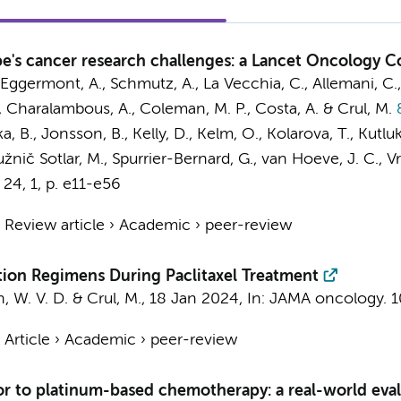
's cancer research challenges: a Lancet Oncology 
., Eggermont, A., Schmutz, A., La Vecchia, C., Allemani, C., 
F., Charalambous, A., Coleman, M. P., Costa, A. &
Crul, M.
&
a, B., Jonsson, B., Kelly, D., Kelm, O., Kolarova, T., Kutlu
P., Južnič Sotlar, M., Spurrier-Bernard, G., van Hoeve, J. C.
24
,
1
,
p. e11-e56
›
Review article
›
Academic
›
peer-review
tion Regimens During Paclitaxel Treatment
n, W. V. D. &
Crul, M.
,
18 Jan 2024
,
In:
JAMA oncology.
1
›
Article
›
Academic
›
peer-review
or to platinum-based chemotherapy: a real-world eva