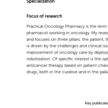
Specialization
Focus of research
Practical Oncology Pharmacy is the term us
pharmacist working in oncology. My rese
and focuses on three pillars: the patient,
is driven by the challenges and clinical i
improvement of oncology care by deployi
robotization. Of specific interest is the 
anticancer therapy based on patient char
drugs, both in the curative and in the palli
Key publicat