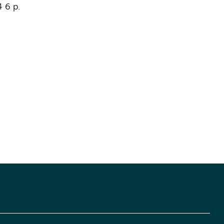
4
6 p.