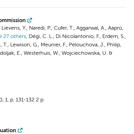
Commission
Lievens, Y., Naredi, P., Cufer, T., Aggarwal, A., Aapro,
 27 others
,
Dégi, C. L., Di Nicolantonio, F., Erdem, S.,
k, T., Lewison, G., Meunier, F., Pelouchova, J., Philip,
, Vrdoljak, E., Westerhuis, W., Wojciechowska, U. &
0
,
1
,
p. 131-132
2 p.
luation