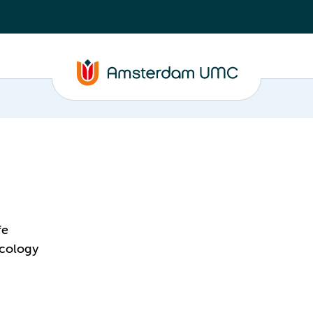
fe
acology