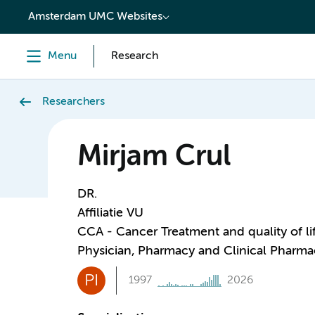
content
Amsterdam UMC Websites
Menu
Research
Researchers
Mirjam Crul
DR.
Affiliatie VU
CCA - Cancer Treatment and quality of li
Physician, Pharmacy and Clinical Pharm
PI
1997
2026