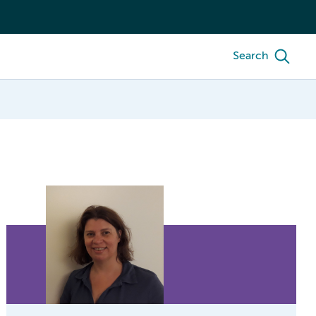
Search