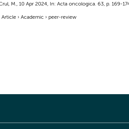
Crul, M.
,
10 Apr 2024
,
In:
Acta oncologica.
63
,
p. 169-17
›
Article
›
Academic
›
peer-review