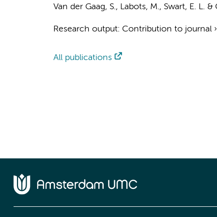
Van der Gaag, S.
,
Labots, M.
,
Swart, E. L.
&
Research output
:
Contribution to journal
All publications