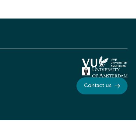
Contact us