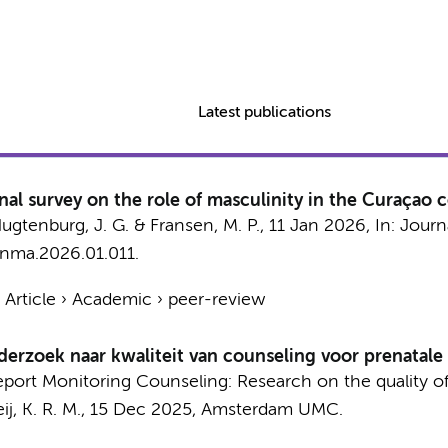
Latest publications
nal survey on the role of masculinity in the Curaçao
ugtenburg, J. G.
&
Fransen, M. P.
,
11 Jan 2026
,
In:
Journa
.jnma.2026.01.011.
›
Article
›
Academic
›
peer-review
erzoek naar kwaliteit van counseling voor prenatale
l report Monitoring Counseling: Research on the quality o
j, K. R. M.
,
15 Dec 2025
,
Amsterdam UMC
.