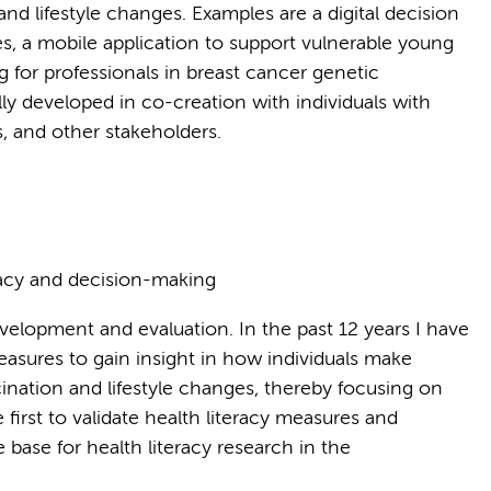
nd lifestyle changes. Examples are a digital decision
es, a mobile application to support vulnerable young
g for professionals in breast cancer genetic
ly developed in co-creation with individuals with
ls, and other stakeholders.
racy and decision-making
evelopment and evaluation. In the past 12 years I have
sures to gain insight in how individuals make
cination and lifestyle changes, thereby focusing on
e first to validate health literacy measures and
 base for health literacy research in the