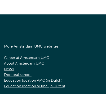
More Amsterdam UMC websites:
Career at Amsterdam UMC
About Amsterdam UMC
News
Doctoral school
Education location AMC (in Dutch)
Education location VUmc (in Dutch)