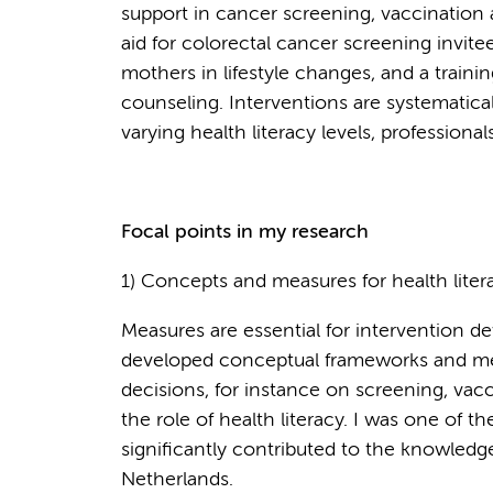
support in cancer screening, vaccination a
aid for colorectal cancer screening invite
mothers in lifestyle changes, and a trainin
counseling. Interventions are systematical
varying health literacy levels, professiona
Focal points in my research
1) Concepts and measures for health lite
Measures are essential for intervention d
developed conceptual frameworks and mea
decisions, for instance on screening, vac
the role of health literacy. I was one of th
significantly contributed to the knowledge
Netherlands.