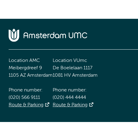
Location AMC
Location VUmc
Meibergdreef 9
De Boelelaan 1117
1105 AZ Amsterdam
1081 HV Amsterdam
Phone number:
Phone number:
(020) 566 9111
(020) 444 4444
Route & Parking
Route & Parking