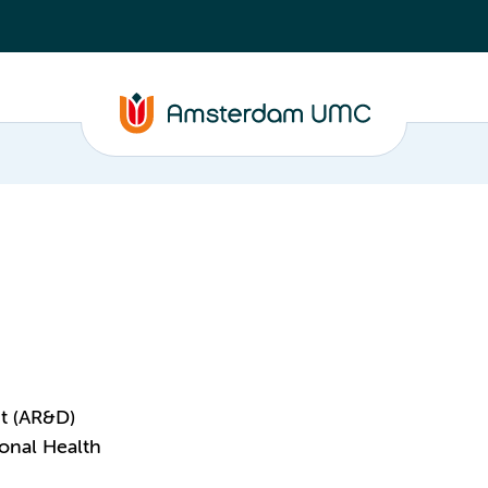
t (AR&D)
onal Health