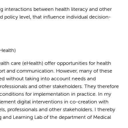
ng interactions between health literacy and other
d policy level, that influence individual decision-
Health)
lth care (eHealth) offer opportunities for health
port and communication. However, many of these
ed without taking into account needs and
 professionals and other stakeholders. They therefore
 conditions for implementation in practice. In my
lement digital interventions in co-creation with
vels, professionals and other stakeholders. I thereby
ng and Learning Lab of the department of Medical