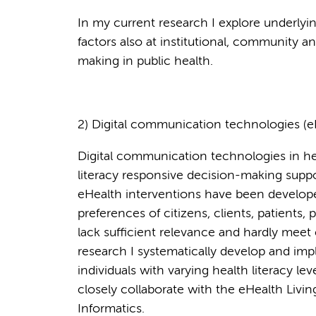
In my current research I explore underlyi
factors also at institutional, community an
making in public health.
2) Digital communication technologies (e
Digital communication technologies in hea
literacy responsive decision-making sup
eHealth interventions have been develop
preferences of citizens, clients, patients,
lack sufficient relevance and hardly meet
research I systematically develop and imp
individuals with varying health literacy le
closely collaborate with the eHealth Livi
Informatics.