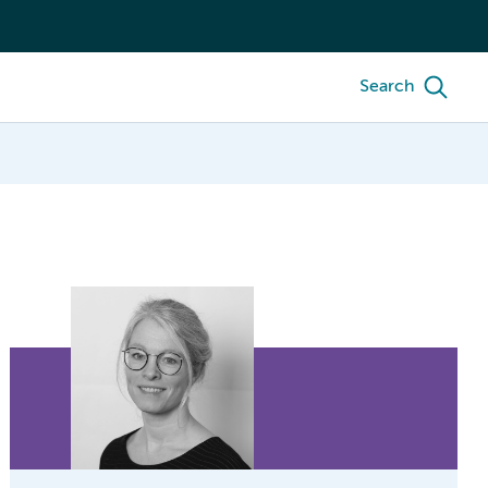
Search