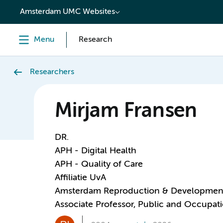
content
Amsterdam UMC Websites
Menu
Research
Researchers
Mirjam Fransen
DR.
APH - Digital Health
APH - Quality of Care
Affiliatie UvA
Amsterdam Reproduction & Developmen
Associate Professor, Public and Occupati