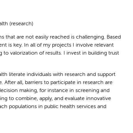
alth (research)
ns that are not easily reached is challenging. Based
 is key. In all of my projects I involve relevant
to valorization of results. I invest in building trust
th literate individuals with research and support
fter all, barriers to participate in research are
 decision making, for instance in screening and
oing to combine, apply, and evaluate innovative
ch populations in public health services and