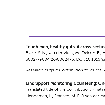
Tough men, healthy guts: A cross-sectio
Blake, S. N.
,
van der Vlugt, M.
,
Dekker, E.
,
H
S0027-9684(26)00024-6
, DOI: 10.1016/j
Research output
:
Contribution to journal
Eindrapport Monitoring Counseling: Ond
Translated title of the contribution: Fina
Henneman, L.
,
Fransen, M. P.
&
van der Mei