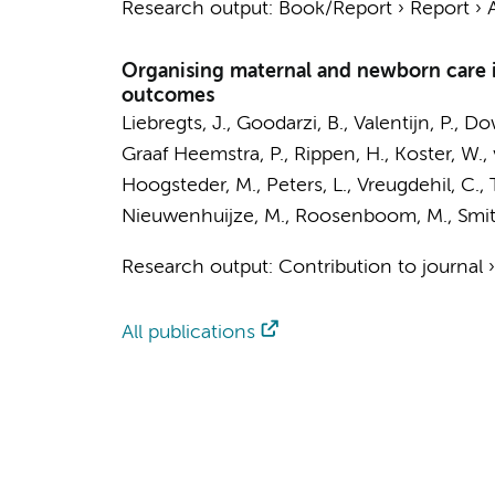
Research output
:
Book/Report
›
Report
›
Organising maternal and newborn care in
outcomes
Liebregts, J.
,
Goodarzi, B.
, Valentijn, P., D
Graaf Heemstra, P., Rippen, H., Koster, W.,
Hoogsteder, M.
,
Peters, L.
, Vreugdehil, C.
Nieuwenhuijze, M., Roosenboom, M.,
Smit
Research output
:
Contribution to journal
All publications