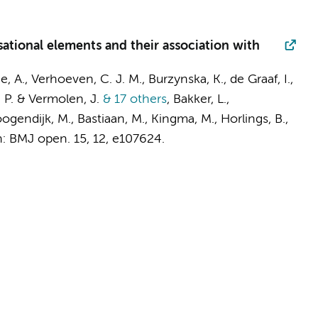
ational elements and their association with
e, A.
,
Verhoeven, C. J. M.
, Burzynska, K.,
de Graaf, I.
,
, P. & Vermolen, J.
& 17 others
,
Bakker, L.
,
oogendijk, M., Bastiaan, M., Kingma, M., Horlings, B.,
n:
BMJ open.
15
,
12
, e107624.