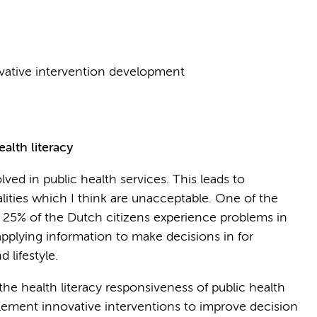
ovative intervention development
alth literacy
ved in public health services. This leads to
ities which I think are unacceptable. One of the
ut 25% of the Dutch citizens experience problems in
applying information to make decisions in for
 lifestyle.
he health literacy responsiveness of public health
plement innovative interventions to improve decision