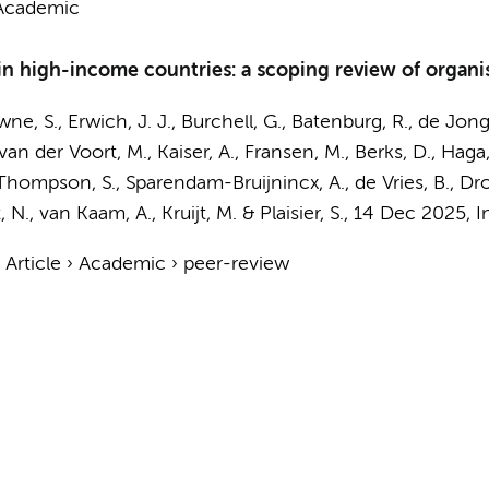
Academic
 high-income countries: a scoping review of organis
owne, S., Erwich, J. J., Burchell, G., Batenburg, R.,
de Jong
 van der Voort, M.,
Kaiser, A.
,
Fransen, M.
,
Berks, D.
, Haga
, Thompson, S., Sparendam-Bruijnincx, A.,
de Vries, B.
, Dr
, N.
,
van Kaam, A.
,
Kruijt, M.
& Plaisier, S.
,
14 Dec 2025
,
I
›
Article
›
Academic
›
peer-review