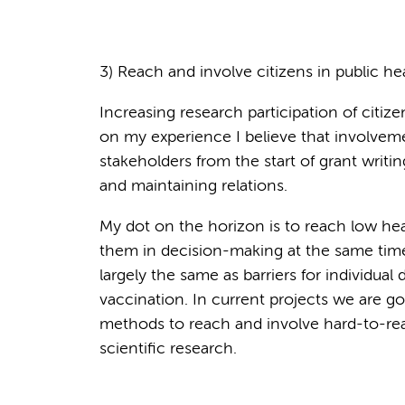
3) Reach and involve citizens in public he
Increasing research participation of citize
on my experience I believe that involvement
stakeholders from the start of grant writing 
and maintaining relations.
My dot on the horizon is to reach low heal
them in decision-making at the same time. A
largely the same as barriers for individual
vaccination. In current projects we are g
methods to reach and involve hard-to-rea
scientific research.