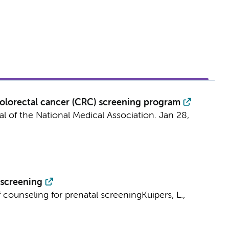
 colorectal cancer (CRC) screening program
l of the National Medical Association.
Jan 28
,
 screening
f counseling for prenatal screening
Kuipers, L.,