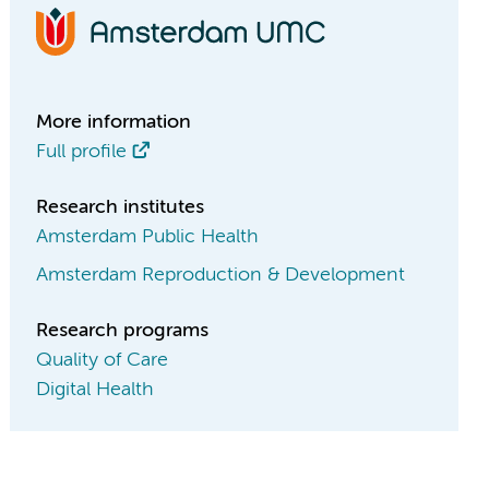
More information
Full profile
Research institutes
Amsterdam Public Health
Amsterdam Reproduction & Development
Research programs
Quality of Care
Digital Health