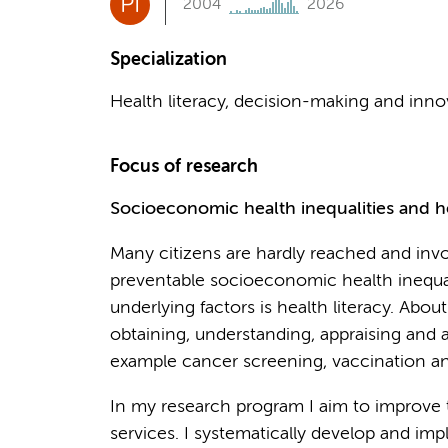
PI
2004
2026
Specialization
Health literacy, decision-making and inn
Focus of research
Socioeconomic health inequalities and he
Many citizens are hardly reached and invol
preventable socioeconomic health inequal
underlying factors is health literacy. Abo
obtaining, understanding, appraising and 
example cancer screening, vaccination and
In my research program I aim to improve t
services. I systematically develop and im