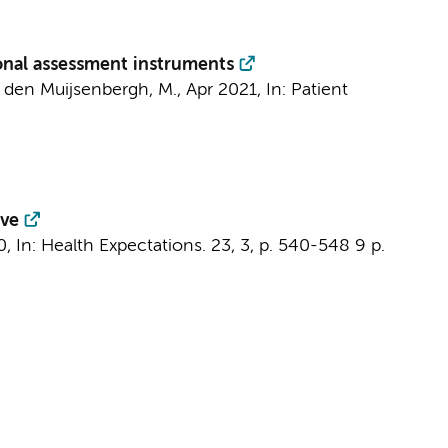
ional assessment instruments
van den Muijsenbergh, M.,
Apr 2021
,
In:
Patient
ive
0
,
In:
Health Expectations.
23
,
3
,
p. 540-548
9 p.