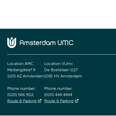
Location AMC
Location VUmc
Meibergdreef 9
De Boelelaan 1117
1105 AZ Amsterdam
1081 HV Amsterdam
Phone number:
Phone number:
(020) 566 9111
(020) 444 4444
Route & Parking
Route & Parking