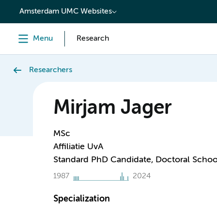
content
Amsterdam UMC Websites
Menu
Research
Researchers
Mirjam Jager
MSc
Affiliatie UvA
Standard PhD Candidate, Doctoral Schoo
1987
2024
Specialization