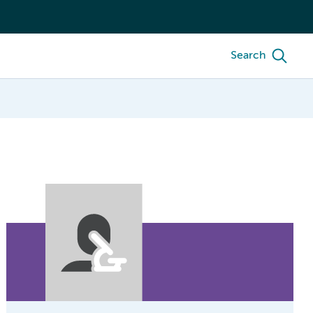
Search