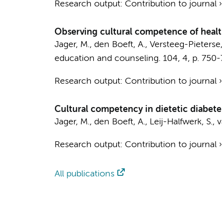
Research output
:
Contribution to journal
Observing cultural competence of health
Jager, M.
, den Boeft, A., Versteeg-Pieterse
education and counseling.
104
,
4
,
p. 750
Research output
:
Contribution to journal
Cultural competency in dietetic diabetes
Jager, M.
, den Boeft, A., Leij-Halfwerk, S.
Research output
:
Contribution to journal
All publications