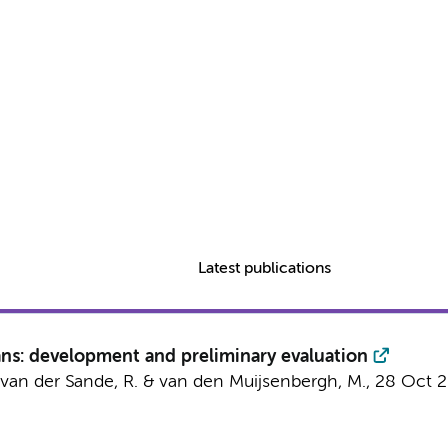
Latest publications
ans: development and preliminary evaluation
., van der Sande, R. & van den Muijsenbergh, M.,
28 Oct 