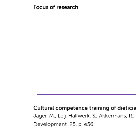
Focus of research
Cultural competence training of dietici
Jager, M.
, Leij-Halfwerk, S., Akkermans, R
Development.
25
,
p. e56