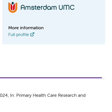
More information
Full profile
2024
,
In:
Primary Health Care Research and