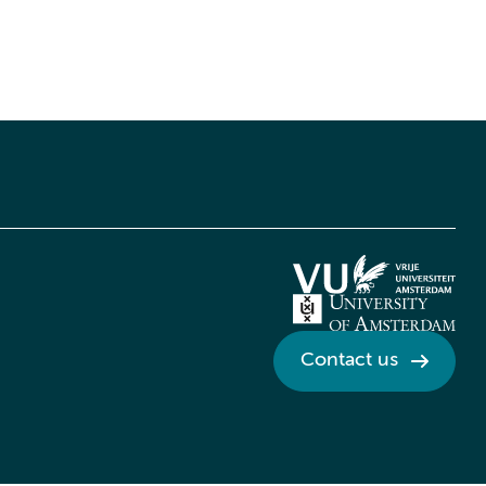
Contact us