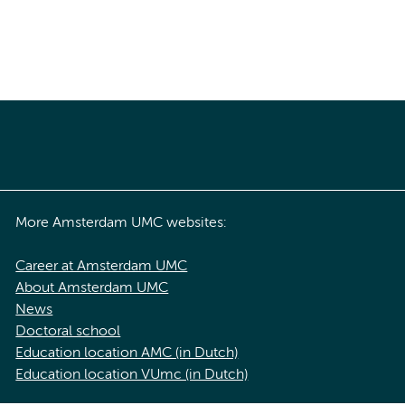
More Amsterdam UMC websites:
Career at Amsterdam UMC
About Amsterdam UMC
News
Doctoral school
Education location AMC (in Dutch)
Education location VUmc (in Dutch)