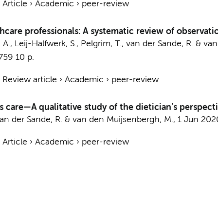
›
Article
›
Academic
›
peer-review
care professionals: A systematic review of observat
, A., Leij-Halfwerk, S., Pelgrim, T., van der Sande, R. & 
-759
10 p.
›
Review article
›
Academic
›
peer-review
 care—A qualitative study of the dietician’s perspect
, van der Sande, R. & van den Muijsenbergh, M.,
1 Jun 202
›
Article
›
Academic
›
peer-review