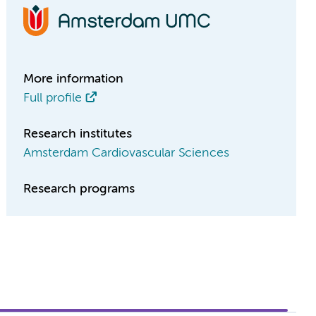
More information
Full profile
Research institutes
Amsterdam Cardiovascular Sciences
Research programs