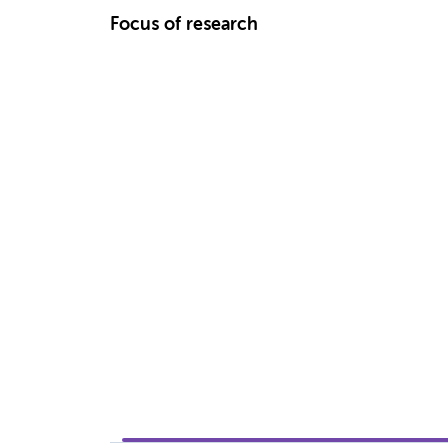
Focus of research