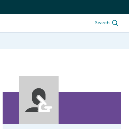
Search