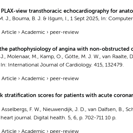
PLAX-view transthoracic echocardiography for anatomi
. J.
,
Bouma, B. J.
&
Išgum, I.
,
1 Sept 2025
,
In:
Computers
›
Article
›
Academic
›
peer-review
 the pathophysiology of angina with non-obstructed 
J.
,
Molenaar, M.
,
Kamp, O.
,
Götte, M. J. W.
,
van Raalte, D
,
In:
International Journal of Cardiology.
415
, 132479.
›
Article
›
Academic
›
peer-review
sk stratification scores for patients with acute coro
,
Asselbergs, F. W.
, Nieuwendijk, J. D., van Dalfsen, B.,
Sch
eart journal. Digital health.
5
,
6
,
p. 702-711
10 p.
›
Article
›
Academic
›
peer-review