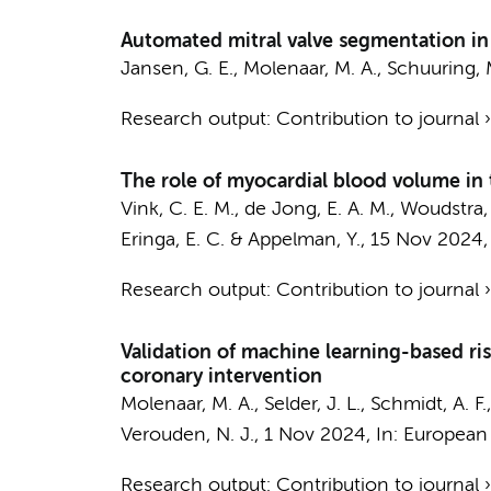
Automated mitral valve segmentation in 
Jansen, G. E.
,
Molenaar, M. A.
,
Schuuring, M
Research output
:
Contribution to journal
The role of myocardial blood volume in
Vink, C. E. M.
,
de Jong, E. A. M.
,
Woudstra, 
Eringa, E. C.
&
Appelman, Y.
,
15 Nov 2024
Research output
:
Contribution to journal
Validation of machine learning-based ri
coronary intervention
Molenaar, M. A.
,
Selder, J. L.
,
Schmidt, A. F.
Verouden, N. J.
,
1 Nov 2024
,
In:
European h
Research output
:
Contribution to journal