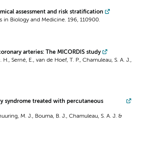
cal assessment and risk stratification
 in Biology and Medicine.
196
, 110900.
coronary arteries: The MICORDIS study
. H.
,
Serné, E.
,
van de Hoef, T. P.
,
Chamuleau, S. A. J.
,
nary syndrome treated with percutaneous
uuring, M. J.
,
Bouma, B. J.
,
Chamuleau, S. A. J.
&