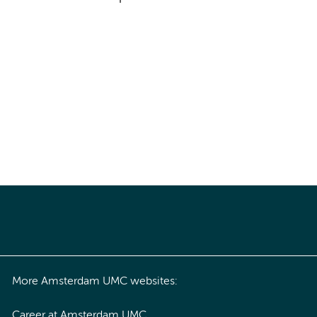
More Amsterdam UMC websites:
Career at Amsterdam UMC