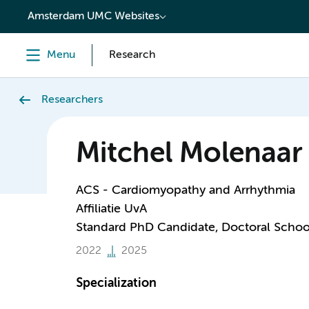
content
Amsterdam UMC Websites
Menu
Research
Researchers
Mitchel Molenaar
ACS - Cardiomyopathy and Arrhythmia
Affiliatie UvA
Standard PhD Candidate, Doctoral Schoo
2022
2025
Specialization