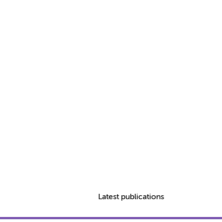
Latest publications