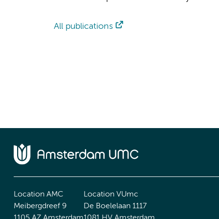
All publications
Location AMC
Location VUmc
Meibergdreef 9
De Boelelaan 1117
1105 AZ Amsterdam
1081 HV Amsterdam