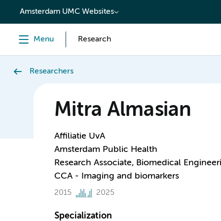
content
Amsterdam UMC Websites
Menu
Research
Researchers
Mitra Almasian
Affiliatie UvA
Amsterdam Public Health
Research Associate, Biomedical Engineer
CCA - Imaging and biomarkers
2015
2025
Specialization