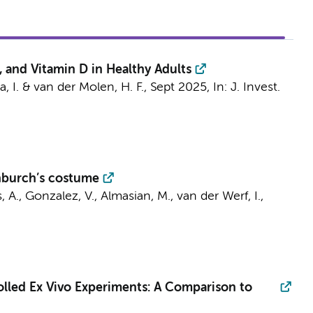
 and Vitamin D in Healthy Adults
a, I. &
van der Molen, H. F.
,
Sept 2025
,
In:
J. Invest.
enburch’s costume
s, A., Gonzalez, V.,
Almasian, M.
,
van der Werf, I.
,
lled Ex Vivo Experiments: A Comparison to