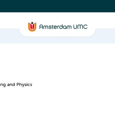
ing and Physics