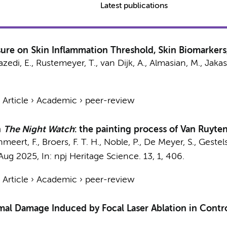
Latest publications
re on Skin Inflammation Threshold, Skin Biomarkers,
zedi, E.
,
Rustemeyer, T.
, van Dijk, A.,
Almasian, M.
, Jakas
›
Article
›
Academic
›
peer-review
n
The Night Watch
: the painting process of Van Ruyt
anmeert, F.,
Broers, F. T. H.
, Noble, P., De Meyer, S., Gestel
Aug 2025
,
In:
npj Heritage Science.
13
,
1
, 406.
›
Article
›
Academic
›
peer-review
l Damage Induced by Focal Laser Ablation in Contro