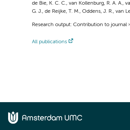
de Bie, K. C. C.
,
van Kollenburg, R. A. A.
,
va
G. J.
,
de Reijke, T. M.
,
Oddens, J. R.
,
van Le
Research output
:
Contribution to journal
All publications