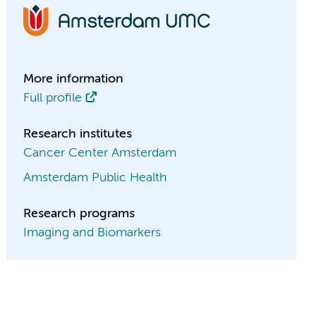
More information
Full profile
Research institutes
Cancer Center Amsterdam
Amsterdam Public Health
Research programs
Imaging and Biomarkers