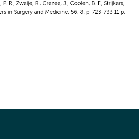
 P. R.
, Zweije, R.,
Crezee, J.
,
Coolen, B. F.
,
Strijkers,
ers in Surgery and Medicine.
56
,
8
,
p. 723-733
11 p.