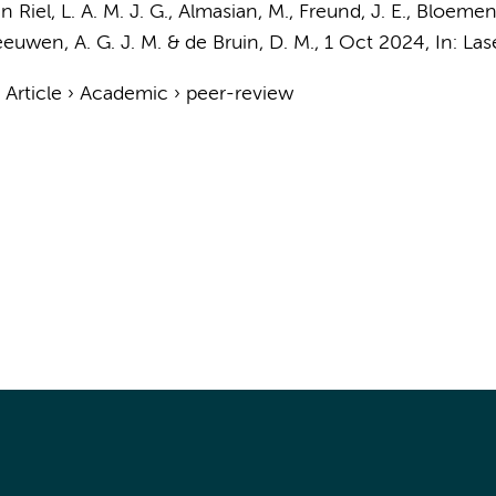
n Riel, L. A. M. J. G.
,
Almasian, M.
,
Freund, J. E.
,
Bloemen,
euwen, A. G. J. M.
&
de Bruin, D. M.
,
1 Oct 2024
,
In:
Las
›
Article
›
Academic
›
peer-review