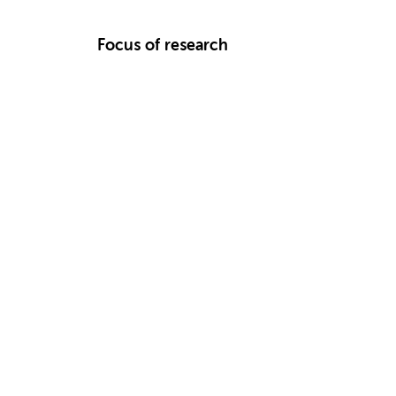
Focus of research