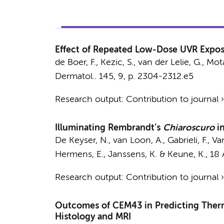
Effect of Repeated Low-Dose UVR Exposu
de Boer, F.,
Kezic, S.
, van der Lelie, G.,
Mota
Dermatol..
145
,
9
,
p. 2304-2312.e5
Research output
:
Contribution to journal
Illuminating Rembrandt’s
Chiaroscuro
i
De Keyser, N.
,
van Loon, A.
, Gabrieli, F., V
Hermens, E.
, Janssens, K. &
Keune, K.
,
18 
Research output
:
Contribution to journal
Outcomes of CEM43 in Predicting Therma
Histology and MRI