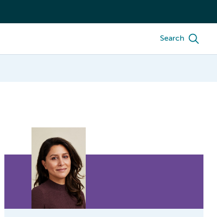
Search