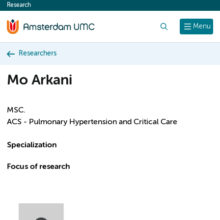
Research
content
Search
Menu
Researchers
Mo Arkani
MSC.
ACS - Pulmonary Hypertension and Critical Care
Specialization
Focus of research