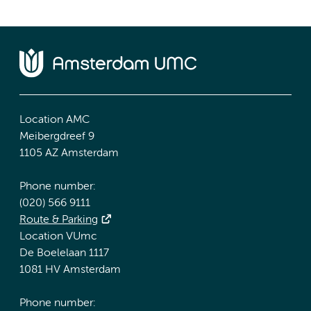
Location AMC
Meibergdreef 9
1105 AZ Amsterdam
Phone number:
(020) 566 9111
Route & Parking
Location VUmc
De Boelelaan 1117
1081 HV Amsterdam
Phone number: