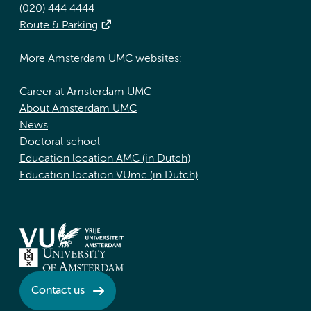
(020) 444 4444
Route & Parking
More Amsterdam UMC websites:
Career at Amsterdam UMC
About Amsterdam UMC
News
Doctoral school
Education location AMC (in Dutch)
Education location VUmc (in Dutch)
Contact us