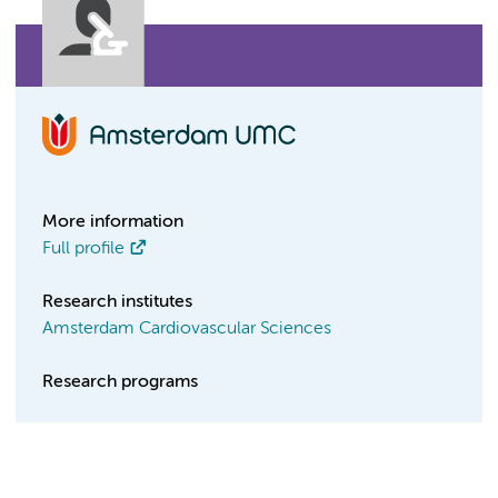
More information
Full profile
Research institutes
Amsterdam Cardiovascular Sciences
Research programs