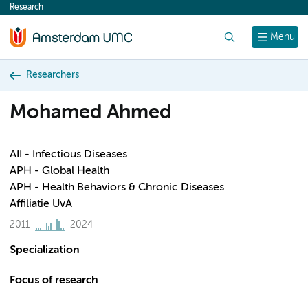
Research
content
Search
Menu
Researchers
Mohamed Ahmed
AII - Infectious Diseases
APH - Global Health
APH - Health Behaviors & Chronic Diseases
Affiliatie UvA
2011
2024
Specialization
Focus of research