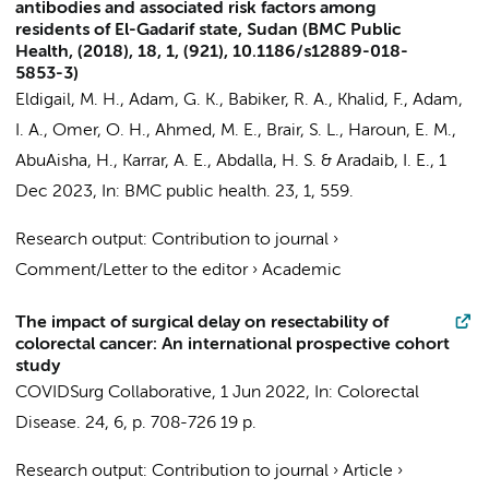
antibodies and associated risk factors among
residents of El-Gadarif state, Sudan (BMC Public
Health, (2018), 18, 1, (921), 10.1186/s12889-018-
5853-3)
Eldigail, M. H., Adam, G. K., Babiker, R. A., Khalid, F., Adam,
I. A., Omer, O. H.,
Ahmed, M. E.
, Brair, S. L., Haroun, E. M.,
AbuAisha, H., Karrar, A. E., Abdalla, H. S. & Aradaib, I. E.,
1
Dec 2023
,
In:
BMC public health.
23
,
1
, 559.
Research output
:
Contribution to journal
›
Comment/Letter to the editor
›
Academic
The impact of surgical delay on resectability of
colorectal cancer: An international prospective cohort
study
COVIDSurg Collaborative
,
1 Jun 2022
,
In:
Colorectal
Disease.
24
,
6
,
p. 708-726
19 p.
Research output
:
Contribution to journal
›
Article
›