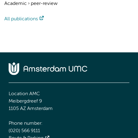
Academic
›
peer-review
All publications
Location AMC
Meibergdreef 9
1105 AZ Amsterdam
Phone number:
(020) 566 9111