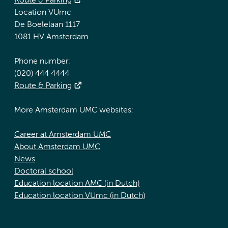
Route & Parking
Location VUmc
De Boelelaan 1117
1081 HV Amsterdam
Phone number:
(020) 444 4444
Route & Parking
More Amsterdam UMC websites:
Career at Amsterdam UMC
About Amsterdam UMC
News
Doctoral school
Education location AMC (in Dutch)
Education location VUmc (in Dutch)