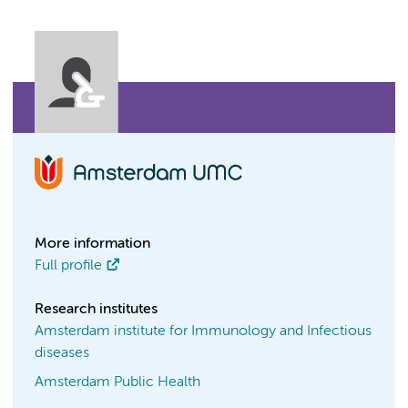
More information
Full profile
Research institutes
Amsterdam institute for Immunology and Infectious
diseases
Amsterdam Public Health