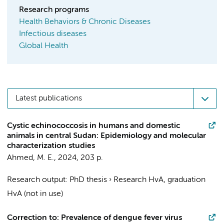
Research programs
Health Behaviors & Chronic Diseases
Infectious diseases
Global Health
Latest publications
Cystic echinococcosis in humans and domestic
animals in central Sudan: Epidemiology and molecular
characterization studies
Ahmed, M. E.
,
2024
,
203 p.
Research output
:
PhD thesis
›
Research HvA, graduation
HvA (not in use)
Correction to: Prevalence of dengue fever virus