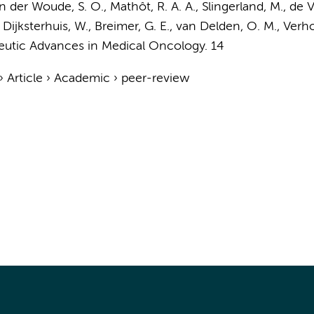
n der Woude, S. O.
,
Mathôt, R. A. A.
, Slingerland, M., de 
,
Dijksterhuis, W.
,
Breimer, G. E.
,
van Delden, O. M.
,
Verho
eutic Advances in Medical Oncology.
14
›
Article
›
Academic
›
peer-review