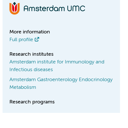
More information
Full profile
Research institutes
Amsterdam institute for Immunology and
Infectious diseases
Amsterdam Gastroenterology Endocrinology
Metabolism
Research programs