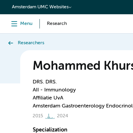
content
Amsterdam UMC Websites
Menu
Research
Researchers
Mohammed Khur
DRS. DRS.
AII - Immunology
Affiliatie UvA
Amsterdam Gastroenterology Endocrino
2015
2024
Specialization