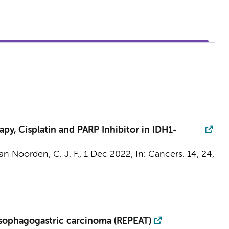
py, Cisplatin and PARP Inhibitor in IDH1-
an Noorden, C. J. F.
,
1 Dec 2022
,
In:
Cancers.
14
,
24
,
 esophagogastric carcinoma (REPEAT)