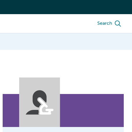
Search