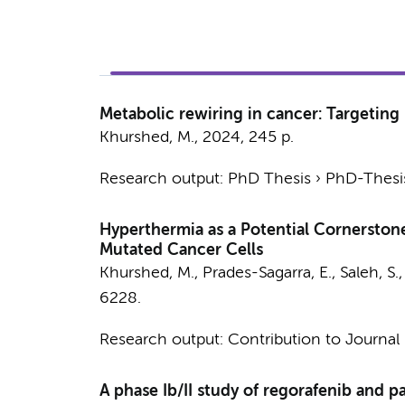
Metabolic rewiring in cancer: Targeting 
Khurshed, M.
,
2024
,
245 p.
Research output
:
PhD Thesis
›
PhD-Thesis
Hyperthermia as a Potential Cornerstone
Mutated Cancer Cells
Khurshed, M.
, Prades-Sagarra, E., Saleh, S.
6228.
Research output
:
Contribution to Journal
A phase Ib/II study of regorafenib and p