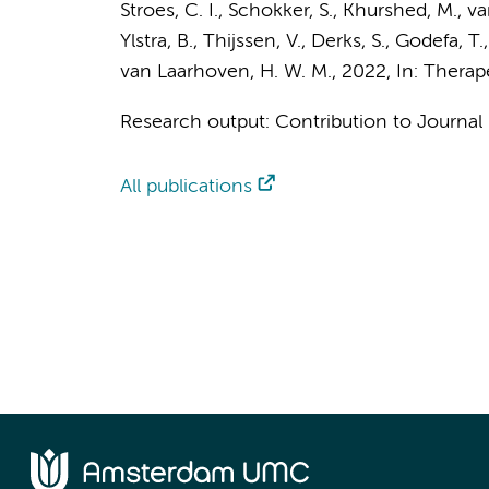
Stroes, C. I.
,
Schokker, S.
,
Khurshed, M.
,
va
Ylstra, B.
,
Thijssen, V.
,
Derks, S.
,
Godefa, T.
van Laarhoven, H. W. M.
,
2022
,
In:
Therap
Research output
:
Contribution to Journal
All publications