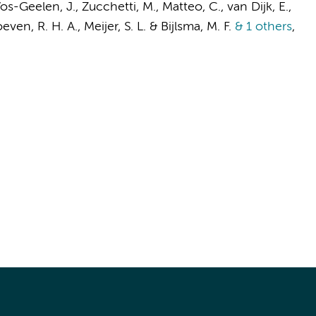
Vos-Geelen, J., Zucchetti, M., Matteo, C.,
van Dijk, E.
,
even, R. H. A.
,
Meijer, S. L.
&
Bijlsma, M. F.
& 1 others
,