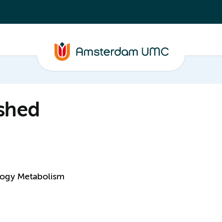
shed
logy Metabolism