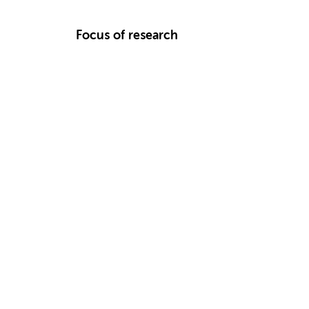
Focus of research