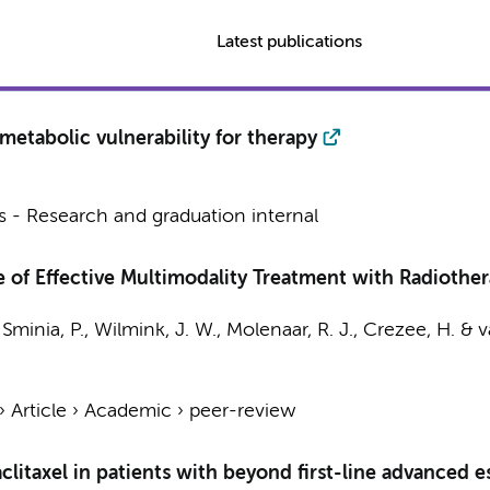
Latest publications
metabolic vulnerability for therapy
 - Research and graduation internal
 of Effective Multimodality Treatment with Radiothera
,
Sminia, P.
,
Wilmink, J. W.
,
Molenaar, R. J.
,
Crezee, H.
&
v
›
Article
›
Academic
›
peer-review
aclitaxel in patients with beyond first-line advanced