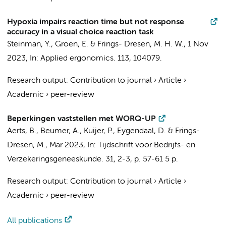
Hypoxia impairs reaction time but not response
accuracy in a visual choice reaction task
Steinman, Y.
, Groen, E. &
Frings- Dresen, M. H. W.
,
1 Nov
2023
,
In:
Applied ergonomics.
113
, 104079.
Research output
:
Contribution to journal
›
Article
›
Academic
›
peer-review
Beperkingen vaststellen met WORQ-UP
Aerts, B.
,
Beumer, A.
,
Kuijer, P.
,
Eygendaal, D.
&
Frings-
Dresen, M.
,
Mar 2023
,
In:
Tijdschrift voor Bedrijfs- en
Verzekeringsgeneeskunde.
31
,
2-3
,
p. 57-61
5 p.
Research output
:
Contribution to journal
›
Article
›
Academic
›
peer-review
All publications