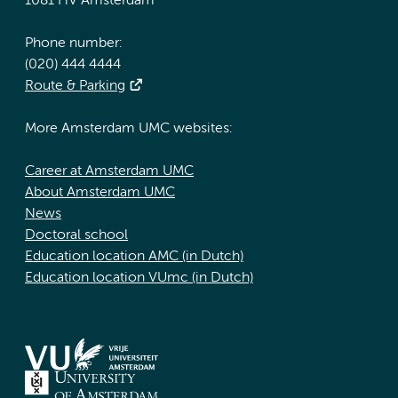
1081 HV Amsterdam
Phone number:
(020) 444 4444
Route & Parking
More Amsterdam UMC websites:
Career at Amsterdam UMC
About Amsterdam UMC
News
Doctoral school
Education location AMC (in Dutch)
Education location VUmc (in Dutch)