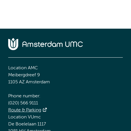
Location AMC
Meibergdreef 9
1105 AZ Amsterdam
Phone number:
(020) 566 9111
Route & Parking
Location VUmc
De Boelelaan 1117