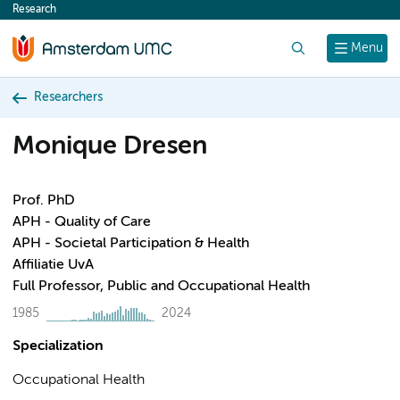
Research
content
Search
Menu
Researchers
Monique Dresen
Prof. PhD
APH - Quality of Care
APH - Societal Participation & Health
Affiliatie UvA
Full Professor, Public and Occupational Health
1985
2024
Specialization
Occupational Health