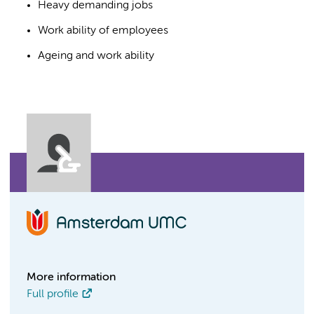
Heavy demanding jobs
Work ability of employees
Ageing and work ability
More information
Full profile