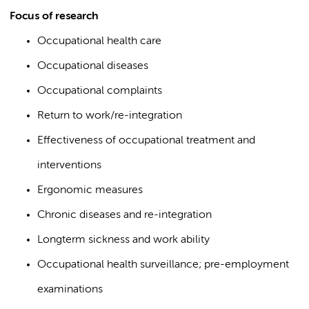
Focus of research
Occupational health care
Occupational diseases
Occupational complaints
Return to work/re-integration
Effectiveness of occupational treatment and
interventions
Ergonomic measures
Chronic diseases and re-integration
Longterm sickness and work ability
Occupational health surveillance; pre-employment
examinations