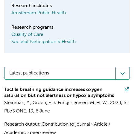
Research institutes
Amsterdam Public Health
Research programs
Quality of Care
Societal Participation & Health
Latest publications
Tactile breathing guidance increases oxygen
saturation but not alertness or hypoxia symptoms
Steinman, Y.
, Groen, E. &
Frings-Dresen, M. H. W.
,
2024
,
In:
PLoS ONE.
19
,
6 June
Research output
:
Contribution to journal
›
Article
›
Academic
›
peer-review