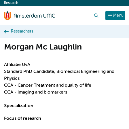
Research
content
Search
Menu
Researchers
Morgan Mc Laughlin
Affiliatie UvA
Standard PhD Candidate, Biomedical Engineering and
Physics
CCA - Cancer Treatment and quality of life
CCA - Imaging and biomarkers
Specialization
Focus of research