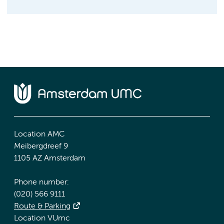
Location AMC
Meibergdreef 9
1105 AZ Amsterdam
Phone number:
(020) 566 9111
Route & Parking
Location VUmc