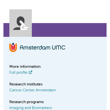
More information
Full profile
Research institutes
Cancer Center Amsterdam
Research programs
Imaging and Biomarkers