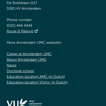
De Boelelaan 1117
1081 HV Amsterdam
Phone number:
(020) 444 4444
Route & Parking
More Amsterdam UMC websites:
Career at Amsterdam UMC
About Amsterdam UMC
News
Doctoral school
Education location AMC (in Dutch)
Education location VUmc (in Dutch)