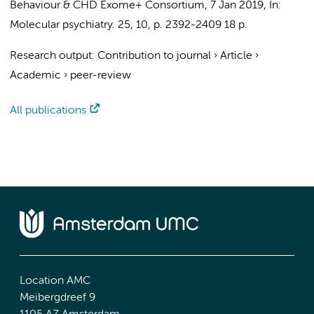
Behaviour
&
CHD Exome+ Consortium
,
7 Jan 2019
,
In:
Molecular psychiatry.
25
,
10
,
p. 2392-2409
18 p.
Research output
:
Contribution to journal
›
Article
›
Academic
›
peer-review
All publications
Location AMC
Meibergdreef 9