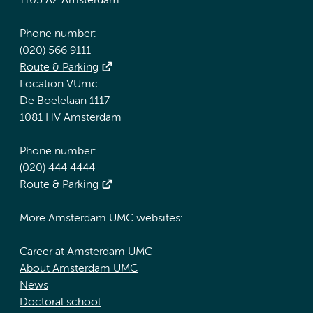
1105 AZ Amsterdam
Phone number:
(020) 566 9111
Route & Parking
Location VUmc
De Boelelaan 1117
1081 HV Amsterdam
Phone number:
(020) 444 4444
Route & Parking
More Amsterdam UMC websites:
Career at Amsterdam UMC
About Amsterdam UMC
News
Doctoral school