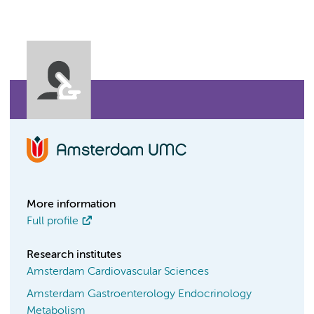
More information
Full profile
Research institutes
Amsterdam Cardiovascular Sciences
Amsterdam Gastroenterology Endocrinology
Metabolism