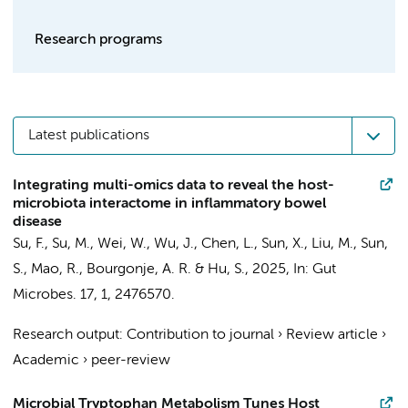
Research programs
Latest publications
Integrating multi-omics data to reveal the host-
microbiota interactome in inflammatory bowel
disease
Su, F., Su, M., Wei, W., Wu, J., Chen, L., Sun, X.,
Liu, M.
, Sun,
S., Mao, R., Bourgonje, A. R. & Hu, S.,
2025
,
In:
Gut
Microbes.
17
,
1
, 2476570.
Research output
:
Contribution to journal
›
Review article
›
Academic
›
peer-review
Microbial Tryptophan Metabolism Tunes Host