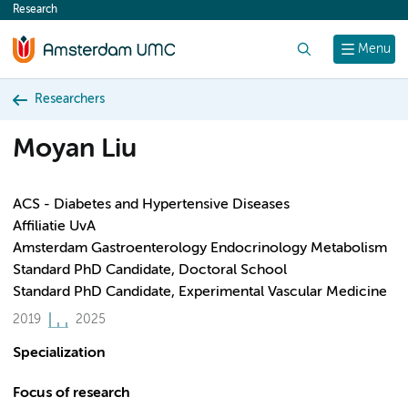
Research
content
Search
Menu
Researchers
Moyan Liu
ACS - Diabetes and Hypertensive Diseases
Affiliatie UvA
Amsterdam Gastroenterology Endocrinology Metabolism
Standard PhD Candidate, Doctoral School
Standard PhD Candidate, Experimental Vascular Medicine
2019
2025
Specialization
Focus of research