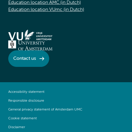
Education location AMC (in Dutch)
Education location VUmc (in Dutch)
Contact us
Accessibility statement
Responsible disclosure
General privacy statement of Amsterdam UMC
Cookie statement
Disclaimer