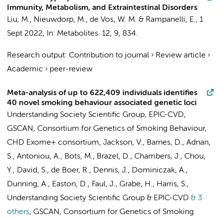
Immunity, Metabolism, and Extraintestinal Disorders
Liu, M.
,
Nieuwdorp, M.
,
de Vos, W. M.
&
Rampanelli, E.
,
1
Sept 2022
,
In:
Metabolites.
12
,
9
, 834.
Research output
:
Contribution to journal
›
Review article
›
Academic
›
peer-review
Meta-analysis of up to 622,409 individuals identifies
40 novel smoking behaviour associated genetic loci
Understanding Society Scientific Group, EPIC-CVD,
GSCAN, Consortium for Genetics of Smoking Behaviour,
CHD Exome+ consortium
, Jackson, V., Barnes, D., Adnan,
S., Antoniou, A.,
Bots, M.
, Brazel, D., Chambers, J., Chou,
Y., David, S.,
de Boer, R.
, Dennis, J., Dominiczak, A.,
Dunning, A., Easton, D., Faul, J., Grabe, H., Harris, S.,
Understanding Society Scientific Group
&
EPIC-CVD
& 3
others
,
GSCAN
,
Consortium for Genetics of Smoking