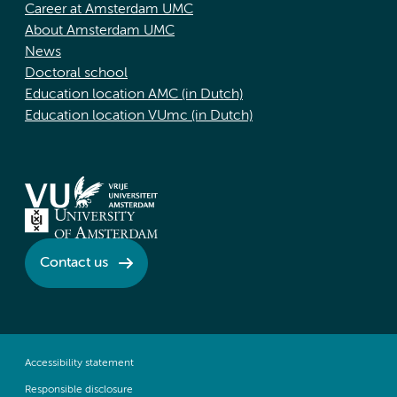
Career at Amsterdam UMC
About Amsterdam UMC
News
Doctoral school
Education location AMC (in Dutch)
Education location VUmc (in Dutch)
Contact us
Accessibility statement
Responsible disclosure