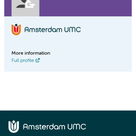
More information
Full profile