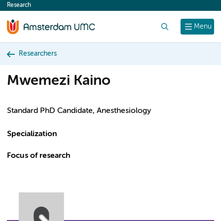
Research
content
Search
Menu
Researchers
Mwemezi Kaino
Standard PhD Candidate, Anesthesiology
Specialization
Focus of research