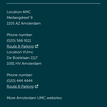
Location AMC
Meibergdreef 9
1105 AZ Amsterdam
Phone number:
(020) 566 9111
Route & Parking
Location VUmc
De Boelelaan 1117
1081 HV Amsterdam
Phone number:
(020) 444 4444
Route & Parking
More Amsterdam UMC websites: