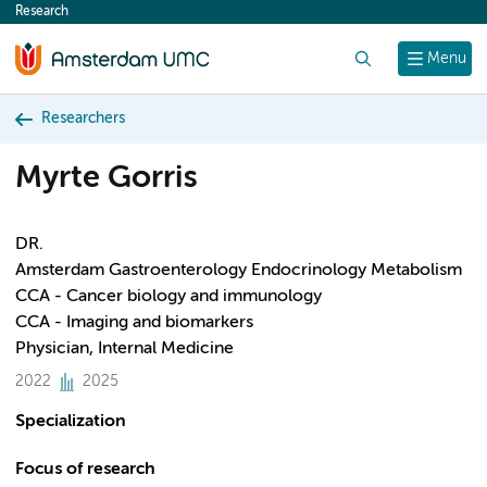
Research
content
Search
Menu
Researchers
Myrte Gorris
DR.
Amsterdam Gastroenterology Endocrinology Metabolism
CCA - Cancer biology and immunology
CCA - Imaging and biomarkers
Physician, Internal Medicine
2022
2025
Specialization
Focus of research