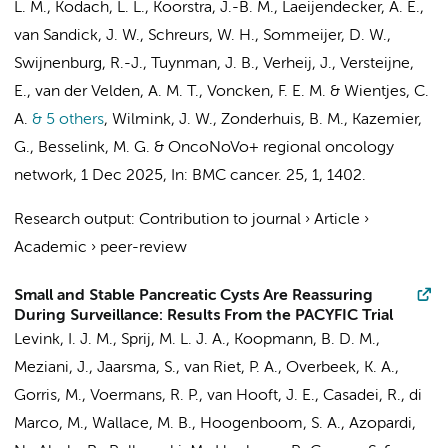
L. M.
,
Kodach, L. L.
,
Koorstra, J.-B. M.
,
Laeijendecker, A. E.
,
van Sandick, J. W.
,
Schreurs, W. H.
,
Sommeijer, D. W.
,
Swijnenburg, R.-J.
,
Tuynman, J. B.
,
Verheij, J.
,
Versteijne,
E.
,
van der Velden, A. M. T.
,
Voncken, F. E. M.
&
Wientjes, C.
A.
& 5 others
,
Wilmink, J. W.
,
Zonderhuis, B. M.
,
Kazemier,
G.
,
Besselink, M. G.
&
OncoNoVo+ regional oncology
network
,
1 Dec 2025
,
In:
BMC cancer.
25
,
1
, 1402.
Research output
:
Contribution to journal
›
Article
›
Academic
›
peer-review
Small and Stable Pancreatic Cysts Are Reassuring
During Surveillance: Results From the PACYFIC Trial
Levink, I. J. M., Sprij, M. L. J. A.,
Koopmann, B. D. M.
,
Meziani, J., Jaarsma, S., van Riet, P. A., Overbeek, K. A.,
Gorris, M.
,
Voermans, R. P.
, van Hooft, J. E., Casadei, R., di
Marco, M., Wallace, M. B., Hoogenboom, S. A., Azopardi,