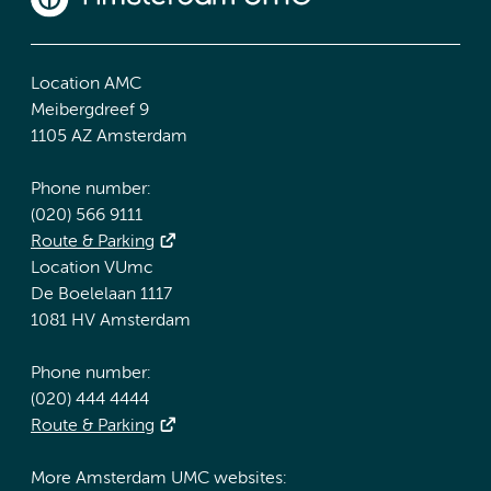
Location AMC
Meibergdreef 9
1105 AZ Amsterdam
Phone number:
(020) 566 9111
Route & Parking
Location VUmc
De Boelelaan 1117
1081 HV Amsterdam
Phone number:
(020) 444 4444
Route & Parking
More Amsterdam UMC websites: