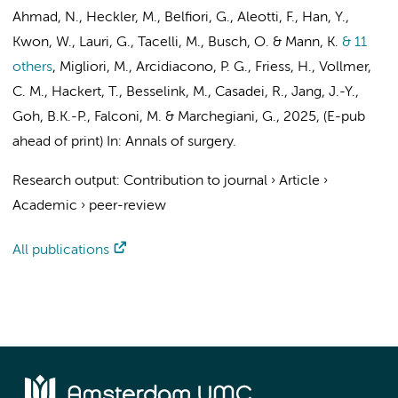
Ahmad, N., Heckler, M., Belfiori, G., Aleotti, F., Han, Y.,
Kwon, W., Lauri, G., Tacelli, M.,
Busch, O.
& Mann, K.
& 11
others
,
Migliori, M., Arcidiacono, P. G., Friess, H., Vollmer,
C. M., Hackert, T.,
Besselink, M.
, Casadei, R., Jang, J.-Y.,
Goh, B.K.-P., Falconi, M. & Marchegiani, G.
,
2025
, (E-pub
ahead of print)
In:
Annals of surgery.
Research output
:
Contribution to journal
›
Article
›
Academic
›
peer-review
All publications