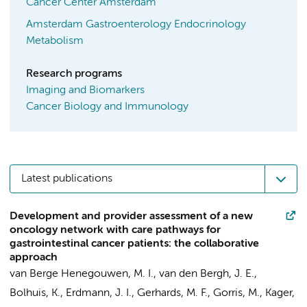
Cancer Center Amsterdam
Amsterdam Gastroenterology Endocrinology
Metabolism
Research programs
Imaging and Biomarkers
Cancer Biology and Immunology
Latest publications
Development and provider assessment of a new
oncology network with care pathways for
gastrointestinal cancer patients: the collaborative
approach
van Berge Henegouwen, M. I.
,
van den Bergh, J. E.
,
Bolhuis, K.
,
Erdmann, J. I.
,
Gerhards, M. F.
,
Gorris, M.
,
Kager,