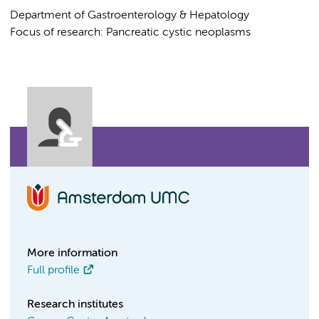
Department of Gastroenterology & Hepatology
Focus of research: Pancreatic cystic neoplasms
More information
Full profile
Research institutes