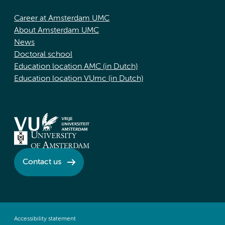
Career at Amsterdam UMC
About Amsterdam UMC
News
Doctoral school
Education location AMC (in Dutch)
Education location VUmc (in Dutch)
Contact us
Accessibility statement