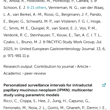
N., Ahola, R., Polkowski, M., Honkoop, P., Carrara, S. &
Schoon, E. J.
& 21 others
,
Venneman, N. G., van der Waaij,
L. A., van Berkel, A.-M., Rossi, G., Bergmann, J. F., Pando,
E., Beyer, G., Schwartz, M. P.,
van Vilsteren, F. G. I.
, Hoge,
C., Smits, M. E., Quispel, R., van Soest, E. J., Vos, P. M.,
Verdonk, R. C., Steinhauser, T., Kouw, E., Tan, A. C. I. T. L.,
Czako, L., Bruno, M. J. &
PACYFIC-Study Work Group
,
Jul
2025
,
In:
United European Gastroenterology Journal.
13
,
6
,
p. 971-981
11 p.
Research output
:
Contribution to journal
›
Article
›
Academic
›
peer-review
Personalized surveillance intervals for intraductal
papillary mucinous neoplasm (IPMN): multicenter
study using parametric models
Ricci, C., Crippa, S., Hee, J., Jung, H., Capurso, G.,
Ferronato, M., Noia, J. L.,
Gorris, M.
, Ghaneh, P., Demir, I. E.,