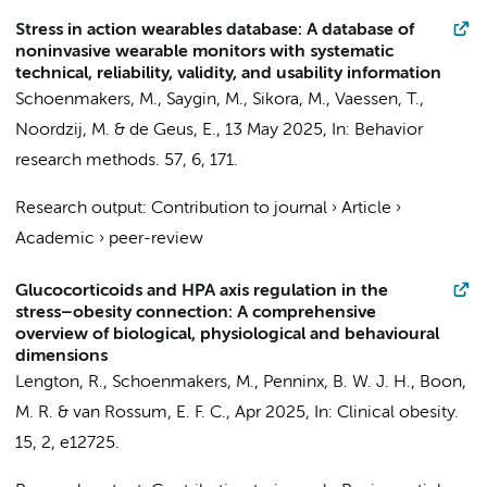
Stress in action wearables database: A database of
noninvasive wearable monitors with systematic
technical, reliability, validity, and usability information
Schoenmakers, M.
,
Saygin, M.
, Sikora, M., Vaessen, T.,
Noordzij, M. &
de Geus, E.
,
13 May 2025
,
In:
Behavior
research methods.
57
,
6
, 171.
Research output
:
Contribution to journal
›
Article
›
Academic
›
peer-review
Glucocorticoids and HPA axis regulation in the
stress–obesity connection: A comprehensive
overview of biological, physiological and behavioural
dimensions
Lengton, R.,
Schoenmakers, M.
,
Penninx, B. W. J. H.
, Boon,
M. R. & van Rossum, E. F. C.,
Apr 2025
,
In:
Clinical obesity.
15
,
2
, e12725.