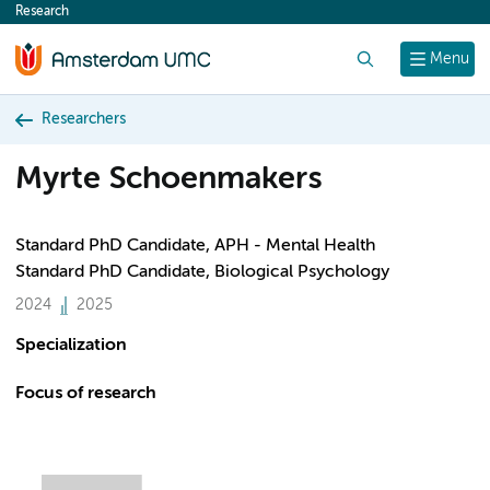
Research
content
Search
Menu
Researchers
Myrte Schoenmakers
Standard PhD Candidate, APH - Mental Health
Standard PhD Candidate, Biological Psychology
2024
2025
Specialization
Focus of research