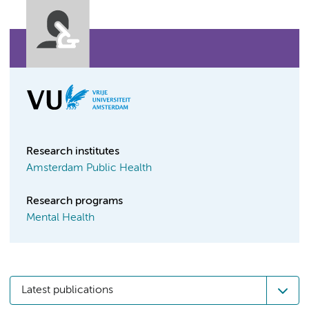
Research institutes
Amsterdam Public Health
Research programs
Mental Health
Latest publications