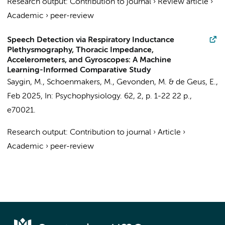
Research output
:
Contribution to journal
›
Review article
›
Academic
›
peer-review
Speech Detection via Respiratory Inductance
Plethysmography, Thoracic Impedance,
Accelerometers, and Gyroscopes: A Machine
Learning-Informed Comparative Study
Saygin, M.
,
Schoenmakers, M.
,
Gevonden, M.
&
de Geus, E.
,
Feb 2025
,
In:
Psychophysiology.
62
,
2
,
p. 1-22
22 p.
,
e70021.
Research output
:
Contribution to journal
›
Article
›
Academic
›
peer-review