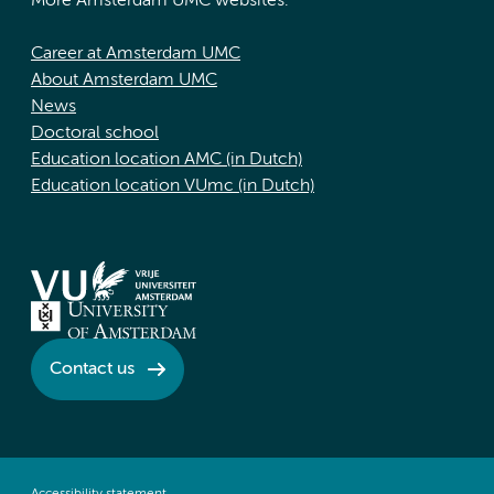
More Amsterdam UMC websites:
Career at Amsterdam UMC
About Amsterdam UMC
News
Doctoral school
Education location AMC (in Dutch)
Education location VUmc (in Dutch)
Contact us