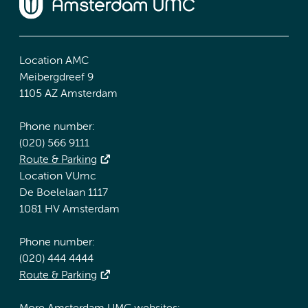
Location AMC
Meibergdreef 9
1105 AZ Amsterdam
Phone number:
(020) 566 9111
Route & Parking
Location VUmc
De Boelelaan 1117
1081 HV Amsterdam
Phone number:
(020) 444 4444
Route & Parking