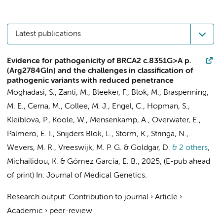
Latest publications
Evidence for pathogenicity of BRCA2 c.8351G>A p.
(Arg2784Gln) and the challenges in classification of
pathogenic variants with reduced penetrance
Moghadasi, S., Zanti, M.,
Bleeker, F.
, Blok, M., Braspenning,
M. E., Cerna, M., Collee, M. J., Engel, C.,
Hopman, S.
,
Kleiblova, P., Koole, W., Mensenkamp, A.,
Overwater, E.
,
Palmero, E. I., Snijders Blok, L., Storm, K.,
Stringa, N.
,
Wevers, M. R., Vreeswijk, M. P. G. & Goldgar, D.
& 2 others
,
Michailidou, K. & Gómez García, E. B.
,
2025
, (E-pub ahead
of print)
In:
Journal of Medical Genetics.
Research output
:
Contribution to journal
›
Article
›
Academic
›
peer-review