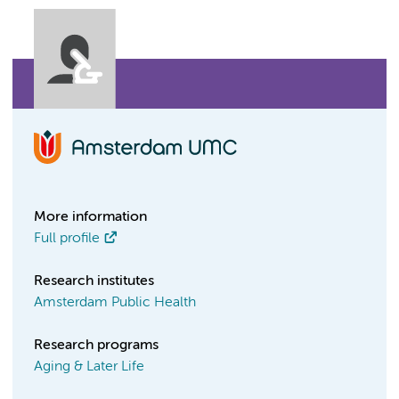
More information
Full profile
Research institutes
Amsterdam Public Health
Research programs
Aging & Later Life