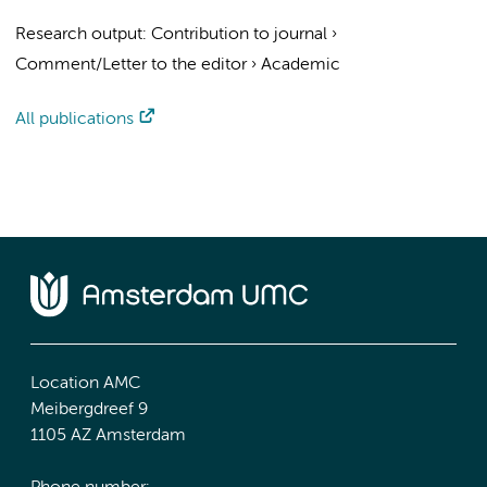
Research output
:
Contribution to journal
›
Comment/Letter to the editor
›
Academic
All publications
Location AMC
Meibergdreef 9
1105 AZ Amsterdam