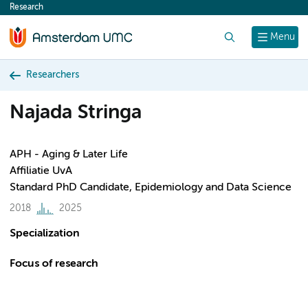
Research
content
Search
Menu
Researchers
Najada Stringa
APH - Aging & Later Life
Affiliatie UvA
Standard PhD Candidate, Epidemiology and Data Science
2018
2025
Specialization
Focus of research