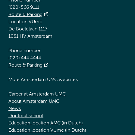
Phone number:
(020) 566 9111
Route & Parking
Location VUmc
De Boelelaan 1117
1081 HV Amsterdam
Phone number:
(020) 444 4444
Route & Parking
More Amsterdam UMC websites:
Career at Amsterdam UMC
About Amsterdam UMC
News
Doctoral school
Education location AMC (in Dutch)
Education location VUmc (in Dutch)