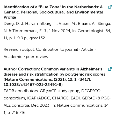
Identification of a “Blue Zone” in the Netherlands: A
Genetic, Personal, Sociocultural, and Environmental
Profile
Deeg, D. J. H.
,
van Tilburg, T.
,
Visser, M.
,
Braam, A.
,
Stringa,
N.
&
Timmermans, E. J.
,
1 Nov 2024
,
In:
Gerontologist.
64
,
11
,
p. 1-9
9 p.
, gnae132.
Research output
:
Contribution to journal
›
Article
›
Academic
›
peer-review
Author Correction: Common variants in Alzheimer’s
disease and risk stratification by polygenic risk scores
(Nature Communications, (2021), 12, 1, (3417),
10.1038/s41467-021-22491-8)
EADB contributors
,
GR@ACE study group
,
DEGESCO
consortium
,
IGAP (ADGC, CHARGE, EADI, GERAD)
&
PGC-
ALZ consortia
,
Dec 2023
,
In:
Nature communications.
14
,
1
,
p. 716
716.