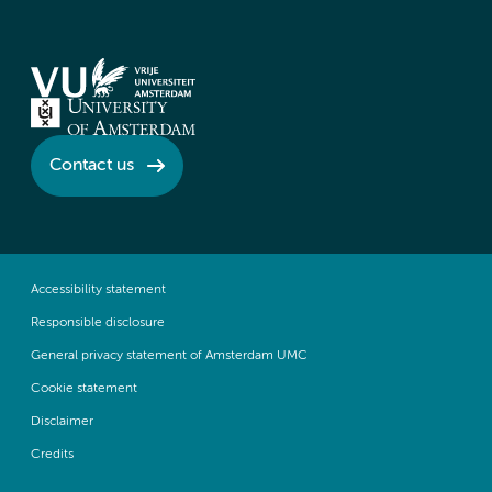
Contact us
Accessibility statement
Responsible disclosure
General privacy statement of Amsterdam UMC
Cookie statement
Disclaimer
Credits