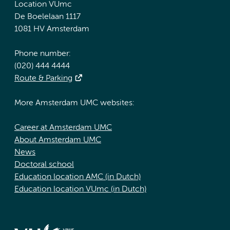
Location VUmc
De Boelelaan 1117
1081 HV Amsterdam
Phone number:
(020) 444 4444
Route & Parking
More Amsterdam UMC websites:
Career at Amsterdam UMC
About Amsterdam UMC
News
Doctoral school
Education location AMC (in Dutch)
Education location VUmc (in Dutch)