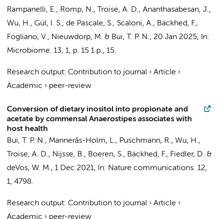
Rampanelli, E.
,
Romp, N.
, Troise, A. D., Ananthasabesan, J.,
Wu, H., Gül, I. S., de Pascale, S., Scaloni, A., Bäckhed, F.,
Fogliano, V.,
Nieuwdorp, M.
&
Bui, T. P. N.
,
20 Jan 2025
,
In:
Microbiome.
13
,
1
,
p. 15
1 p.
, 15.
Research output
:
Contribution to journal
›
Article
›
Academic
›
peer-review
Conversion of dietary inositol into propionate and
acetate by commensal Anaerostipes associates with
host health
Bui, T. P. N.
, Mannerås-Holm, L., Puschmann, R., Wu, H.,
Troise, A. D., Nijsse, B., Boeren, S., Bäckhed, F., Fiedler, D. &
deVos, W. M.,
1 Dec 2021
,
In:
Nature communications.
12
,
1
, 4798.
Research output
:
Contribution to journal
›
Article
›
Academic
›
peer-review