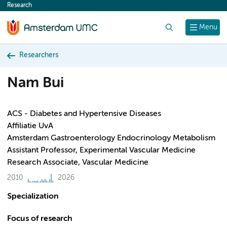
Research
content
Search
Menu
Researchers
Nam Bui
ACS - Diabetes and Hypertensive Diseases
Affiliatie UvA
Amsterdam Gastroenterology Endocrinology Metabolism
Assistant Professor, Experimental Vascular Medicine
Research Associate, Vascular Medicine
2010
2026
Specialization
Focus of research