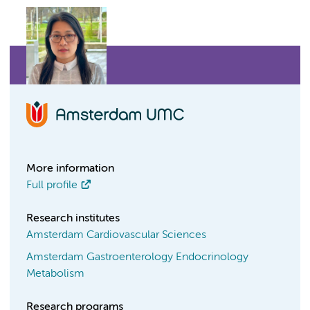
More information
Full profile
Research institutes
Amsterdam Cardiovascular Sciences
Amsterdam Gastroenterology Endocrinology
Metabolism
Research programs