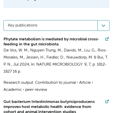
Key publications
Phytate metabolism is mediated by microbial cross-
feeding in the gut microbiota
De Vos, W. M., Nguyen Trung, M.,
Davids, M.
, Liu, G., Rios-
Morales, M., Jessen, H., Fiedler, D.,
Nieuwdorp, M.
&
Bui, T.
P. N.
,
Jul 2024
,
In:
NATURE MICROBIOLOGY.
9
,
7
,
p. 1812-
1827
16 p.
Research output
:
Contribution to journal
›
Article
›
Academic
›
peer-review
Gut bacterium Intestinimonas butyriciproducens
improves host metabolic health: evidence from
cohort and animal intervention studies