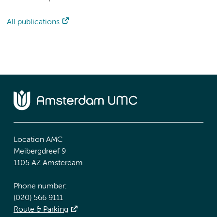
All publications
Location AMC
Meibergdreef 9
1105 AZ Amsterdam
Phone number:
(020) 566 9111
Route & Parking