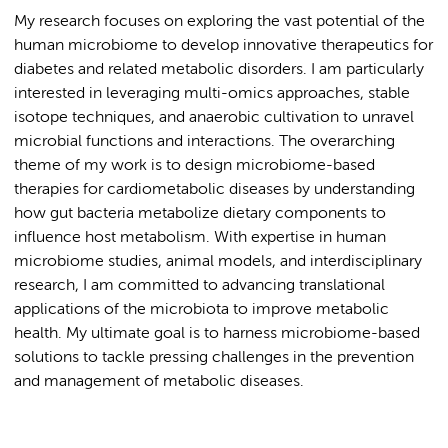
My research focuses on exploring the vast potential of the
human microbiome to develop innovative therapeutics for
diabetes and related metabolic disorders. I am particularly
interested in leveraging multi-omics approaches, stable
isotope techniques, and anaerobic cultivation to unravel
microbial functions and interactions. The overarching
theme of my work is to design microbiome-based
therapies for cardiometabolic diseases by understanding
how gut bacteria metabolize dietary components to
influence host metabolism. With expertise in human
microbiome studies, animal models, and interdisciplinary
research, I am committed to advancing translational
applications of the microbiota to improve metabolic
health. My ultimate goal is to harness microbiome-based
solutions to tackle pressing challenges in the prevention
and management of metabolic diseases.