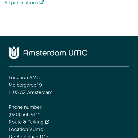
All publications
Location AMC
Meibergdreef 9
1105 AZ Amsterdam
Phone number:
(020) 566 9111
Route & Parking
Location VUmc
De Boelelaan 1117