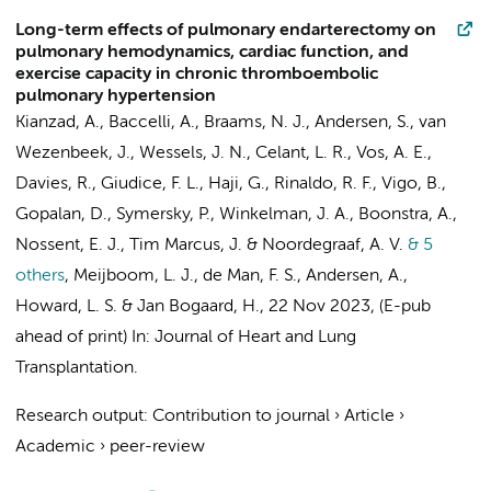
Long-term effects of pulmonary endarterectomy on
pulmonary hemodynamics, cardiac function, and
exercise capacity in chronic thromboembolic
pulmonary hypertension
Kianzad, A.
, Baccelli, A.,
Braams, N. J.
,
Andersen, S.
,
van
Wezenbeek, J.
,
Wessels, J. N.
,
Celant, L. R.
,
Vos, A. E.
,
Davies, R., Giudice, F. L., Haji, G., Rinaldo, R. F., Vigo, B.,
Gopalan, D.,
Symersky, P.
,
Winkelman, J. A.
,
Boonstra, A.
,
Nossent, E. J.
, Tim Marcus, J. &
Noordegraaf, A. V.
& 5
others
,
Meijboom, L. J.
,
de Man, F. S.
, Andersen, A.,
Howard, L. S. &
Jan Bogaard, H.
,
22 Nov 2023
, (E-pub
ahead of print)
In:
Journal of Heart and Lung
Transplantation.
Research output
:
Contribution to journal
›
Article
›
Academic
›
peer-review