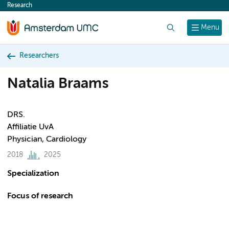
Research
content
Search
Menu
Researchers
Natalia Braams
DRS.
Affiliatie UvA
Physician, Cardiology
2018
2025
Specialization
Focus of research