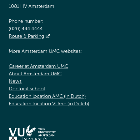
1081 HV Amsterdam
Phone number:
(020) 444 4444
Route & Parking
More Amsterdam UMC websites:
Career at Amsterdam UMC
About Amsterdam UMC
News
Doctoral school
Education location AMC (in Dutch)
Education location VUmc (in Dutch)