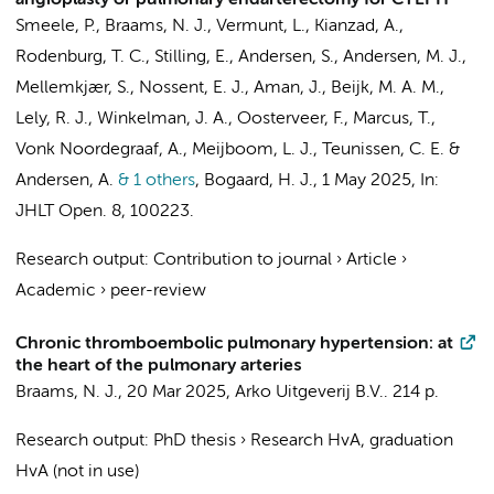
angioplasty or pulmonary endarterectomy for CTEPH
Smeele, P.
,
Braams, N. J.
,
Vermunt, L.
,
Kianzad, A.
,
Rodenburg, T. C.
, Stilling, E.,
Andersen, S.
, Andersen, M. J.,
Mellemkjær, S.,
Nossent, E. J.
,
Aman, J.
,
Beijk, M. A. M.
,
Lely, R. J.
,
Winkelman, J. A.
, Oosterveer, F.,
Marcus, T.
,
Vonk Noordegraaf, A.
,
Meijboom, L. J.
,
Teunissen, C. E.
&
Andersen, A.
& 1 others
,
Bogaard, H. J.
,
1 May 2025
,
In:
JHLT Open.
8
, 100223.
Research output
:
Contribution to journal
›
Article
›
Academic
›
peer-review
Chronic thromboembolic pulmonary hypertension: at
the heart of the pulmonary arteries
Braams, N. J.
,
20 Mar 2025
,
Arko Uitgeverij B.V.
.
214 p.
Research output
:
PhD thesis
›
Research HvA, graduation
HvA (not in use)