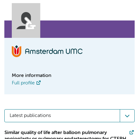
More information
Full profile
Latest publications
Similar quality of life after balloon pulmonary