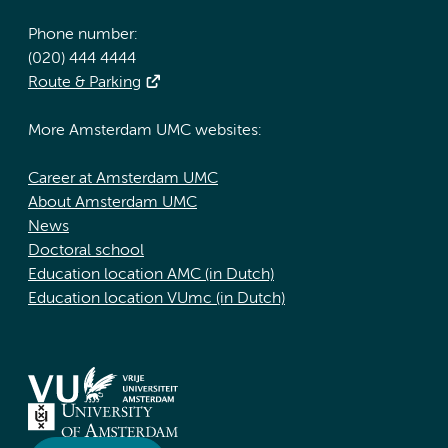
Phone number:
(020) 444 4444
Route & Parking
More Amsterdam UMC websites:
Career at Amsterdam UMC
About Amsterdam UMC
News
Doctoral school
Education location AMC (in Dutch)
Education location VUmc (in Dutch)