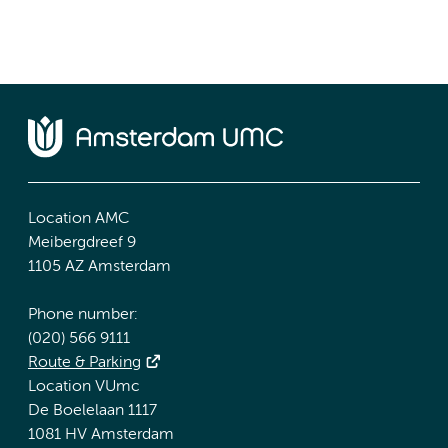
Location AMC
Meibergdreef 9
1105 AZ Amsterdam
Phone number:
(020) 566 9111
Route & Parking
Location VUmc
De Boelelaan 1117
1081 HV Amsterdam