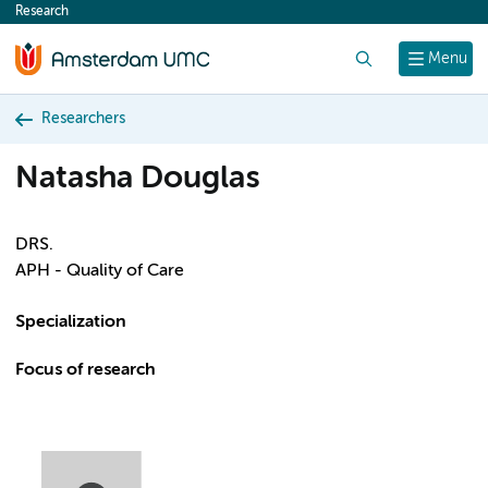
Research
content
Search
Menu
Researchers
Natasha Douglas
DRS.
APH - Quality of Care
Specialization
Focus of research