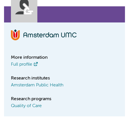
More information
Full profile
Research institutes
Amsterdam Public Health
Research programs
Quality of Care