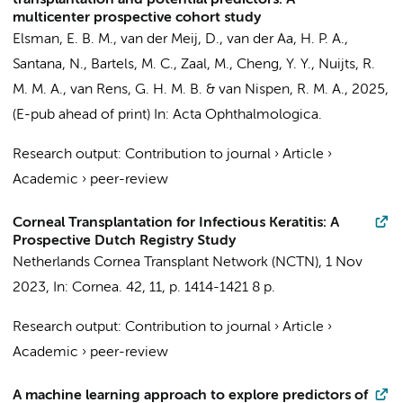
transplantation and potential predictors: A
multicenter prospective cohort study
Elsman, E. B. M.
, van der Meij, D.,
van der Aa, H. P. A.
,
Santana, N.
, Bartels, M. C., Zaal, M., Cheng, Y. Y., Nuijts, R.
M. M. A.,
van Rens, G. H. M. B.
&
van Nispen, R. M. A.
,
2025
,
(E-pub ahead of print)
In:
Acta Ophthalmologica.
Research output
:
Contribution to journal
›
Article
›
Academic
›
peer-review
Corneal Transplantation for Infectious Keratitis: A
Prospective Dutch Registry Study
Netherlands Cornea Transplant Network (NCTN)
,
1 Nov
2023
,
In:
Cornea.
42
,
11
,
p. 1414-1421
8 p.
Research output
:
Contribution to journal
›
Article
›
Academic
›
peer-review
A machine learning approach to explore predictors of