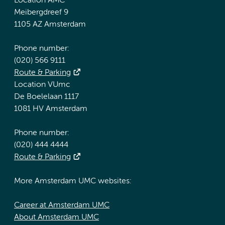
Location AMC
Meibergdreef 9
1105 AZ Amsterdam
Phone number:
(020) 566 9111
Route & Parking
Location VUmc
De Boelelaan 1117
1081 HV Amsterdam
Phone number:
(020) 444 4444
Route & Parking
More Amsterdam UMC websites:
Career at Amsterdam UMC
About Amsterdam UMC