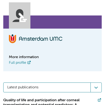
More information
Full profile
Latest publications
Quality of life and participation after corneal