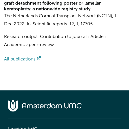
graft detachment following posterior lamellar
keratoplasty: a nationwide registry study
The Netherlands Corneal Transplant Network (NCTN)
,
1
Dec 2022
,
In:
Scientific reports.
12
,
1
, 17705.
Research output
:
Contribution to journal
›
Article
›
Academic
›
peer-review
All publications