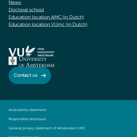
News
Doctoral school
Education location AMC (in Dutch)
Education location VUmc (in Dutch)
Contact us
Accessibility statement
Responsible disclosure
General privacy statement of Amsterdam UMC