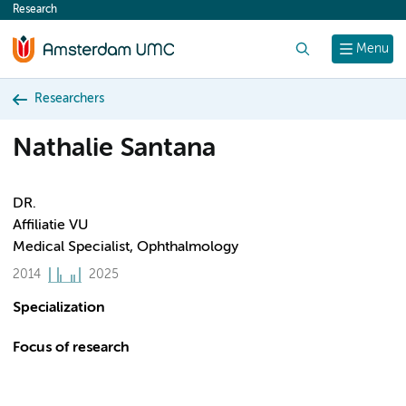
Research
content
Search
Menu
Researchers
Nathalie Santana
DR.
Affiliatie VU
Medical Specialist, Ophthalmology
2014
2025
Specialization
Focus of research