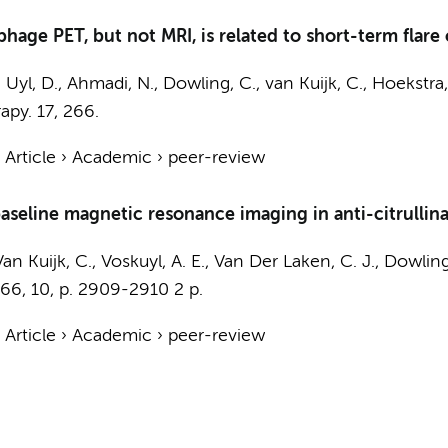
age PET, but not MRI, is related to short-term flare of 
 Uyl, D.
,
Ahmadi, N.
, Dowling, C.,
van Kuijk, C.
, Hoekstra,
apy.
17
, 266.
›
Article
›
Academic
›
peer-review
aseline magnetic resonance imaging in anti-citrullina
Van Kuijk, C.
,
Voskuyl, A. E.
,
Van Der Laken, C. J.
, Dowling
66
,
10
,
p. 2909-2910
2 p.
›
Article
›
Academic
›
peer-review