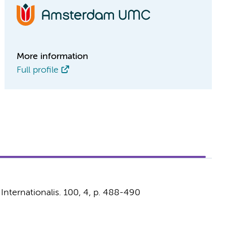
More information
Full profile
Internationalis.
100
,
4
,
p. 488-490