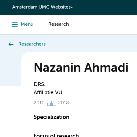
content
Amsterdam UMC Websites
Menu
Research
Researchers
Nazanin Ahmadi
DRS.
Affiliatie VU
2010
2018
Specialization
Focus of research