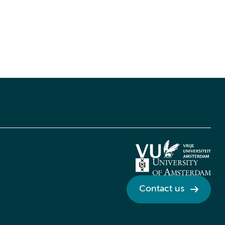
Contact us