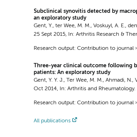
Subclinical synovitis detected by macroph
an exploratory study
Gent, Y.
,
ter Wee, M. M.
,
Voskuyl, A. E.
,
den
25 Sept 2015
,
In:
Arthritis Research & Ther
Research output
:
Contribution to journal
Three-year clinical outcome following b
patients: An exploratory study
Gent, Y. Y. J.
,
Ter Wee, M. M.
,
Ahmadi, N.
,
Oct 2014
,
In:
Arthritis and Rheumatology.
Research output
:
Contribution to journal
All publications