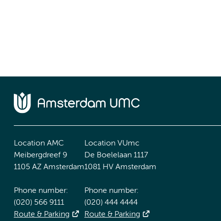
Location AMC
Location VUmc
Meibergdreef 9
De Boelelaan 1117
1105 AZ Amsterdam
1081 HV Amsterdam
Phone number:
Phone number:
(020) 566 9111
(020) 444 4444
Route & Parking
Route & Parking