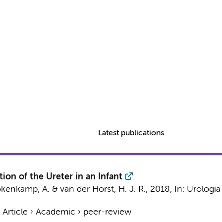
Latest publications
ion of the Ureter in an Infant
kenkamp, A.
&
van der Horst, H. J. R.
,
2018
,
In:
Urologia 
›
Article
›
Academic
›
peer-review