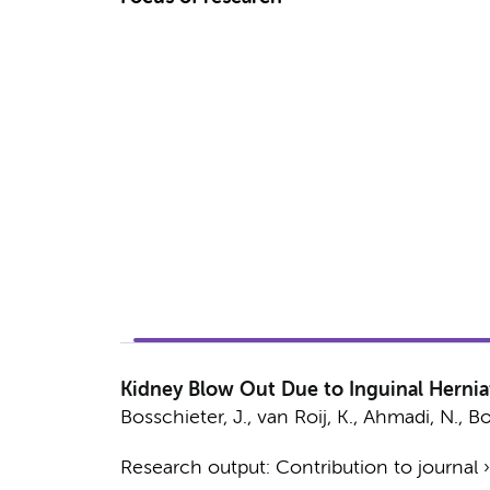
Kidney Blow Out Due to Inguinal Herniat
Bosschieter, J.
,
van Roij, K.
,
Ahmadi, N.
,
Bo
Research output
:
Contribution to journal