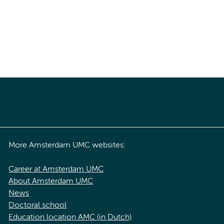
More Amsterdam UMC websites:
Career at Amsterdam UMC
About Amsterdam UMC
News
Doctoral school
Education location AMC (in Dutch)