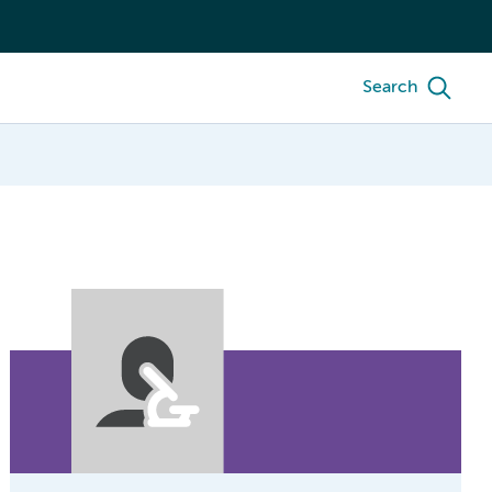
Search