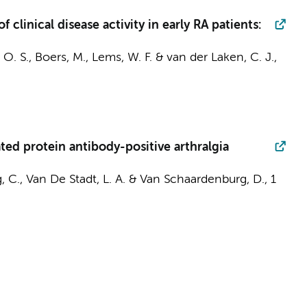
clinical disease activity in early RA patients:
 O. S.,
Boers, M.
,
Lems, W. F.
&
van der Laken, C. J.
,
ted protein antibody-positive arthralgia
, C.,
Van De Stadt, L. A.
&
Van Schaardenburg, D.
,
1