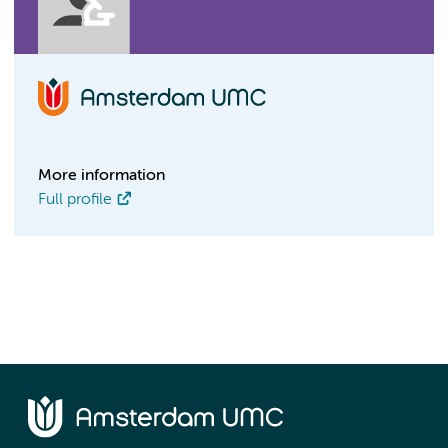
More information
Full profile