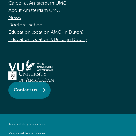
Career at Amsterdam UMC
About Amsterdam UMC
News
Doctoral school
Education location AMC (in Dutch)
Education location VUmc (in Dutch)
Contact us
Accessibility statement
Responsible disclosure