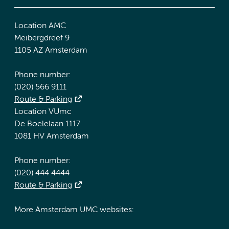
Location AMC
Meibergdreef 9
1105 AZ Amsterdam
Phone number:
(020) 566 9111
Route & Parking
Location VUmc
De Boelelaan 1117
1081 HV Amsterdam
Phone number:
(020) 444 4444
Route & Parking
More Amsterdam UMC websites: