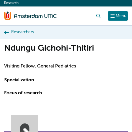
Research
content
Search
Menu
Researchers
Ndungu Gichohi-Thitiri
Visiting Fellow, General Pediatrics
Specialization
Focus of research