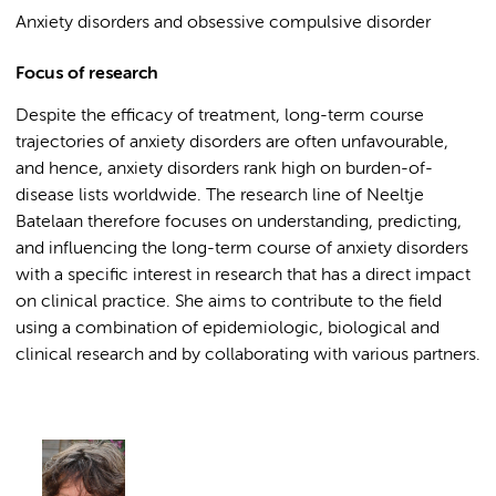
Anxiety disorders and obsessive compulsive disorder
Focus of research
Despite the efficacy of treatment, long-term course
trajectories of anxiety disorders are often unfavourable,
and hence, anxiety disorders rank high on burden-of-
disease lists worldwide. The research line of Neeltje
Batelaan therefore focuses on understanding, predicting,
and influencing the long-term course of anxiety disorders
with a specific interest in research that has a direct impact
on clinical practice. She aims to contribute to the field
using a combination of epidemiologic, biological and
clinical research and by collaborating with various partners.