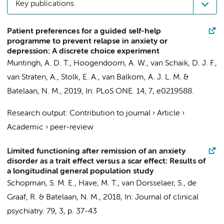
Key publications
Patient preferences for a guided self-help
programme to prevent relapse in anxiety or
depression: A discrete choice experiment
Muntingh, A. D. T.
,
Hoogendoorn, A. W.
,
van Schaik, D. J. F.
,
van Straten, A., Stolk, E. A.,
van Balkom, A. J. L. M.
&
Batelaan, N. M.
,
2019
,
In:
PLoS ONE.
14
,
7
, e0219588.
Research output
:
Contribution to journal
›
Article
›
Academic
›
peer-review
Limited functioning after remission of an anxiety
disorder as a trait effect versus a scar effect: Results of
a longitudinal general population study
Schopman, S. M. E., Have, M. T., van Dorsselaer, S., de
Graaf, R. &
Batelaan, N. M.
,
2018
,
In:
Journal of clinical
psychiatry.
79
,
3
,
p. 37-43