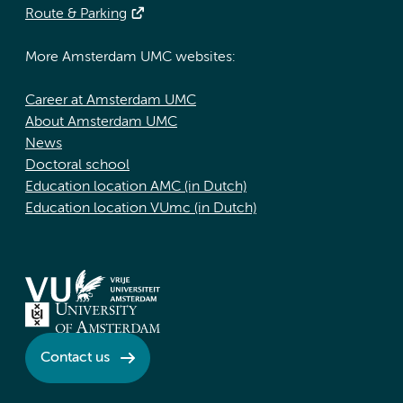
Route & Parking
More Amsterdam UMC websites:
Career at Amsterdam UMC
About Amsterdam UMC
News
Doctoral school
Education location AMC (in Dutch)
Education location VUmc (in Dutch)
Contact us