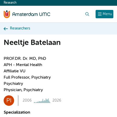
Research
content
Search
Menu
Researchers
Neeltje Batelaan
PROF.DR. Dr. MD, PhD
APH - Mental Health
Affiliatie VU
Full Professor, Psychiatry
Psychiatry
Physician, Psychiatry
PI
2006
2026
Specialization