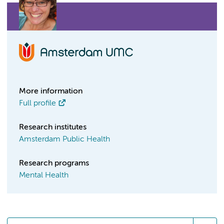
More information
Full profile
Research institutes
Amsterdam Public Health
Research programs
Mental Health