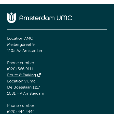
Location AMC
Meibergdreef 9
1105 AZ Amsterdam
Phone number:
(020) 566 9111
Route & Parking
Location VUmc
De Boelelaan 1117
1081 HV Amsterdam
Phone number:
(020) 444 4444