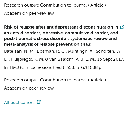
Research output
:
Contribution to journal
›
Article
›
Academic
›
peer-review
Risk of relapse after antidepressant discontinuation in
anxiety disorders, obsessive-compulsive disorder, and
post-traumatic stress disorder: systematic review and
meta-analysis of relapse prevention trials
Batelaan, N. M.
,
Bosman, R. C.
,
Muntingh, A.
,
Scholten, W.
D.
,
Huijbregts, K. M.
&
van Balkom, A. J. L. M.
,
13 Sept 2017
,
In:
BMJ (Clinical research ed.).
358
,
p. 678
688 p.
Research output
:
Contribution to journal
›
Article
›
Academic
›
peer-review
All publications