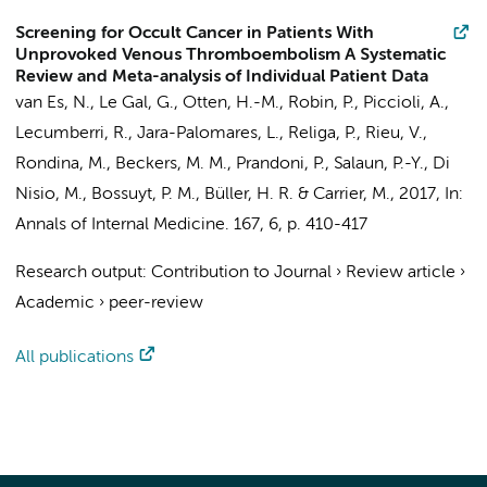
Screening for Occult Cancer in Patients With
Unprovoked Venous Thromboembolism A Systematic
Review and Meta-analysis of Individual Patient Data
van Es, N.
, Le Gal, G., Otten, H.-M., Robin, P., Piccioli, A.,
Lecumberri, R., Jara-Palomares, L., Religa, P., Rieu, V.,
Rondina, M., Beckers, M. M., Prandoni, P., Salaun, P.-Y.,
Di
Nisio, M.
,
Bossuyt, P. M.
,
Büller, H. R.
& Carrier, M.,
2017
,
In:
Annals of Internal Medicine.
167
,
6
,
p. 410-417
Research output
:
Contribution to Journal
›
Review article
›
Academic
›
peer-review
All publications