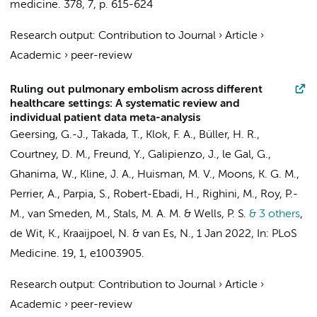
medicine.
378
,
7
,
p. 615-624
Research output
:
Contribution to Journal
›
Article
›
Academic
›
peer-review
Ruling out pulmonary embolism across different
healthcare settings: A systematic review and
individual patient data meta-analysis
Geersing, G.-J., Takada, T., Klok, F. A.,
Büller, H. R.
,
Courtney, D. M., Freund, Y., Galipienzo, J., le Gal, G.,
Ghanima, W., Kline, J. A., Huisman, M. V., Moons, K. G. M.,
Perrier, A., Parpia, S., Robert-Ebadi, H., Righini, M., Roy, P.-
M., van Smeden, M., Stals, M. A. M. & Wells, P. S.
& 3 others
,
de Wit, K.,
Kraaijpoel, N.
&
van Es, N.
,
1 Jan 2022
,
In:
PLoS
Medicine.
19
,
1
, e1003905.
Research output
:
Contribution to Journal
›
Article
›
Academic
›
peer-review