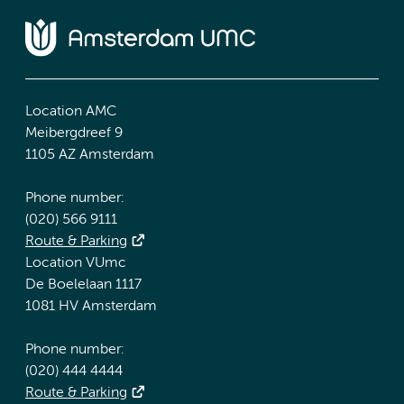
Location AMC
Meibergdreef 9
1105 AZ Amsterdam
Phone number:
(020) 566 9111
Route & Parking
Location VUmc
De Boelelaan 1117
1081 HV Amsterdam
Phone number:
(020) 444 4444
Route & Parking