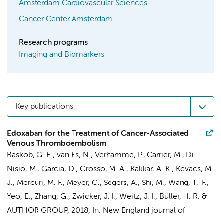
Amsterdam Cardiovascular Sciences
Cancer Center Amsterdam
Research programs
Imaging and Biomarkers
Key publications
Edoxaban for the Treatment of Cancer-Associated
Venous Thromboembolism
Raskob, G. E.,
van Es, N.
, Verhamme, P., Carrier, M.,
Di
Nisio, M.
, Garcia, D., Grosso, M. A., Kakkar, A. K., Kovacs, M.
J., Mercuri, M. F., Meyer, G., Segers, A., Shi, M., Wang, T.-F.,
Yeo, E., Zhang, G., Zwicker, J. I., Weitz, J. I.,
Büller, H. R.
&
AUTHOR GROUP
,
2018
,
In:
New England journal of