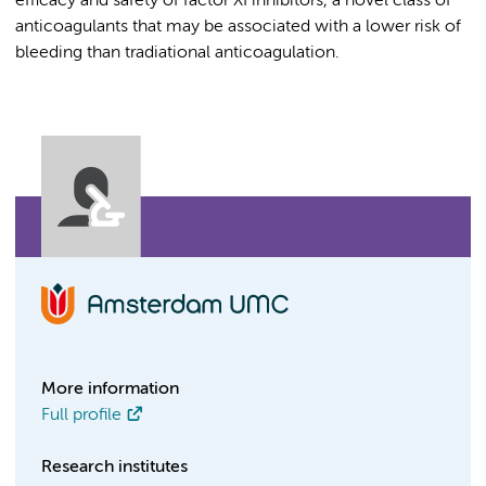
efficacy and safety of factor XI inhibitors, a novel class of
anticoagulants that may be associated with a lower risk of
bleeding than tradiational anticoagulation.
More information
Full profile
Research institutes