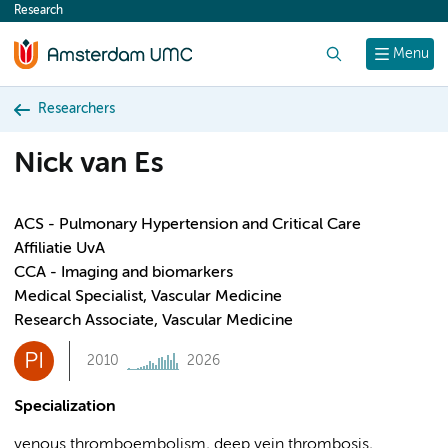
Research
content
Search
Menu
Researchers
Nick van Es
ACS - Pulmonary Hypertension and Critical Care
Affiliatie UvA
CCA - Imaging and biomarkers
Medical Specialist, Vascular Medicine
Research Associate, Vascular Medicine
PI
2010
2026
Specialization
venous thromboembolism, deep vein thrombosis,