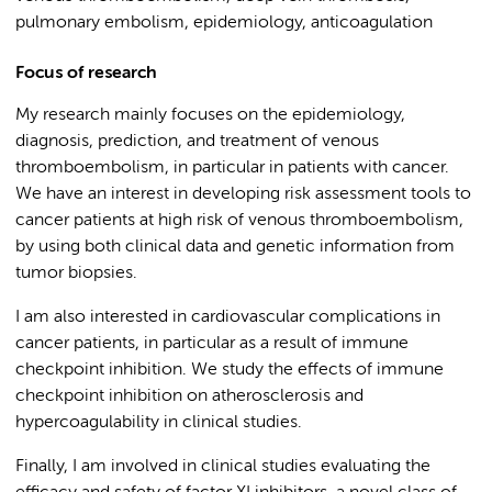
pulmonary embolism, epidemiology, anticoagulation
Focus of research
My research mainly focuses on the epidemiology,
diagnosis, prediction, and treatment of venous
thromboembolism, in particular in patients with cancer.
We have an interest in developing risk assessment tools to
cancer patients at high risk of venous thromboembolism,
by using both clinical data and genetic information from
tumor biopsies.
I am also interested in cardiovascular complications in
cancer patients, in particular as a result of immune
checkpoint inhibition. We study the effects of immune
checkpoint inhibition on atherosclerosis and
hypercoagulability in clinical studies.
Finally, I am involved in clinical studies evaluating the