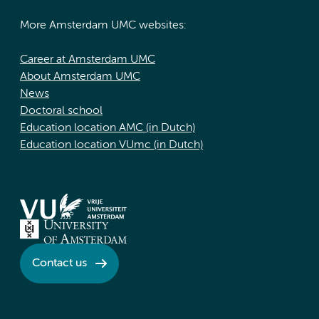
More Amsterdam UMC websites:
Career at Amsterdam UMC
About Amsterdam UMC
News
Doctoral school
Education location AMC (in Dutch)
Education location VUmc (in Dutch)
Contact us