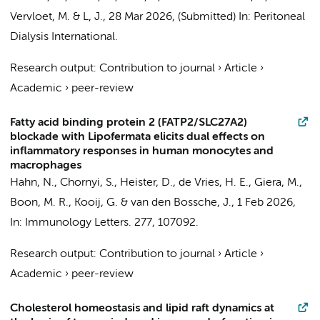
Vervloet, M. &
L, J.
,
28 Mar 2026
, (Submitted)
In:
Peritoneal
Dialysis International.
Research output
:
Contribution to journal
›
Article
›
Academic
›
peer-review
Fatty acid binding protein 2 (FATP2/SLC27A2)
blockade with Lipofermata elicits dual effects on
inflammatory responses in human monocytes and
macrophages
Hahn, N.
,
Chornyi, S.
, Heister, D.,
de Vries, H. E.
, Giera, M.,
Boon, M. R.,
Kooij, G.
&
van den Bossche, J.
,
1 Feb 2026
,
In:
Immunology Letters.
277
, 107092.
Research output
:
Contribution to journal
›
Article
›
Academic
›
peer-review
Cholesterol homeostasis and lipid raft dynamics at