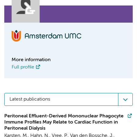
More information
Full profile
Latest publications
Peritoneal Effluent-Derived Mononuclear Phagocyte
Immune Profiles May Relate to Cardiac Function in
Peritoneal Dialysis
Karsten, M.
,
Hahn, N.
, Vree, P.,
Van den Bossche, J.
,