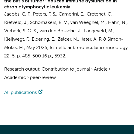
the basis of tumor-induced immune dysfunction in
chronic lymphocytic leukemia
Jacobs, C. F.
,
Peters, F. S.
,
Camerini, E.
,
Cretenet, G.
,
Rietveld, J.
,
Schomakers, B. V.
,
van Weeghel, M.
,
Hahn, N.
,
Verberk, S. G. S.
,
van den Bossche, J.
,
Langeveld, M.
,
Kleijwegt, F.,
Eldering, E.
,
Zelcer, N.
,
Kater, A. P.
&
Simon-
Molas, H.
,
May 2025
,
In:
cellular & molecular immunology.
22
,
5
,
p. 485-500
16 p.
, 5932.
Research output
:
Contribution to journal
›
Article
›
Academic
›
peer-review
All publications