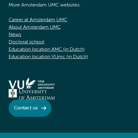
More Amsterdam UMC websites:
Career at Amsterdam UMC
About Amsterdam UMC
News
Doctoral school
Education location AMC (in Dutch)
Education location VUmc (in Dutch)
Contact us