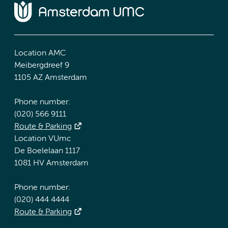
Location AMC
Meibergdreef 9
1105 AZ Amsterdam
Phone number:
(020) 566 9111
Route & Parking
Location VUmc
De Boelelaan 1117
1081 HV Amsterdam
Phone number:
(020) 444 4444
Route & Parking