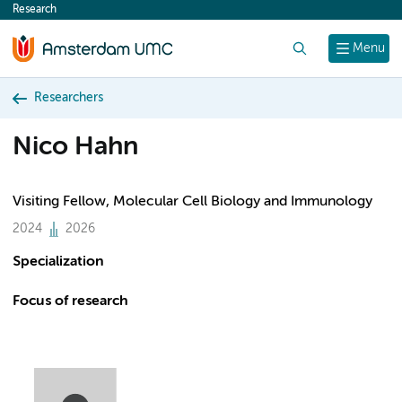
Research
content
Search
Menu
Researchers
Nico Hahn
Visiting Fellow, Molecular Cell Biology and Immunology
2024
2026
Specialization
Focus of research