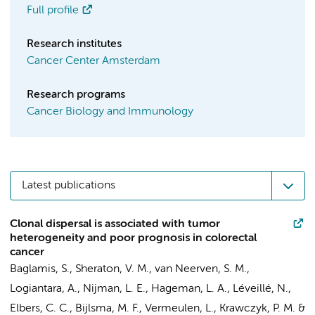
Full profile
Research institutes
Cancer Center Amsterdam
Research programs
Cancer Biology and Immunology
Latest publications
Clonal dispersal is associated with tumor
heterogeneity and poor prognosis in colorectal
cancer
Baglamis, S.
,
Sheraton, V. M.
,
van Neerven, S. M.
,
Logiantara, A.
, Nijman, L. E., Hageman, L. A.,
Léveillé, N.
,
Elbers, C. C.
,
Bijlsma, M. F.
,
Vermeulen, L.
,
Krawczyk, P. M.
&