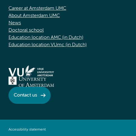
Career at Amsterdam UMC
About Amsterdam UMC
News
Doctoral school
Education location AMC (in Dutch)
Education location VUmc (in Dutch)
Contact us
Accessibility statement