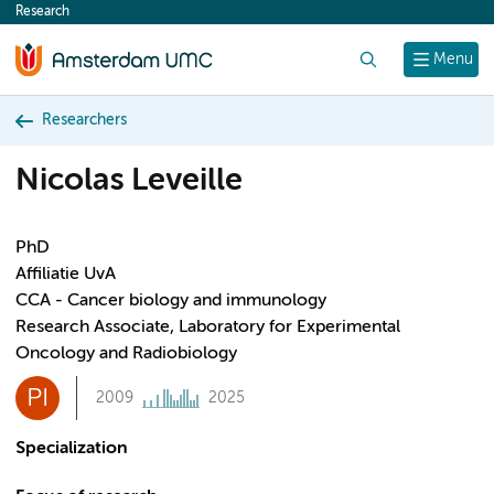
Research
content
Search
Menu
Researchers
Nicolas Leveille
PhD
Affiliatie UvA
CCA - Cancer biology and immunology
Research Associate, Laboratory for Experimental
Oncology and Radiobiology
PI
2009
2025
Specialization