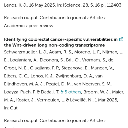
Lenos, K. J.
,
16 May 2025
,
In:
iScience.
28
,
5
,
16 p.
, 112403.
Research output
:
Contribution to journal
›
Article
›
Academic
›
peer-review
Identifying colorectal cancer-specific vulnerabilities in
the Wnt-driven long non-coding transcriptome
Schwarzmueller, L. J.,
Adam, R. S.
, Moreno, L. F., Nijman, L.
E.,
Logiantara, A.
,
Eleonora, S.
,
Bril, O.
,
Vromans, S.
,
de
Groot, N. E.
,
Giugliano, F. P.
, Stepanova, E.,
Muncan, V.
,
Elbers, C. C.
,
Lenos, K. J.
,
Zwijnenburg, D. A.
, van
Eijndhoven, M. A. J., Pegtel, D. M.,
van Neerven, S. M.
,
Loayza-Puch, F. & Dadali, T.
& 5 others
,
Broom, W. J., Maier,
M. A.,
Koster, J.
,
Vermeulen, L.
&
Léveillé, N.
,
1 Mar 2025
,
In:
Gut.
Research output
:
Contribution to journal
›
Article
›