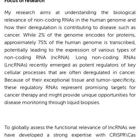
Focus of research
My research aims at understanding the biological
relevance of non-coding RNAs in the human genome and
how their deregulation is contributing to disease such as
cancer. While 2% of the genome encodes for proteins,
approximately 75% of the human genome is transcribed,
potentially leading to the expression of various types of
non-coding RNA (ncRNA). Long non-coding RNAs
(LncRNAs) recently emerged as potent regulators of key
cellular processes that are often deregulated in cancer.
Because of their exceptional tissue and tumor-specificity,
these regulatory RNAs represent promising targets for
cancer therapy and might provide unique opportunities for
disease monitoring through liquid biopsies.
To globally assess the functional relevance of lncRNAs we
have developed a strong expertise with CRISPR\Cas