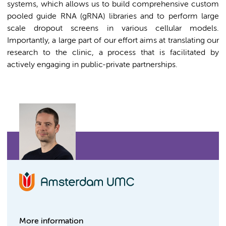
systems, which allows us to build comprehensive custom
pooled guide RNA (gRNA) libraries and to perform large
scale dropout screens in various cellular models.
Importantly, a large part of our effort aims at translating our
research to the clinic, a process that is facilitated by
actively engaging in public-private partnerships.
More information