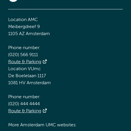
Location AMC
Meibergdreef 9
1105 AZ Amsterdam
Phone number:
(020) 566 9111
Route & Parking
Location VUmc
De Boelelaan 1117
1081 HV Amsterdam
Phone number:
(020) 444 4444
Route & Parking
More Amsterdam UMC websites: