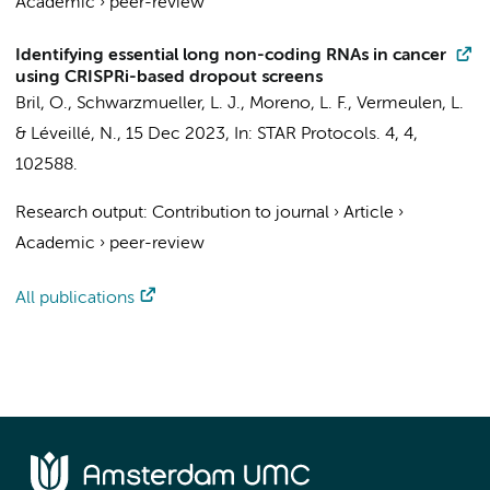
Academic
›
peer-review
Identifying essential long non-coding RNAs in cancer
using CRISPRi-based dropout screens
Bril, O.
, Schwarzmueller, L. J., Moreno, L. F.,
Vermeulen, L.
&
Léveillé, N.
,
15 Dec 2023
,
In:
STAR Protocols.
4
,
4
,
102588.
Research output
:
Contribution to journal
›
Article
›
Academic
›
peer-review
All publications