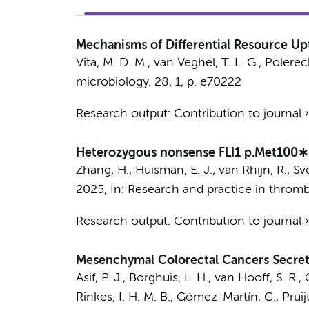
Mechanisms of Differential Resource Upt
Vîta, M. D. M., van Veghel, T. L. G., Polerec
microbiology.
28
,
1
,
p. e70222
Research output
:
Contribution to journal
Heterozygous nonsense FLI1 p.Met100∗ v
Zhang, H., Huisman, E. J.,
van Rhijn, R.
,
Sv
2025
,
In:
Research and practice in thromb
Research output
:
Contribution to journal
Mesenchymal Colorectal Cancers Secrete
Asif, P. J.
,
Borghuis, L. H.
,
van Hooff, S. R.
,
Rinkes, I. H. M. B.,
Gómez-Martín, C.
, Pruij