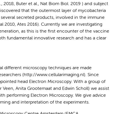
., 2018, Buter et al., Nat Biom Biol. 2019 ) and subject
discovered that the outermost layer of mycobacteria
ns several secreted products, involved in the immune
al 2010, Ates 2016). Currently we are investigating
neration, as this is the first encounter of the vaccine
oth fundamental innovative research and has a clear
eral different microscopy techniques are made
 researchers (http://www.cellularimaging.nl). Since
pointed head Electron Microscopy. With a group of
r Veen, Anita Grootemaat and Edwin Scholl) we assist
ith performing Electron Microscopy. We give advice
ming and interpretation of the experiments.
 Microscopy Centre Amsterdam (EMCA