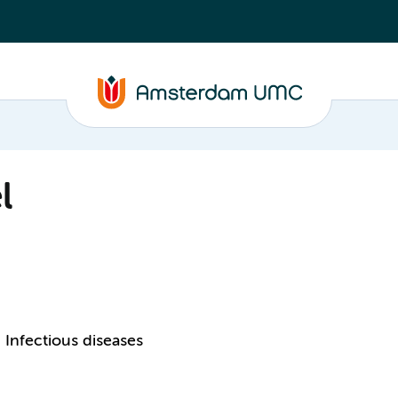
l
Infectious diseases