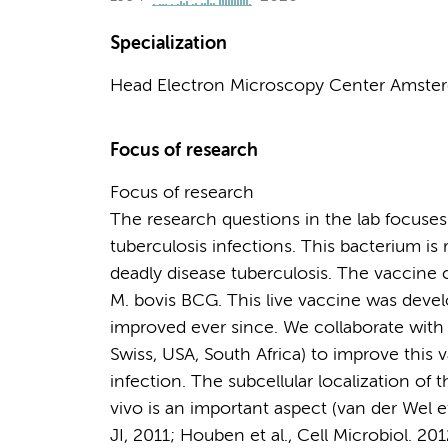
Specialization
Head Electron Microscopy Center Amste
Focus of research
Focus of research
The research questions in the lab focus
tuberculosis infections. This bacterium is 
deadly disease tuberculosis. The vaccine c
M. bovis BCG. This live vaccine was deve
improved ever since. We collaborate with
Swiss, USA, South Africa) to improve this 
infection. The subcellular localization of 
vivo is an important aspect (van der Wel et 
JI, 2011; Houben et al., Cell Microbiol. 20