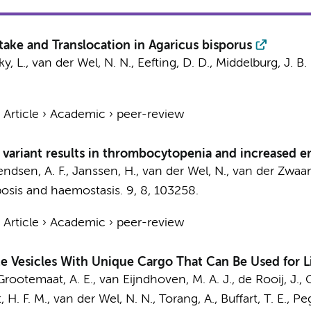
ake and Translocation in Agaricus bisporus
ky, L.,
van der Wel, N. N.
, Eefting, D. D., Middelburg, J. B.
›
Article
›
Academic
›
peer-review
ariant results in thrombocytopenia and increased e
endsen, A. F.
, Janssen, H.,
van der Wel, N.
, van der Zwaan
osis and haemostasis.
9
,
8
, 103258.
›
Article
›
Academic
›
peer-review
 Vesicles With Unique Cargo That Can Be Used for L
Grootemaat, A. E.
, van Eijndhoven, M. A. J., de Rooij, J.,
t, H. F. M.,
van der Wel, N. N.
,
Torang, A.
,
Buffart, T. E.
,
Peg