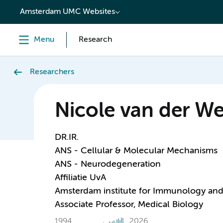
content
Amsterdam UMC Websites
Menu
Research
Researchers
Nicole van der We
DR.IR.
ANS - Cellular & Molecular Mechanisms
ANS - Neurodegeneration
Affiliatie UvA
Amsterdam institute for Immunology and 
Associate Professor, Medical Biology
1994
2026