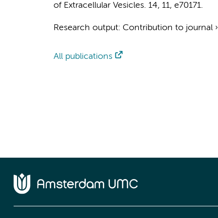
of Extracellular Vesicles.
14
,
11
, e70171.
Research output
:
Contribution to journal
All publications