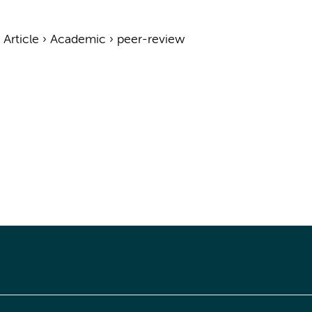
›
Article
›
Academic
›
peer-review