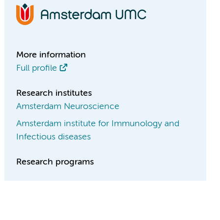
More information
Full profile
Research institutes
Amsterdam Neuroscience
Amsterdam institute for Immunology and
Infectious diseases
Research programs