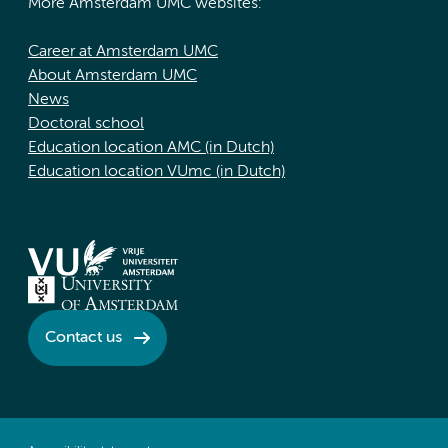
More Amsterdam UMC websites:
Career at Amsterdam UMC
About Amsterdam UMC
News
Doctoral school
Education location AMC (in Dutch)
Education location VUmc (in Dutch)
Contact us