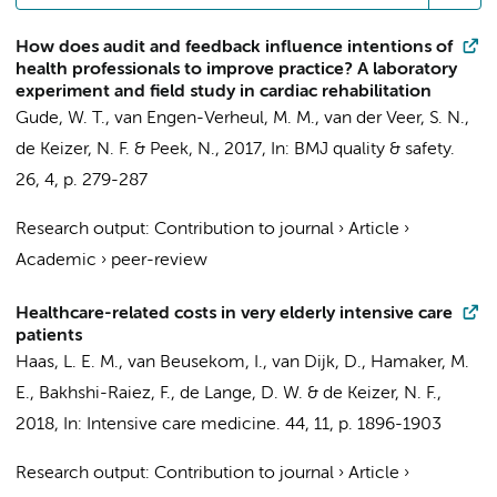
How does audit and feedback influence intentions of
health professionals to improve practice? A laboratory
experiment and field study in cardiac rehabilitation
Gude, W. T.
,
van Engen-Verheul, M. M.
,
van der Veer, S. N.
,
de Keizer, N. F.
&
Peek, N.
,
2017
,
In:
BMJ quality & safety.
26
,
4
,
p. 279-287
Research output
:
Contribution to journal
›
Article
›
Academic
›
peer-review
Healthcare-related costs in very elderly intensive care
patients
Haas, L. E. M.,
van Beusekom, I.
, van Dijk, D.,
Hamaker, M.
E.
,
Bakhshi-Raiez, F.
, de Lange, D. W. &
de Keizer, N. F.
,
2018
,
In:
Intensive care medicine.
44
,
11
,
p. 1896-1903
Research output
:
Contribution to journal
›
Article
›