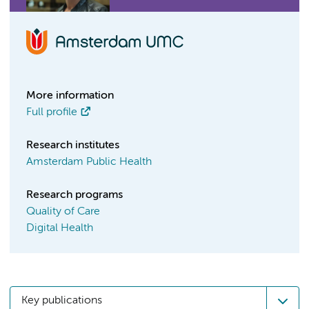
More information
Full profile
Research institutes
Amsterdam Public Health
Research programs
Quality of Care
Digital Health
Key publications