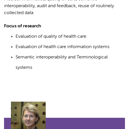
interoperability, audit and feedback, reuse of routinely
collected data
Focus of research
Evaluation of quality of health care
Evaluation of health care information systems
Semantic interoperability and Terminological
systems