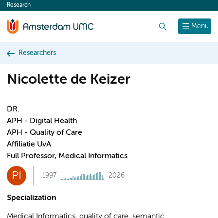
Research
content
Search
Menu
Researchers
Nicolette de Keizer
DR.
APH - Digital Health
APH - Quality of Care
Affiliatie UvA
Full Professor, Medical Informatics
PI
1997
2026
Specialization
Medical Informatics, quality of care, semantic