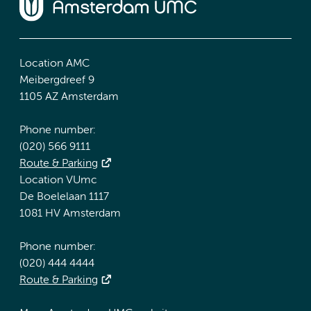
Location AMC
Meibergdreef 9
1105 AZ Amsterdam
Phone number:
(020) 566 9111
Route & Parking
Location VUmc
De Boelelaan 1117
1081 HV Amsterdam
Phone number:
(020) 444 4444
Route & Parking