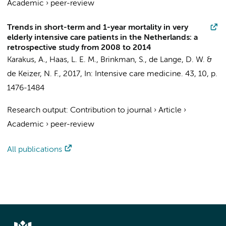
Academic
›
peer-review
Trends in short-term and 1-year mortality in very
elderly intensive care patients in the Netherlands: a
retrospective study from 2008 to 2014
Karakus, A.
,
Haas, L. E. M.
,
Brinkman, S.
, de Lange, D. W. &
de Keizer, N. F.
,
2017
,
In:
Intensive care medicine.
43
,
10
,
p.
1476-1484
Research output
:
Contribution to journal
›
Article
›
Academic
›
peer-review
All publications