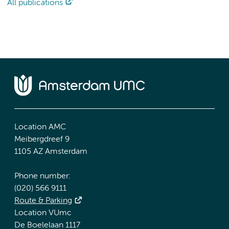
All publications
Location AMC
Meibergdreef 9
1105 AZ Amsterdam
Phone number:
(020) 566 9111
Route & Parking
Location VUmc
De Boelelaan 1117