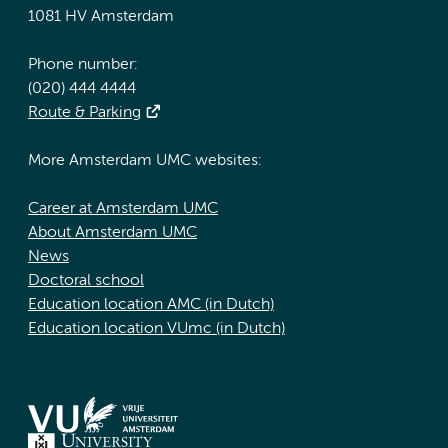
1081 HV Amsterdam
Phone number:
(020) 444 4444
Route & Parking
More Amsterdam UMC websites:
Career at Amsterdam UMC
About Amsterdam UMC
News
Doctoral school
Education location AMC (in Dutch)
Education location VUmc (in Dutch)