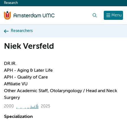
Research
content
Search
Menu
Researchers
Niek Versfeld
DR.IR.
APH - Aging & Later Life
APH - Quality of Care
Affiliatie VU
Other Academic Staff, Otolaryngology / Head and Neck
Surgery
2000
2025
Specialization