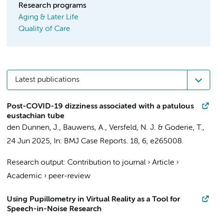
Research programs
Aging & Later Life
Quality of Care
Latest publications
Post-COVID-19 dizziness associated with a patulous
eustachian tube
den Dunnen, J.
, Bauwens, A.,
Versfeld, N. J.
&
Goderie, T.
,
24 Jun 2025
,
In:
BMJ Case Reports.
18
,
6
, e265008.
Research output
:
Contribution to journal
›
Article
›
Academic
›
peer-review
Using Pupillometry in Virtual Reality as a Tool for
Speech-in-Noise Research