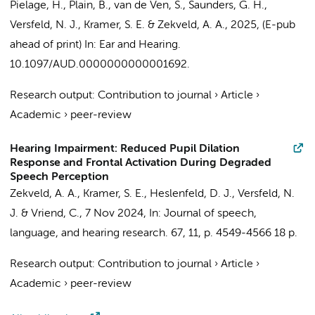
Pielage, H.
,
Plain, B.
,
van de Ven, S.
, Saunders, G. H.,
Versfeld, N. J.
,
Kramer, S. E.
&
Zekveld, A. A.
,
2025
, (E-pub
ahead of print)
In:
Ear and Hearing.
10.1097/AUD.0000000000001692.
Research output
:
Contribution to journal
›
Article
›
Academic
›
peer-review
Hearing Impairment: Reduced Pupil Dilation
Response and Frontal Activation During Degraded
Speech Perception
Zekveld, A. A.
,
Kramer, S. E.
, Heslenfeld, D. J.,
Versfeld, N.
J.
&
Vriend, C.
,
7 Nov 2024
,
In:
Journal of speech,
language, and hearing research.
67
,
11
,
p. 4549-4566
18 p.
Research output
:
Contribution to journal
›
Article
›
Academic
›
peer-review