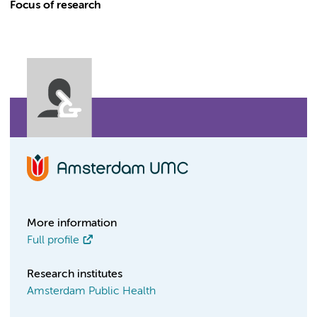
Focus of research
More information
Full profile
Research institutes
Amsterdam Public Health