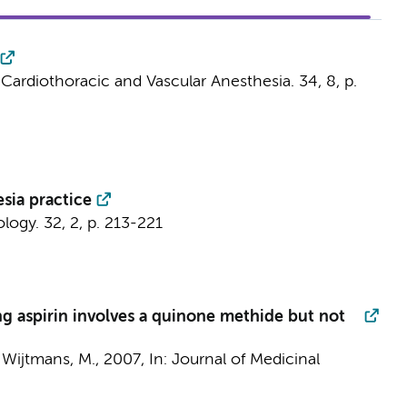
 Cardiothoracic and Vascular Anesthesia.
34
,
8
,
p.
sia practice
ology.
32
,
2
,
p. 213-221
ng aspirin involves a quinone methide but not
&
Wijtmans, M.
,
2007
,
In:
Journal of Medicinal