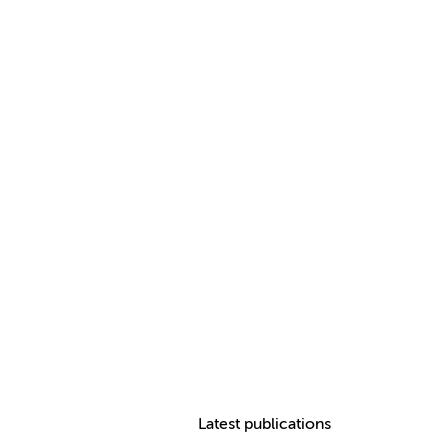
Latest publications