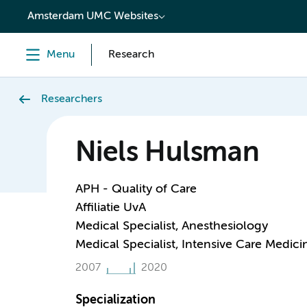
content
Amsterdam UMC Websites
Menu
Research
Researchers
Niels Hulsman
APH - Quality of Care
Affiliatie UvA
Medical Specialist, Anesthesiology
Medical Specialist, Intensive Care Medici
2007
2020
Specialization