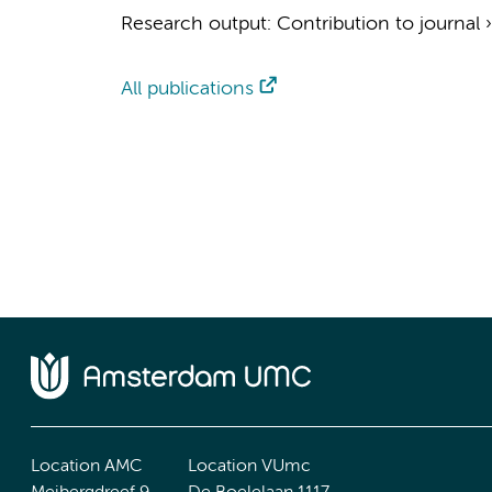
Research output
:
Contribution to journal
All publications
Location AMC
Location VUmc