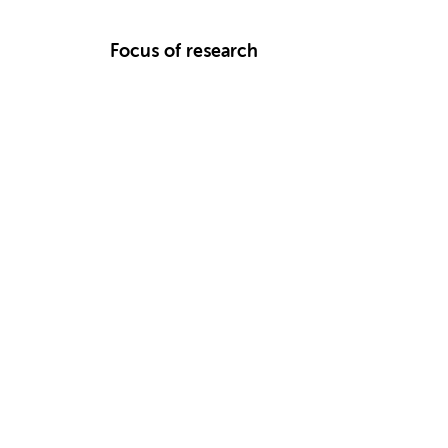
Focus of research