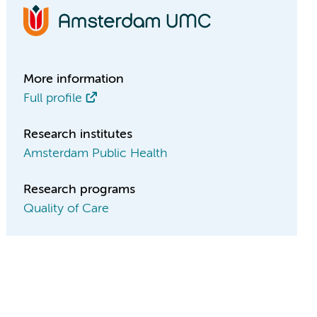
More information
Full profile
Research institutes
Amsterdam Public Health
Research programs
Quality of Care