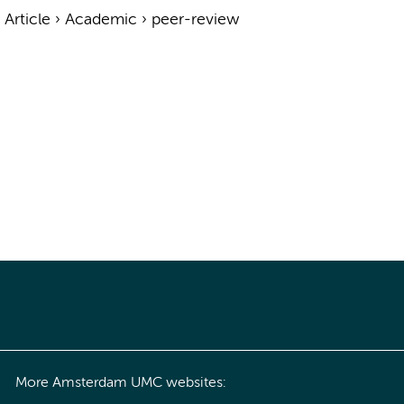
›
Article
›
Academic
›
peer-review
More Amsterdam UMC websites: