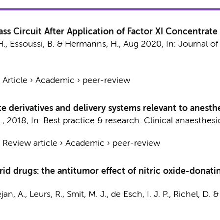
s Circuit After Application of Factor XI Concentrate
H.
, Essoussi, B. &
Hermanns, H.
,
Aug 2020
,
In:
Journal of
›
Article
›
Academic
›
peer-review
 derivatives and delivery systems relevant to anesthe
.
,
2018
,
In:
Best practice & research. Clinical anaesthesi
›
Review article
›
Academic
›
peer-review
id drugs: the antitumor effect of nitric oxide-donati
jan, A.
,
Leurs, R.
,
Smit, M. J.
,
de Esch, I. J. P.
,
Richel, D.