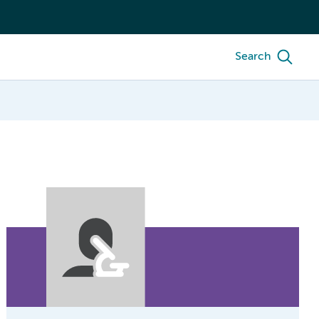
Search