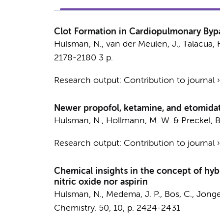
Clot Formation in Cardiopulmonary Bypas
Hulsman, N.
,
van der Meulen, J.
,
Talacua, 
2178-2180
3 p.
Research output
:
Contribution to journal
Newer propofol, ketamine, and etomidate
Hulsman, N.
,
Hollmann, M. W.
&
Preckel, B
Research output
:
Contribution to journal
Chemical insights in the concept of hybr
nitric oxide nor aspirin
Hulsman, N.
,
Medema, J. P.
, Bos, C.,
Jonge
Chemistry.
50
,
10
,
p. 2424-2431