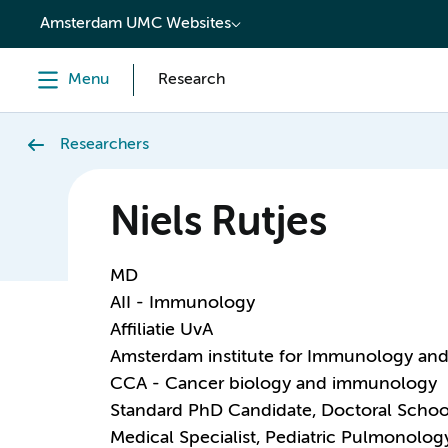
content
Amsterdam UMC Websites
Menu
Research
Researchers
Niels Rutjes
MD
AII - Immunology
Affiliatie UvA
Amsterdam institute for Immunology and 
CCA - Cancer biology and immunology
Standard PhD Candidate, Doctoral Schoo
Medical Specialist, Pediatric Pulmonolog