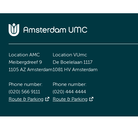
Location AMC
Location VUmc
Meibergdreef 9
De Boelelaan 1117
1105 AZ Amsterdam
1081 HV Amsterdam
Phone number:
Phone number:
(020) 566 9111
(020) 444 4444
Route & Parking
Route & Parking
Accessibility statement
Responsible disclosure
General priv