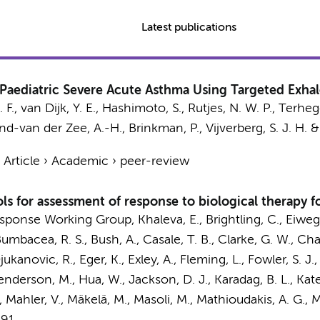
Latest publications
Paediatric Severe Acute Asthma Using Targeted Exhal
. F.,
van Dijk, Y. E.
,
Hashimoto, S.
,
Rutjes, N. W. P.
, Terhegg
nd-van der Zee, A.-H.
,
Brinkman, P.
,
Vijverberg, S. J. H.
›
Article
›
Academic
›
peer-review
ls for assessment of response to biological therapy f
Response Working Group
, Khaleva, E., Brightling, C., Eiweg
, Bumbacea, R. S., Bush, A., Casale, T. B., Clarke, G. W., C
Djukanovic, R.,
Eger, K.
, Exley, A., Fleming, L., Fowler, S. J.
Henderson, M., Hua, W., Jackson, D. J., Karadag, B. L., Kat
-H., Mahler, V., Mäkelä, M., Masoli, M., Mathioudakis, A. G.,