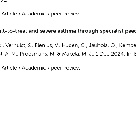
91.
›
Article
›
Academic
›
peer-review
ult-to-treat and severe asthma through specialist paed
., Verhulst, S., Elenius, V., Hugen, C., Jauhola, O., Kempe
ot, A. M., Proesmans, M. & Mäkelä, M. J.,
1 Dec 2024
,
In:
›
Article
›
Academic
›
peer-review