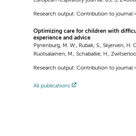
European respiratory journal.
65
,
3
, 24006
Research output
:
Contribution to journal
Optimizing care for children with diffic
experience and advice
Pijnenburg, M. W., Rubak, S., Skjerven, H. O
Ruotsalainen, M., Schaballie, H., Zwitserlo
Research output
:
Contribution to journal
All publications