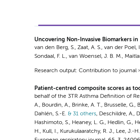
Uncovering Non-Invasive Biomarkers in 
van den Berg, S.
,
Zaat, A. S.
, van der Poel, I
Sondaal, F. L.,
van Woensel, J. B. M.
,
Maitla
Research output
:
Contribution to journal
Patient-centred composite scores as too
behalf of the 3TR Asthma Definition of 
A., Bourdin, A., Brinke, A. T., Brusselle, G.
Dahlén, S.-E.
& 31 others
,
Deschildre, A., 
Hashimoto, S.
, Heaney, L. G., Hedlin, G., 
H., Kull, I., Kurukulaaratchy, R. J., Lee, J.