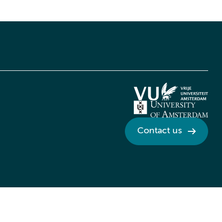
Contact us
Credits