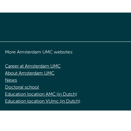
More Amsterdam UMC websites:
Career at Amsterdam UMC
About Amsterdam UMC
News
Doctoral school
Education location AMC (in Dutch)
Education location VUmc (in Dutch)
acy statement of Amsterdam UMC
Cookie statement
Disclaimer