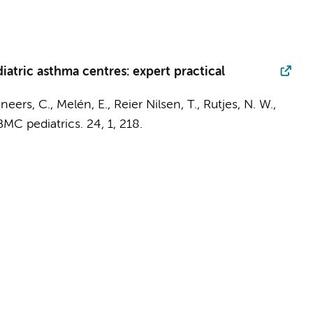
iatric asthma centres: expert practical
neers, C., Melén, E., Reier Nilsen, T.,
Rutjes, N. W.
,
BMC pediatrics.
24
,
1
, 218.