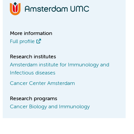
More information
Full profile
Research institutes
Amsterdam institute for Immunology and
Infectious diseases
Cancer Center Amsterdam
Research programs
Cancer Biology and Immunology