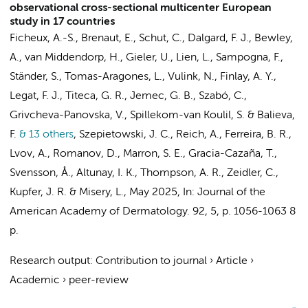
observational cross-sectional multicenter European
study in 17 countries
Ficheux, A.-S., Brenaut, E., Schut, C., Dalgard, F. J., Bewley,
A., van Middendorp, H., Gieler, U., Lien, L., Sampogna, F.,
Ständer, S., Tomas-Aragones, L.,
Vulink, N.
, Finlay, A. Y.,
Legat, F. J., Titeca, G. R., Jemec, G. B., Szabó, C.,
Grivcheva-Panovska, V., Spillekom-van Koulil, S. & Balieva,
F.
& 13 others
,
Szepietowski, J. C., Reich, A., Ferreira, B. R.,
Lvov, A., Romanov, D., Marron, S. E., Gracia-Cazaña, T.,
Svensson, Å., Altunay, I. K., Thompson, A. R., Zeidler, C.,
Kupfer, J. R. & Misery, L.
,
May 2025
,
In:
Journal of the
American Academy of Dermatology.
92
,
5
,
p. 1056-1063
8
p.
Research output
:
Contribution to journal
›
Article
›
Academic
›
peer-review