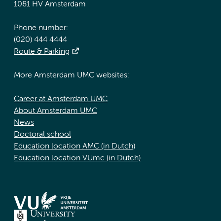
1081 HV Amsterdam
Phone number:
(020) 444 4444
Route & Parking
More Amsterdam UMC websites:
Career at Amsterdam UMC
About Amsterdam UMC
News
Doctoral school
Education location AMC (in Dutch)
Education location VUmc (in Dutch)