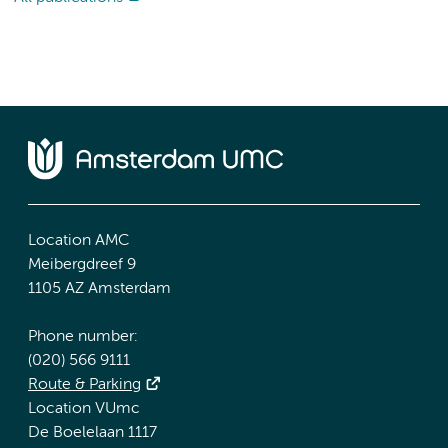
Location AMC
Meibergdreef 9
1105 AZ Amsterdam
Phone number:
(020) 566 9111
Route & Parking
Location VUmc
De Boelelaan 1117