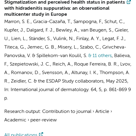
Stigmatization and perceived health status in patients
with hidradenitis suppurativa: an observational
multicenter study in Europe
Marron, S. E., Gracia-Cazaña, T., Sampogna, F., Schut, C.,
Kupfer, J., Dalgard, F. J., Bewley, A., van Beugen, S., Gieler,
U., Lien, L., Ständer, S.,
Vulink, N.
, Finlay, A. Y., Legat, F. J.,
Titeca, G., Jemec, G. B., Misery, L., Szabo, C., Grivcheva-
Panovska, V. & Spillekom-van Koulil, S.
& 11 others
,
Balieva,
F., Szepietowski, J. C., Reich, A., Roque Ferreira, B. R., Lvov,
A., Romanov, D., Svensson, A., Altunay, I. K., Thompson, A.
R., Zeidler, C. &
the ESDAP Study collaborators
,
May 2025
,
In:
International journal of dermatology.
64
,
5
,
p. 861-869
9
p.
Research output
:
Contribution to journal
›
Article
›
Academic
›
peer-review
All publications