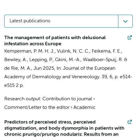
Latest publications
The management of patients with delusional
infestation across Europe
Kemperman, P. M. H. J.
,
Vulink, N. C. C.
, Feikema, F. E.,
Bewley, A., Lepping, P., Gkini, M.-A., Waalboer-Spuij, R. &
de Rie, M. A.
,
Jun 2025
,
In:
Journal of the European
Academy of Dermatology and Venereology.
39
,
6
,
p. e514-
e515
2 p.
Research output
:
Contribution to journal
›
Comment/Letter to the editor
›
Academic
Predictors of perceived stress, perceived
stigmatization, and body dysmorphia in patients with
chronic prurigo/prurigo nodularis: Results from an