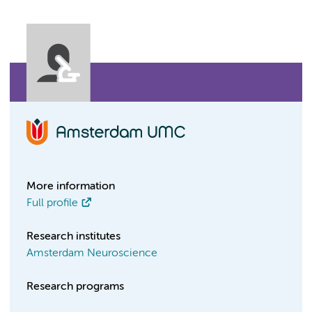
More information
Full profile
Research institutes
Amsterdam Neuroscience
Research programs