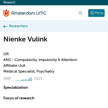
Research
content
Search
Menu
Researchers
Nienke Vulink
DR.
ANS - Compulsivity, Impulsivity & Attention
Affiliatie UvA
Medical Specialist, Psychiatry
1999
2025
Specialization
Focus of research